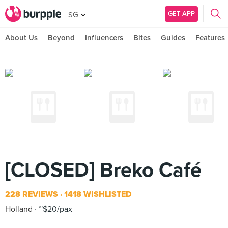
GET APP
SG
About Us
Beyond
Influencers
Bites
Guides
Features
[CLOSED] Breko Café
228 REVIEWS
1418 WISHLISTED
Holland
~$20/pax