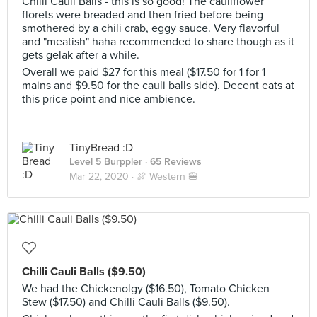
Chilli Cauli Balls - this is so good! The cauliflower
florets were breaded and then fried before being
smothered by a chili crab, eggy sauce. Very flavorful
and "meatish" haha recommended to share though as it
gets gelak after a while.
Overall we paid $27 for this meal ($17.50 for 1 for 1
mains and $9.50 for the cauli balls side). Decent eats at
this price point and nice ambience.
TinyBread :D
Level 5 Burppler
· 65 Reviews
Mar 22, 2020 ·
🍖 Western 🍔
Chilli Cauli Balls ($9.50)
We had the Chickenolgy ($16.50), Tomato Chicken
Stew ($17.50) and Chilli Cauli Balls ($9.50).