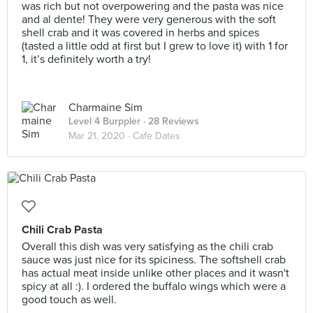
was rich but not overpowering and the pasta was nice
and al dente! They were very generous with the soft
shell crab and it was covered in herbs and spices
(tasted a little odd at first but I grew to love it) with 1 for
1, it’s definitely worth a try!
Charmaine Sim
Level 4 Burppler
· 28 Reviews
Mar 21, 2020 ·
Cafe Dates
Chili Crab Pasta
Overall this dish was very satisfying as the chili crab
sauce was just nice for its spiciness. The softshell crab
has actual meat inside unlike other places and it wasn't
spicy at all :). I ordered the buffalo wings which were a
good touch as well.