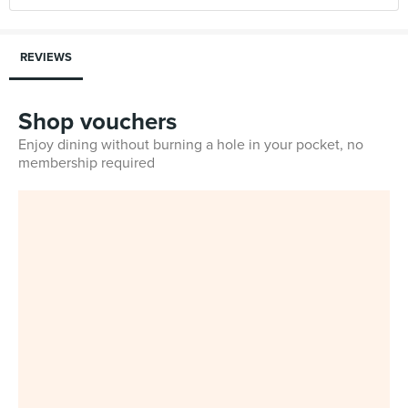
REVIEWS
Shop vouchers
Enjoy dining without burning a hole in your pocket, no
membership required