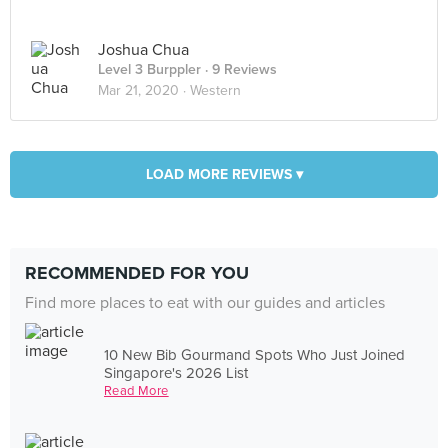
Joshua Chua
Level 3 Burppler
· 9 Reviews
Mar 21, 2020 ·
Western
LOAD MORE REVIEWS ▾
RECOMMENDED FOR YOU
Find more places to eat with our guides and articles
10 New Bib Gourmand Spots Who Just Joined
Singapore's 2026 List
Read More