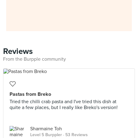
Reviews
From the Burpple community
Pastas from Breko
Tried the chilli crab pasta and I've tried this dish at
quite a few places, but I really like Breko's version!
Sharmaine Toh
Level 5 Burppler
· 53 Reviews