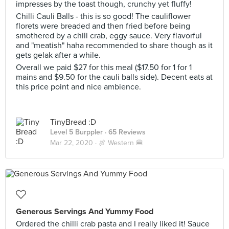
impresses by the toast though, crunchy yet fluffy!
Chilli Cauli Balls - this is so good! The cauliflower
florets were breaded and then fried before being
smothered by a chili crab, eggy sauce. Very flavorful
and "meatish" haha recommended to share though as it
gets gelak after a while.
Overall we paid $27 for this meal ($17.50 for 1 for 1
mains and $9.50 for the cauli balls side). Decent eats at
this price point and nice ambience.
TinyBread :D
Level 5 Burppler
· 65 Reviews
Mar 22, 2020 ·
🍖 Western 🍔
Generous Servings And Yummy Food
Ordered the chilli crab pasta and I really liked it! Sauce