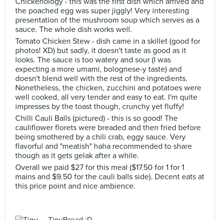
Chickenology - this was the first dish which arrived and
the poached egg was super jiggly! Very interesting
presentation of the mushroom soup which serves as a
sauce. The whole dish works well.
Tomato Chicken Stew - dish came in a skillet (good for
photos! XD) but sadly, it doesn't taste as good as it
looks. The sauce is too watery and sour (I was
expecting a more umami, bolognese-y taste) and
doesn't blend well with the rest of the ingredients.
Nonetheless, the chicken, zucchini and potatoes were
well cooked, all very tender and easy to eat. I'm quite
impresses by the toast though, crunchy yet fluffy!
Chilli Cauli Balls (pictured) - this is so good! The
cauliflower florets were breaded and then fried before
being smothered by a chili crab, eggy sauce. Very
flavorful and "meatish" haha recommended to share
though as it gets gelak after a while.
Overall we paid $27 for this meal ($17.50 for 1 for 1
mains and $9.50 for the cauli balls side). Decent eats at
this price point and nice ambience.