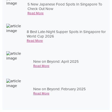
5 New Japanese Food Spots In Singapore To
Check Out Now
Read More
8 Best Late-Night Supper Spots in Singapore for
World Cup 2026
Read More
New on Beyond: April 2025
Read More
New on Beyond: February 2025
Read More