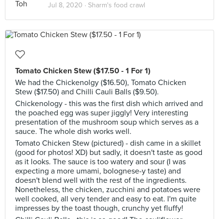
Jul 8, 2020 ·
Sharm's food crawl
Tomato Chicken Stew ($17.50 - 1 For 1)
We had the Chickenolgy ($16.50), Tomato Chicken
Stew ($17.50) and Chilli Cauli Balls ($9.50).
Chickenology - this was the first dish which arrived and
the poached egg was super jiggly! Very interesting
presentation of the mushroom soup which serves as a
sauce. The whole dish works well.
Tomato Chicken Stew (pictured) - dish came in a skillet
(good for photos! XD) but sadly, it doesn't taste as good
as it looks. The sauce is too watery and sour (I was
expecting a more umami, bolognese-y taste) and
doesn't blend well with the rest of the ingredients.
Nonetheless, the chicken, zucchini and potatoes were
well cooked, all very tender and easy to eat. I'm quite
impresses by the toast though, crunchy yet fluffy!