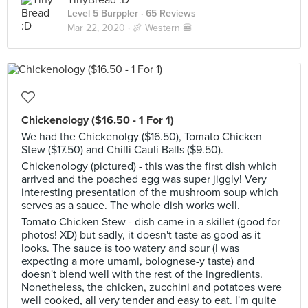
TinyBread :D
Level 5 Burppler
· 65 Reviews
Mar 22, 2020 ·
🍖 Western 🍔
Chickenology ($16.50 - 1 For 1)
We had the Chickenolgy ($16.50), Tomato Chicken
Stew ($17.50) and Chilli Cauli Balls ($9.50).
Chickenology (pictured) - this was the first dish which
arrived and the poached egg was super jiggly! Very
interesting presentation of the mushroom soup which
serves as a sauce. The whole dish works well.
Tomato Chicken Stew - dish came in a skillet (good for
photos! XD) but sadly, it doesn't taste as good as it
looks. The sauce is too watery and sour (I was
expecting a more umami, bolognese-y taste) and
doesn't blend well with the rest of the ingredients.
Nonetheless, the chicken, zucchini and potatoes were
well cooked, all very tender and easy to eat. I'm quite