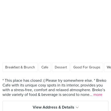
Breakfast & Brunch
Cafe
Dessert
Good For Groups
We
* This place has closed :( Please try somewhere else. * Breko
Cafe with its unique cosy spots in its interior, provides you
with a stress-free, comfort and relaxed atmosphere. Breko’s
wide variety of food & beverage is second to none...
more
View Address & Details