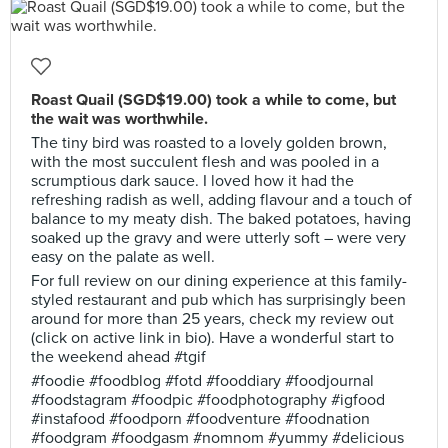
Roast Quail (SGD$19.00) took a while to come, but
the wait was worthwhile.
The tiny bird was roasted to a lovely golden brown,
with the most succulent flesh and was pooled in a
scrumptious dark sauce. I loved how it had the
refreshing radish as well, adding flavour and a touch of
balance to my meaty dish. The baked potatoes, having
soaked up the gravy and were utterly soft – were very
easy on the palate as well.
For full review on our dining experience at this family-
styled restaurant and pub which has surprisingly been
around for more than 25 years, check my review out
(click on active link in bio). Have a wonderful start to
the weekend ahead #tgif
#foodie #foodblog #fotd #fooddiary #foodjournal
#foodstagram #foodpic #foodphotography #igfood
#instafood #foodporn #foodventure #foodnation
#foodgram #foodgasm #nomnom #yummy #delicious