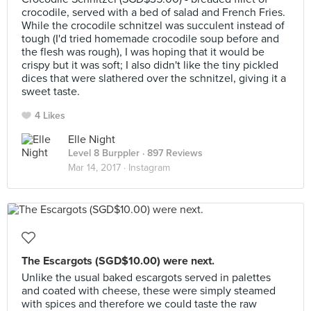
crocodile, served with a bed of salad and French Fries.
While the crocodile schnitzel was succulent instead of
tough (I'd tried homemade crocodile soup before and
the flesh was rough), I was hoping that it would be
crispy but it was soft; I also didn't like the tiny pickled
dices that were slathered over the schnitzel, giving it a
sweet taste.
4 Likes
Elle Night
Level 8 Burppler
· 897 Reviews
Mar 14, 2017 ·
Instagram
The Escargots (SGD$10.00) were next.
Unlike the usual baked escargots served in palettes
and coated with cheese, these were simply steamed
with spices and therefore we could taste the raw