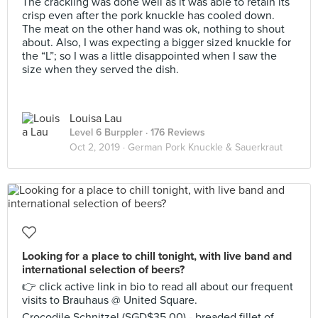
The crackling was done well as it was able to retain its
crisp even after the pork knuckle has cooled down.
The meat on the other hand was ok, nothing to shout
about. Also, I was expecting a bigger sized knuckle for
the “L”; so I was a little disappointed when I saw the
size when they served the dish.
Louisa Lau
Level 6 Burppler
· 176 Reviews
Oct 2, 2019 ·
German Pork Knuckle & Sauerkraut
Looking for a place to chill tonight, with live band and
international selection of beers?
👉 click active link in bio to read all about our frequent
visits to Brauhaus @ United Square.
Crocodile Schnitzel (SGD$35.00) - breaded fillet of