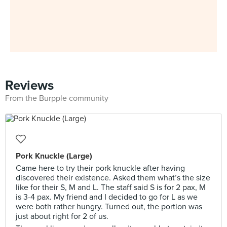
Reviews
From the Burpple community
Pork Knuckle (Large)
Came here to try their pork knuckle after having
discovered their existence. Asked them what’s the size
like for their S, M and L. The staff said S is for 2 pax, M
is 3-4 pax. My friend and I decided to go for L as we
were both rather hungry. Turned out, the portion was
just about right for 2 of us.