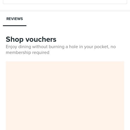
REVIEWS
Shop vouchers
Enjoy dining without burning a hole in your pocket, no
membership required