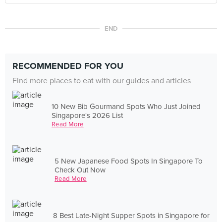
END
RECOMMENDED FOR YOU
Find more places to eat with our guides and articles
10 New Bib Gourmand Spots Who Just Joined
Singapore's 2026 List
Read More
5 New Japanese Food Spots In Singapore To
Check Out Now
Read More
8 Best Late-Night Supper Spots in Singapore for