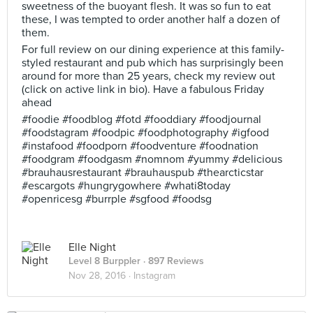
sweetness of the buoyant flesh. It was so fun to eat
these, I was tempted to order another half a dozen of
them.
For full review on our dining experience at this family-
styled restaurant and pub which has surprisingly been
around for more than 25 years, check my review out
(click on active link in bio). Have a fabulous Friday
ahead
#foodie #foodblog #fotd #fooddiary #foodjournal
#foodstagram #foodpic #foodphotography #igfood
#instafood #foodporn #foodventure #foodnation
#foodgram #foodgasm #nomnom #yummy #delicious
#brauhausrestaurant #brauhauspub #thearcticstar
#escargots #hungrygowhere #whati8today
#openricesg #burrple #sgfood #foodsg
Elle Night
Level 8 Burppler
· 897 Reviews
Nov 28, 2016 ·
Instagram