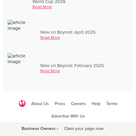
World Cup 2026
Read More
New on Beyond: April 2025
Read More
New on Beyond: February 2025
Read More
About Us
Press
Careers
Help
Terms
Advertise With Us
Business Owners ›
Claim your page now
·