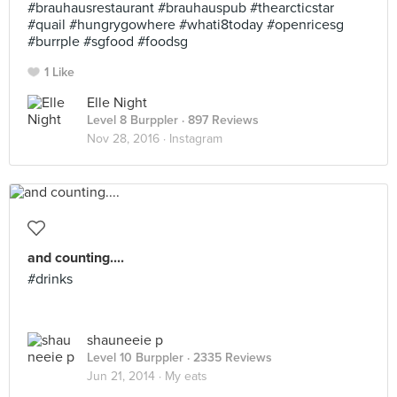
#brauhausrestaurant #brauhauspub #thearcticstar
#quail #hungrygowhere #whati8today #openricesg
#burrple #sgfood #foodsg
1 Like
Elle Night
Level 8 Burppler
· 897 Reviews
Nov 28, 2016 ·
Instagram
and counting....
#drinks
shauneeie p
Level 10 Burppler
· 2335 Reviews
Jun 21, 2014 ·
My eats