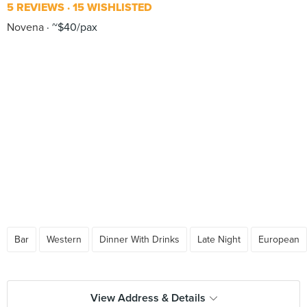
5 REVIEWS
15 WISHLISTED
Novena
~$40/pax
Bar
Western
Dinner With Drinks
Late Night
European
View Address & Details