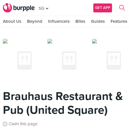
GET APP
SG
About Us
Beyond
Influencers
Bites
Guides
Features
Brauhaus Restaurant &
Pub (United Square)
Claim this page