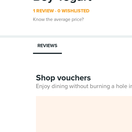
1 REVIEW
0 WISHLISTED
Know the average price?
REVIEWS
Shop vouchers
Enjoy dining without burning a hole 