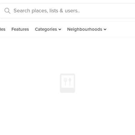
des
Features
Categories
Neighbourhoods