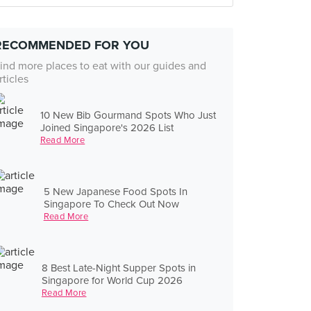
RECOMMENDED FOR YOU
ind more places to eat with our guides and
rticles
10 New Bib Gourmand Spots Who Just
Joined Singapore's 2026 List
Read More
5 New Japanese Food Spots In
Singapore To Check Out Now
Read More
8 Best Late-Night Supper Spots in
Singapore for World Cup 2026
Read More