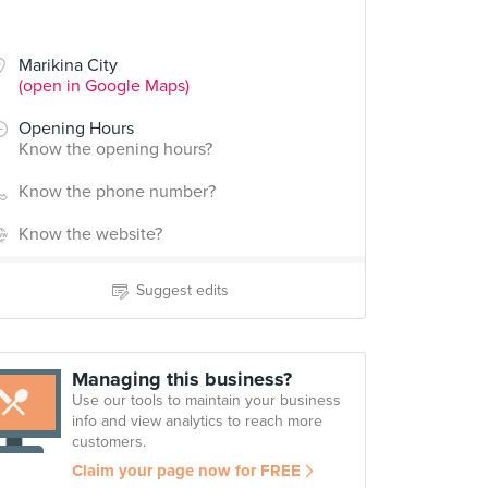
Marikina City
(open in Google Maps)
Opening Hours
Know the opening hours?
Know the phone number?
Know the website?
Suggest edits
Managing this business?
Use our tools to maintain your business
info and view analytics to reach more
customers.
Claim your page now for FREE