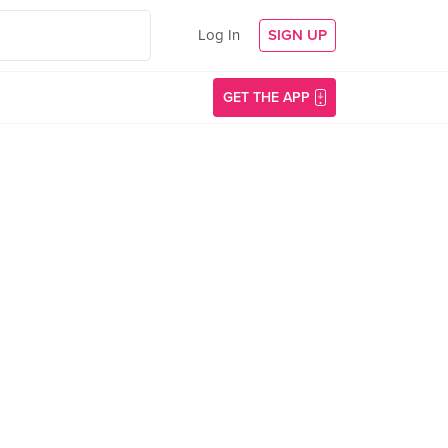
Log In
SIGN UP
GET THE APP