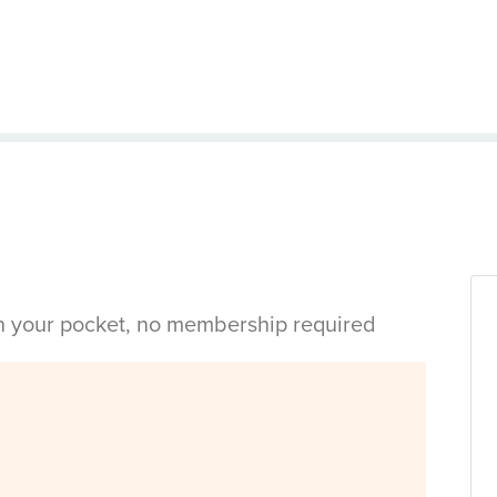
in your pocket, no membership required