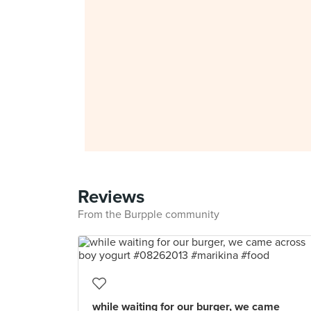
Reviews
From the Burpple community
while waiting for our burger, we came