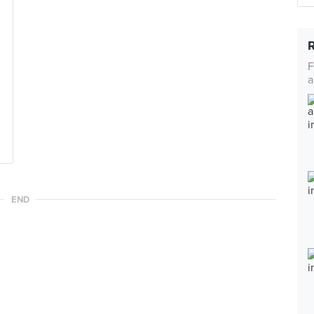
F
a
END