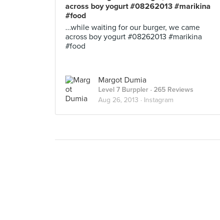
across boy yogurt #08262013 #marikina
#food
...while waiting for our burger, we came
across boy yogurt #08262013 #marikina
#food
Margot Dumia
Level 7 Burppler
· 265 Reviews
Aug 26, 2013 ·
Instagram