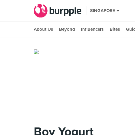
SINGAPORE
About Us
Beyond
Influencers
Bites
Gui
Boy Yogurt