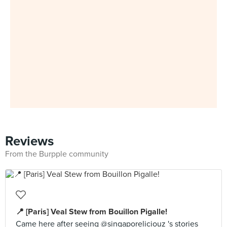
Reviews
From the Burpple community
📍 [Paris] Veal Stew from Bouillon Pigalle!
Came here after seeing @singaporeliciouz 's stories