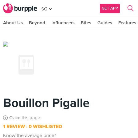
GET APP
SG
About Us
Beyond
Influencers
Bites
Guides
Features
Bouillon Pigalle
Claim this page
1 REVIEW
0 WISHLISTED
Know the average price?