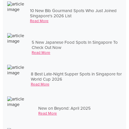
10 New Bib Gourmand Spots Who Just Joined
Singapore's 2026 List
Read More
5 New Japanese Food Spots In Singapore To
Check Out Now
Read More
8 Best Late-Night Supper Spots in Singapore for
World Cup 2026
Read More
New on Beyond: April 2025
Read More