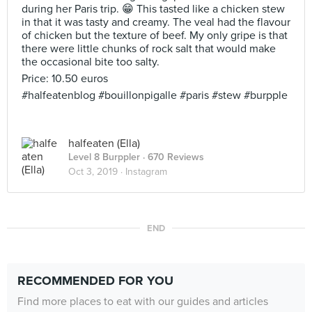
during her Paris trip. 😁 This tasted like a chicken stew
in that it was tasty and creamy. The veal had the flavour
of chicken but the texture of beef. My only gripe is that
there were little chunks of rock salt that would make
the occasional bite too salty.
Price: 10.50 euros
#halfeatenblog #bouillonpigalle #paris #stew #burpple
halfeaten (Ella)
Level 8 Burppler
· 670 Reviews
Oct 3, 2019 ·
Instagram
END
RECOMMENDED FOR YOU
Find more places to eat with our guides and articles