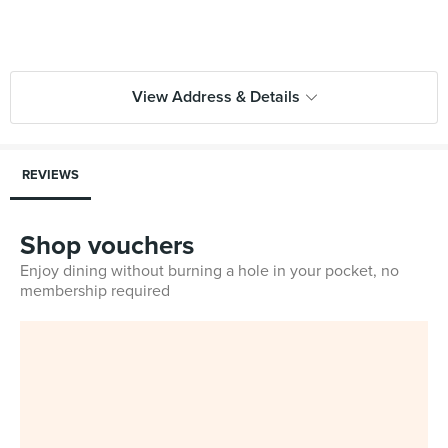
View Address & Details
REVIEWS
Shop vouchers
Enjoy dining without burning a hole in your pocket, no
membership required