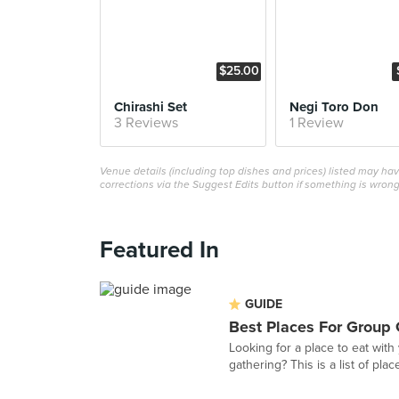
$25.00
Chirashi Set
Negi Toro Don
3 Reviews
1 Review
Venue details (including top dishes and prices) listed may h
corrections via the Suggest Edits button if something is wrong
Featured In
GUIDE
Best Places For Group 
Looking for a place to eat with
gathering? This is a list of plac