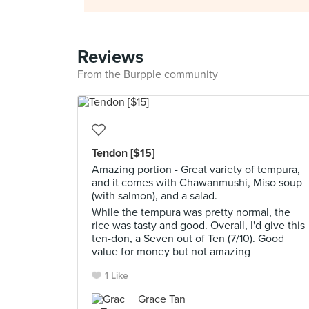
Reviews
From the Burpple community
Tendon [$15]
Amazing portion - Great variety of tempura,
and it comes with Chawanmushi, Miso soup
(with salmon), and a salad.
While the tempura was pretty normal, the
rice was tasty and good. Overall, I'd give this
ten-don, a Seven out of Ten (7/10). Good
value for money but not amazing
1 Like
Grace Tan