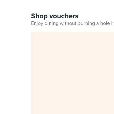
Shop vouchers
Enjoy dining without burning a hole 