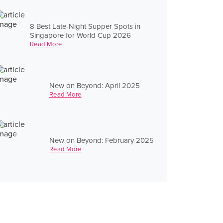
8 Best Late-Night Supper Spots in
Singapore for World Cup 2026
Read More
New on Beyond: April 2025
Read More
New on Beyond: February 2025
Read More