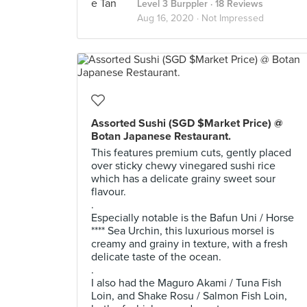
Level 3 Burppler
· 18 Reviews
Aug 16, 2020 ·
Not Impressed
Assorted Sushi (SGD $Market Price) @
Botan Japanese Restaurant.
This features premium cuts, gently placed
over sticky chewy vinegared sushi rice
which has a delicate grainy sweet sour
flavour.
.
Especially notable is the Bafun Uni / Horse
**** Sea Urchin, this luxurious morsel is
creamy and grainy in texture, with a fresh
delicate taste of the ocean.
.
I also had the Maguro Akami / Tuna Fish
Loin, and Shake Rosu / Salmon Fish Loin,