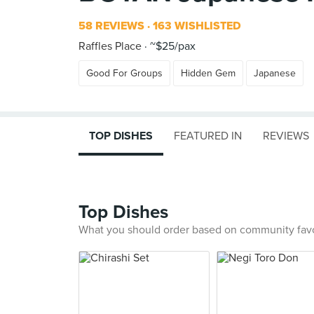
58 REVIEWS
163 WISHLISTED
Raffles Place
~$25/pax
Good For Groups
Hidden Gem
Japanese
TOP DISHES
FEATURED IN
REVIEWS
Top Dishes
What you should order based on community fav