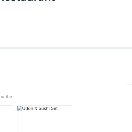
ourites