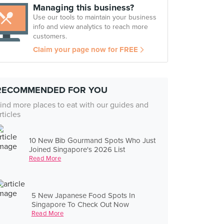
Managing this business?
Use our tools to maintain your business
info and view analytics to reach more
customers.
Claim your page now for FREE
RECOMMENDED FOR YOU
ind more places to eat with our guides and
rticles
10 New Bib Gourmand Spots Who Just
Joined Singapore's 2026 List
Read More
5 New Japanese Food Spots In
Singapore To Check Out Now
Read More