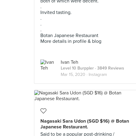
both of which were decent.
.
Invited tasting.
.
.
.
Botan Japanese Restaurant
More details in profile & blog
Ivan Teh
Level 10 Burppler
· 3849 Reviews
Mar 15, 2020 ·
Instagram
Nagasaki Sara Udon (SGD $16) @ Botan
Japanese Restaurant.
Said to be a popular post-drinking /