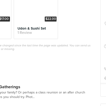
$17.00
$22.00
Udon & Sushi Set
1 Review
ave changed since the last time the page was updated. You can send us
 or missing.
Gatherings
 your family? Or perhaps a class reunion or an after church
es you should try. Phot...