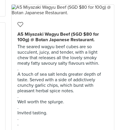
A5 Miyazaki Wagyu Beef (SGD $80 for
100g) @ Botan Japanese Restaurant.
The seared wagyu beef cubes are so
succulent, juicy, and tender, with a light
chew that releases all the lovely smoky
meaty fatty savoury salty flavours within.
.
A touch of sea salt lends greater depth of
taste. Served with a side of addictively
crunchy garlic chips, which burst with
pleasant herbal spice notes.
.
Well worth the splurge.
.
Invited tasting.
.
.
.