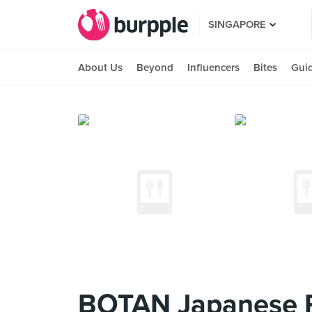
SINGAPORE
About Us
Beyond
Influencers
Bites
Gui
BOTAN Japanese R