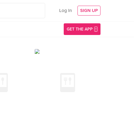
Log In
SIGN UP
GET THE APP