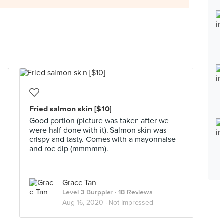
Fried salmon skin [$10]
Good portion (picture was taken after we
were half done with it). Salmon skin was
crispy and tasty. Comes with a mayonnaise
and roe dip (mmmmm).
Grace Tan
Level 3 Burppler
· 18 Reviews
Aug 16, 2020 ·
Not Impressed