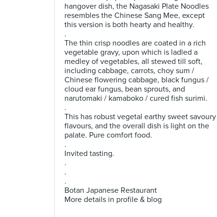
hangover dish, the Nagasaki Plate Noodles
resembles the Chinese Sang Mee, except
this version is both hearty and healthy.
.
The thin crisp noodles are coated in a rich
vegetable gravy, upon which is ladled a
medley of vegetables, all stewed till soft,
including cabbage, carrots, choy sum /
Chinese flowering cabbage, black fungus /
cloud ear fungus, bean sprouts, and
narutomaki / kamaboko / cured fish surimi.
.
This has robust vegetal earthy sweet savoury
flavours, and the overall dish is light on the
palate. Pure comfort food.
.
Invited tasting.
.
.
.
Botan Japanese Restaurant
More details in profile & blog