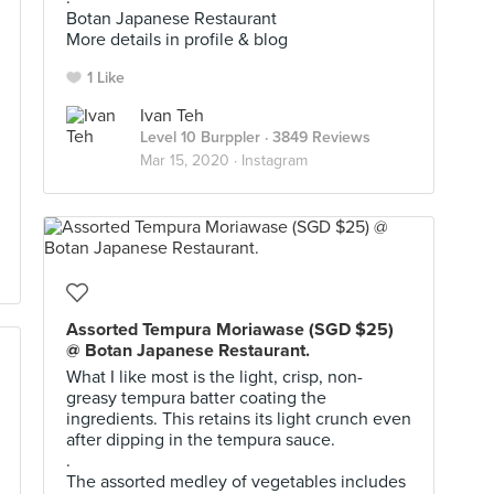
Botan Japanese Restaurant
More details in profile & blog
1 Like
Ivan Teh
Level 10 Burppler
· 3849 Reviews
Mar 15, 2020 ·
Instagram
Assorted Tempura Moriawase (SGD $25)
@ Botan Japanese Restaurant.
What I like most is the light, crisp, non-
greasy tempura batter coating the
ingredients. This retains its light crunch even
after dipping in the tempura sauce.
.
The assorted medley of vegetables includes