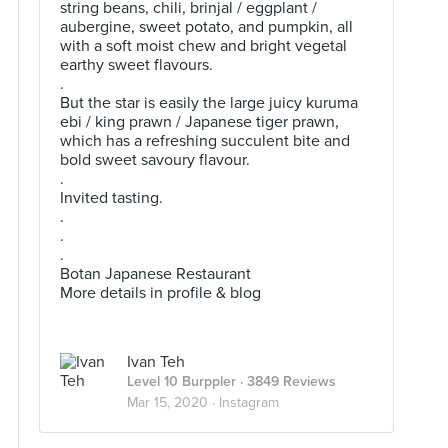
string beans, chili, brinjal / eggplant /
aubergine, sweet potato, and pumpkin, all
with a soft moist chew and bright vegetal
earthy sweet flavours.
.
But the star is easily the large juicy kuruma
ebi / king prawn / Japanese tiger prawn,
which has a refreshing succulent bite and
bold sweet savoury flavour.
.
Invited tasting.
.
.
.
Botan Japanese Restaurant
More details in profile & blog
Ivan Teh
Level 10 Burppler
· 3849 Reviews
Mar 15, 2020 ·
Instagram