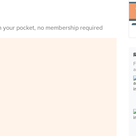
in your pocket, no membership required
F
a