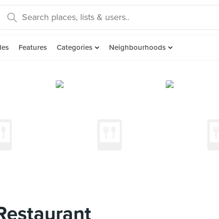
des
Features
Categories
Neighbourhoods
estaurant