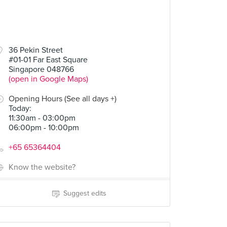
36 Pekin Street
#01-01 Far East Square
Singapore 048766
(open in Google Maps)
Opening Hours (See all days +)
Today
:
11:30am - 03:00pm
06:00pm - 10:00pm
+65 65364404
Know the website?
Suggest edits