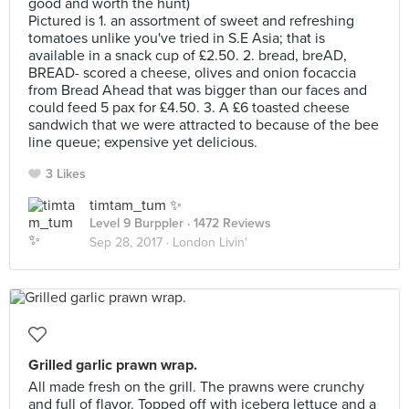
good and worth the hunt)
Pictured is 1. an assortment of sweet and refreshing
tomatoes unlike you've tried in S.E Asia; that is
available in a snack cup of £2.50. 2. bread, breAD,
BREAD- scored a cheese, olives and onion focaccia
from Bread Ahead that was bigger than our faces and
could feed 5 pax for £4.50. 3. A £6 toasted cheese
sandwich that we were attracted to because of the bee
line queue; expensive yet delicious.
3 Likes
timtam_tum ✨
Level 9 Burppler
· 1472 Reviews
Sep 28, 2017 ·
London Livin'
Grilled garlic prawn wrap.
All made fresh on the grill. The prawns were crunchy
and full of flavor. Topped off with iceberg lettuce and a