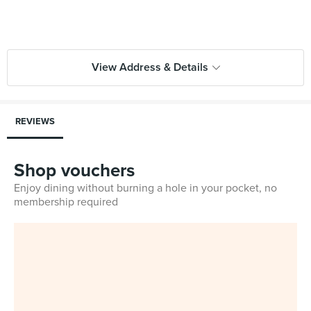
View Address & Details
REVIEWS
Shop vouchers
Enjoy dining without burning a hole in your pocket, no
membership required