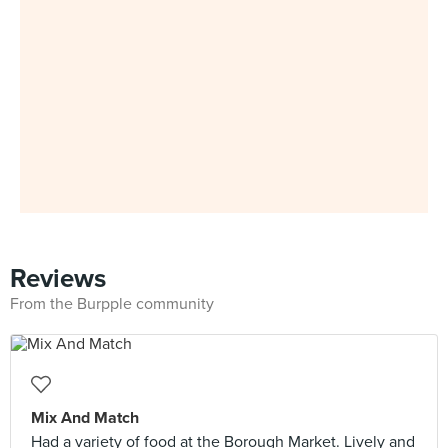
Reviews
From the Burpple community
Mix And Match
Had a variety of food at the Borough Market. Lively and