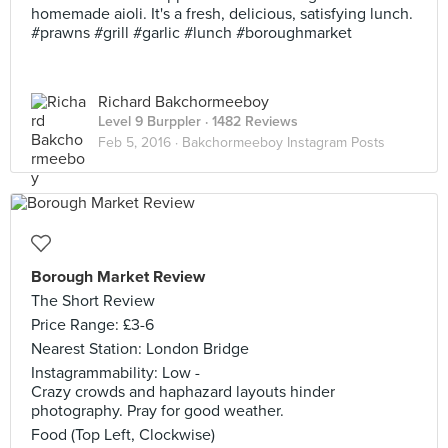
homemade aioli. It's a fresh, delicious, satisfying lunch.
#prawns #grill #garlic #lunch #boroughmarket
Richard Bakchormeeboy
Level 9 Burppler
· 1482 Reviews
Feb 5, 2016 ·
Bakchormeeboy Instagram Posts
Borough Market Review
The Short Review
Price Range: £3-6
Nearest Station: London Bridge
Instagrammability: Low -
Crazy crowds and haphazard layouts hinder
photography. Pray for good weather.
Food (Top Left, Clockwise)