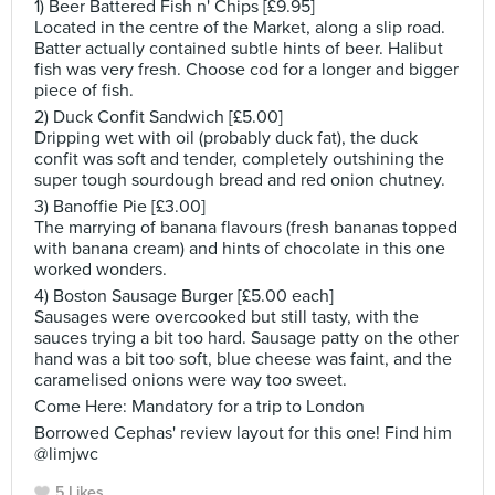
1) Beer Battered Fish n' Chips [£9.95]
Located in the centre of the Market, along a slip road.
Batter actually contained subtle hints of beer. Halibut
fish was very fresh. Choose cod for a longer and bigger
piece of fish.
2) Duck Confit Sandwich [£5.00]
Dripping wet with oil (probably duck fat), the duck
confit was soft and tender, completely outshining the
super tough sourdough bread and red onion chutney.
3) Banoffie Pie [£3.00]
The marrying of banana flavours (fresh bananas topped
with banana cream) and hints of chocolate in this one
worked wonders.
4) Boston Sausage Burger [£5.00 each]
Sausages were overcooked but still tasty, with the
sauces trying a bit too hard. Sausage patty on the other
hand was a bit too soft, blue cheese was faint, and the
caramelised onions were way too sweet.
Come Here: Mandatory for a trip to London
Borrowed Cephas' review layout for this one! Find him
@limjwc
5 Likes