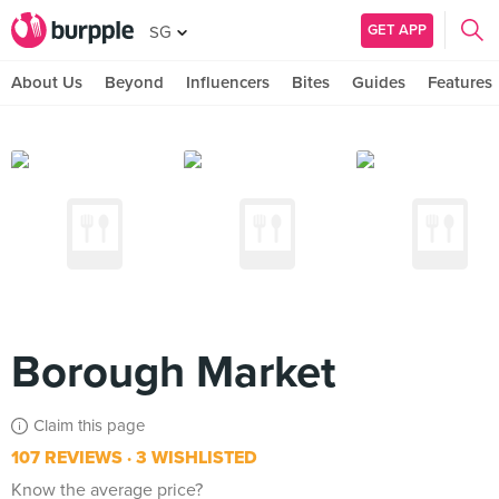
GET APP
SG
About Us
Beyond
Influencers
Bites
Guides
Features
Borough Market
Claim this page
107 REVIEWS
3 WISHLISTED
Know the average price?