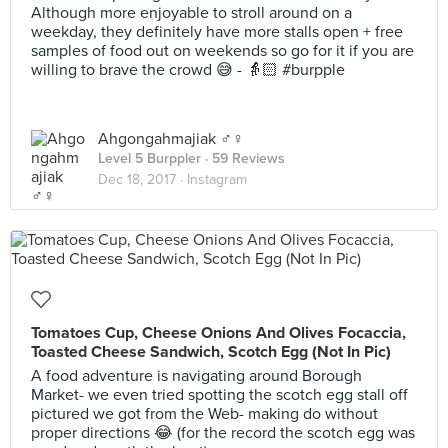
Although more enjoyable to stroll around on a
weekday, they definitely have more stalls open + free
samples of food out on weekends so go for it if you are
willing to brave the crowd 😅 - 👵🏻 #burpple
Ahgongahmajiak ♂️♀️
Level 5 Burppler
· 59 Reviews
Dec 18, 2017 ·
Instagram
Tomatoes Cup, Cheese Onions And Olives Focaccia,
Toasted Cheese Sandwich, Scotch Egg (Not In Pic)
A food adventure is navigating around Borough
Market- we even tried spotting the scotch egg stall off
pictured we got from the Web- making do without
proper directions 😂 (for the record the scotch egg was