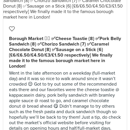
Borough Market 👍🏻 ✅Cheese Toastie {8} ✅Pork Belly
Sandwich {8} ✅Chorizo Sandwich {7} ✅Caramel
Chocolate Donut {8} ✅Sausage on a Stick {6}
[£6/£6.50/£4.50/£3/£1.50 respectively] We finally
made it to the famous borough market here in
London!
Went in the late afternoon on a weekday (full-market
day) and it was so nice to walk around since it wasn’t
crowded 😌 Got to try out some of the recommended
eats there and our favorites were the cheese toastie @
kappacasein dairy, pork belly sandwich with bramley
apple sauce @ roast to go, and caramel chocolate
donut @ bread ahead 😋 Didn’t manage to try others
such as the fresh pasta and duck sandwich though so
hopefully we’ll be back to try them! Just a tip, do check
out the market’s official website before visiting for
details on opening hours and half/full-market days.