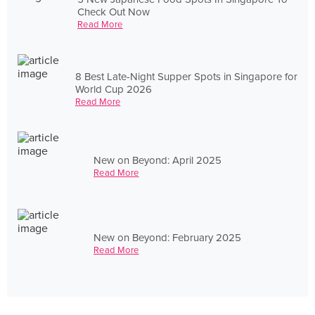
Check Out Now
Read More
8 Best Late-Night Supper Spots in Singapore for
World Cup 2026
Read More
New on Beyond: April 2025
Read More
New on Beyond: February 2025
Read More