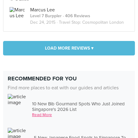
Marcus Lee
Level 7 Burppler
· 406 Reviews
Dec 24, 2015 ·
Travel Stop: Cosmopolitan London
LOAD MORE REVIEWS ▾
RECOMMENDED FOR YOU
Find more places to eat with our guides and articles
10 New Bib Gourmand Spots Who Just Joined
Singapore's 2026 List
Read More
5 New Japanese Food Spots In Singapore To