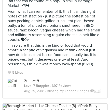
Bar that can be found at a pop-up stall in Borough
Market. 🌱🍔
From what I can remember of it, this hit all the right
notes of satisfaction - just picture the softest pair of
buns packing a thick, grilled succulent plant-based
patty, a ton of sliced red onions smothered in BBQ
sauce, faux bacon, vegan cheese which had the smell
and milkiness resembling regular cheese, albeit like a
cousin. 🌚🌝
I’m so sure that this is the kind of food that would
amaze a sceptic of veganism and rethink about just
how delicious plant-based food can actually be. It is
pricey, yes, but it deserves one try at least. And
personally, I think it was money well-spent! (8.1/10)
5 Likes
Zul Latiff
Level 7 Burppler
· 397 Reviews
Aug 29, 2018 ·
Busting my London Bridges 🤪🇬🇧