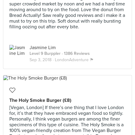
super crowded market by noon and we had a hard time
moving around to try on the food. Love the donut from
Bread Actually! Saw really good reviews and i make it a
must to try on this trip. Soft donut with really bursting
filling oozing out after every bite.
Jasmine Lim
Level 9 Burppler
· 1386 Reviews
Sep 3, 2018 ·
LondonAdventure 🏴󠁧󠁢󠁥󠁮󠁧󠁿
The Holy Smoke Burger (£8)
[Vegan, London] If there’s one thing that I love London
for, it’s that they have embraced vegan food so tightly.
Personally, I think vegan burgers are among the finer
specimens of this type of cuisine. The Holy Smoke is a
100% vegan-friendly creation from The Vegan Burger