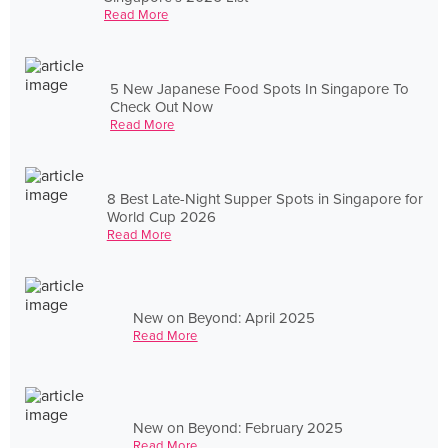
Read More
5 New Japanese Food Spots In Singapore To
Check Out Now
Read More
8 Best Late-Night Supper Spots in Singapore for
World Cup 2026
Read More
New on Beyond: April 2025
Read More
New on Beyond: February 2025
Read More