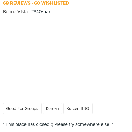
68 REVIEWS
60 WISHLISTED
Buona Vista
~$40/pax
Good For Groups
Korean
Korean BBQ