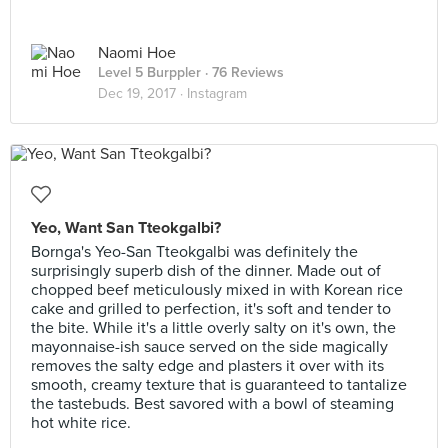
Naomi Hoe
Level 5 Burppler
· 76 Reviews
Dec 19, 2017 ·
Instagram
Yeo, Want San Tteokgalbi?
Bornga's Yeo-San Tteokgalbi was definitely the
surprisingly superb dish of the dinner. Made out of
chopped beef meticulously mixed in with Korean rice
cake and grilled to perfection, it's soft and tender to
the bite. While it's a little overly salty on it's own, the
mayonnaise-ish sauce served on the side magically
removes the salty edge and plasters it over with its
smooth, creamy texture that is guaranteed to tantalize
the tastebuds. Best savored with a bowl of steaming
hot white rice.