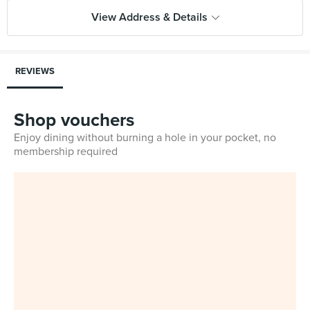
View Address & Details
REVIEWS
Shop vouchers
Enjoy dining without burning a hole in your pocket, no
membership required