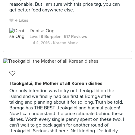
reasonable. But I am sure with this price tag, you can
get better food anywhere else.
4 Likes
Denise Ong
Level 8 Burppler
· 617 Reviews
Jul 4, 2016 ·
Korean Mania
Tteokgalbi, the Mother of all Korean dishes
Our only intention was to try out tteokgalbi on the
island and we finally had our first at Bornga after
talking and planning about it for so long. Truth be told,
Bornga has THE BEST tteokgalbi and haemul pajeon!
Now I can understand the price rationale behind these
dishes. Worth every single penny spent on these two. I
can't wait to go back again for another round of
tteokgalbi. Serious shit here. Not kidding. Definitely