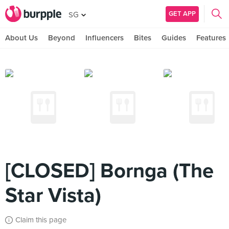
GET APP
SG
About Us
Beyond
Influencers
Bites
Guides
Features
[CLOSED] Bornga (The
Star Vista)
Claim this page