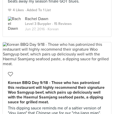
beats away my season finale GOT blues.
4 Likes
Added To 1 List
Rachel Dawn
Level 3 Burppler
· 15 Reviews
Jun 27, 2016 ·
Korean
Korean BBQ Day 9/18 - Those who has patronized
this restaurant will highly recommend their signature
Woo Samgyup beef, which pairs up deliciously well
with the Haemul Ssamjang seafood paste, a dipping
sauce for grilled meat.
This dipping sauce reminds me of a saltier version of
"dou jiang" that Chinese use for our "zha jiang mian".