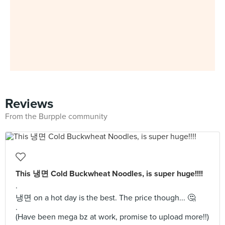
Reviews
From the Burpple community
This 냉면 Cold Buckwheat Noodles, is super huge!!!!
.
냉면 on a hot day is the best. The price though... 🤔
.
(Have been mega bz at work, promise to upload more!!)