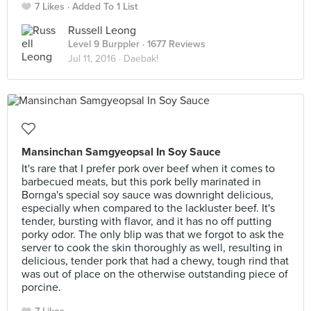
7 Likes
Added To 1 List
Russell Leong
Level 9 Burppler
· 1677 Reviews
Jul 11, 2016 ·
Daebak!
Mansinchan Samgyeopsal In Soy Sauce
It's rare that I prefer pork over beef when it comes to
barbecued meats, but this pork belly marinated in
Bornga's special soy sauce was downright delicious,
especially when compared to the lackluster beef. It's
tender, bursting with flavor, and it has no off putting
porky odor. The only blip was that we forgot to ask the
server to cook the skin thoroughly as well, resulting in
delicious, tender pork that had a chewy, tough rind that
was out of place on the otherwise outstanding piece of
porcine.