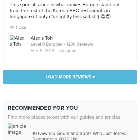
This special sauce is what makes Bornga stand out
from the rest of the Korean BBQ restaurants in
Singapore (if only it's slightly less saltish!) 😋😍
1 Like
Alexis Toh
Level 9 Burppler
· 1286 Reviews
Feb 11, 2016 ·
Instagram
LOAD MORE REVIEWS ▾
RECOMMENDED FOR YOU
Find more places to eat with our guides and articles
10 New Bib Gourmand Spots Who Just Joined
Singapore's 2026 List