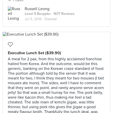
7 Likes
Russell Leong
Level 9 Burppler
· 1677 Reviews
Jul 5, 2016 ·
Daebak!
Executive Lunch Set ($39.90)
A meal for 2 pax, from this highly acclaimed franchise
hailed from Korea. And the outcome, would be this
generic, banking on the Korean craze standard of food.
The portion although told by the server that it was
meant for two, I think they meant for two mouses (I bet
mouses ate more). The sides, well I have to comment
that they were on point, and rarely anyone serve acorn
jelly! So that was a small hurray for me. The pork belly,
were like bacon-thin, thus making me feel a tad
cheated. The side main of kimchi jjigae, was little
thinner, but using pork ribs gives the jjigae a good
meaty flavour broth. Thankfully the lunch deal, was