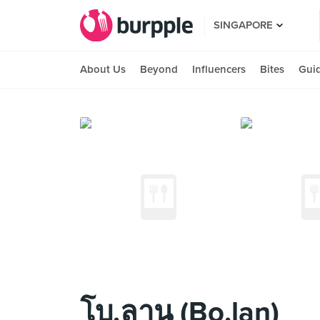
SINGAPORE
About Us
Beyond
Influencers
Bites
Gui
โบ.ลาน (Bo.lan)