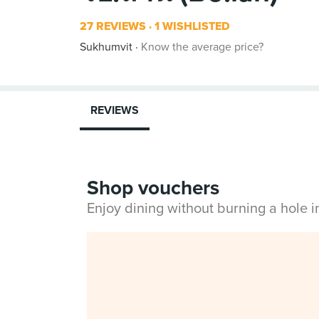
27 REVIEWS
1 WISHLISTED
Sukhumvit
Know the average price?
REVIEWS
Shop vouchers
Enjoy dining without burning a hole 