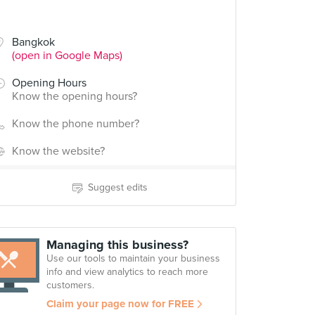
Bangkok
(open in Google Maps)
Opening Hours
Know the opening hours?
Know the phone number?
Know the website?
Suggest edits
Managing this business?
Use our tools to maintain your business
info and view analytics to reach more
customers.
Claim your page now for FREE