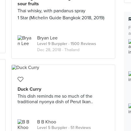
sour fruits
Thai whisky, with pandanus spray
1 Star (Michelin Guide Bangkok 2018, 2019)
F
a
Bryan Lee
Level 9 Burppler
· 1500 Reviews
Dec 28, 2018 ·
Thailand
Duck Curry
This dish reminds me so much of the
traditional nyonya dish of Perut Ikan..
B B Khoo
Level 5 Burppler
· 51 Reviews