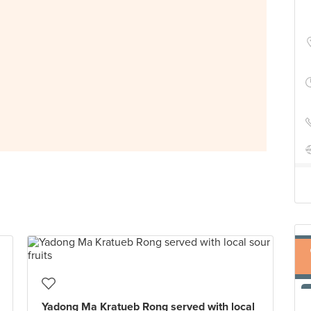
Yadong Ma Kratueb Rong served with local