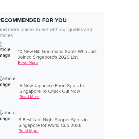
RECOMMENDED FOR YOU
ind more places to eat with our guides and
rticles
10 New Bib Gourmand Spots Who Just
Joined Singapore's 2026 List
Read More
5 New Japanese Food Spots In
Singapore To Check Out Now
Read More
8 Best Late-Night Supper Spots in
Singapore for World Cup 2026
Read More