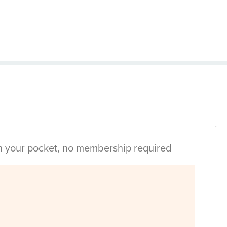
in your pocket, no membership required