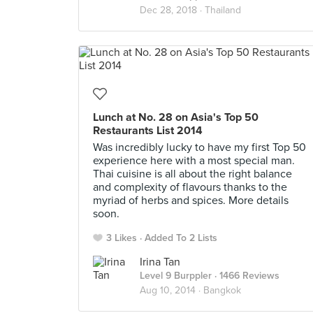
Dec 28, 2018 ·
Thailand
Lunch at No. 28 on Asia's Top 50
Restaurants List 2014
Was incredibly lucky to have my first Top 50
experience here with a most special man.
Thai cuisine is all about the right balance
and complexity of flavours thanks to the
myriad of herbs and spices. More details
soon.
3 Likes
Added To 2 Lists
Irina Tan
Level 9 Burppler
· 1466 Reviews
Aug 10, 2014 ·
Bangkok