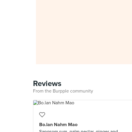
Reviews
From the Burpple community
Bo.lan Nahm Mao
Sangsom rum, palm nectar, ginger and