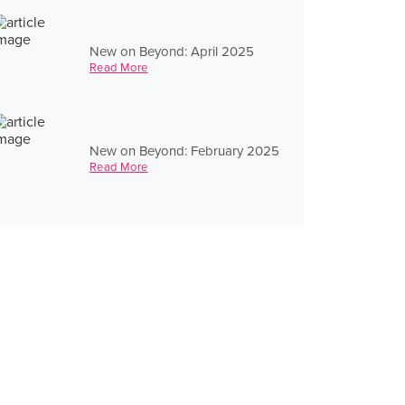
New on Beyond: April 2025
Read More
New on Beyond: February 2025
Read More