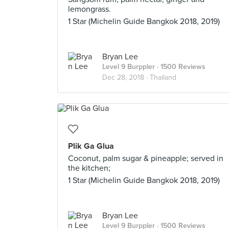
lemongrass.
1 Star (Michelin Guide Bangkok 2018, 2019)
Bryan Lee
Level 9 Burppler
· 1500 Reviews
Dec 28, 2018 ·
Thailand
Plik Ga Glua
Coconut, palm sugar & pineapple; served in
the kitchen;
1 Star (Michelin Guide Bangkok 2018, 2019)
Bryan Lee
Level 9 Burppler
· 1500 Reviews