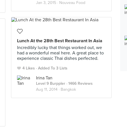
Jan 3, 2015 ·
Nouveau Food
Lunch At the 28th Best Restaurant In Asia
Incredibly lucky that things worked out, we
had a wonderful meal here. A great place to
experience classic Thai dishes perfected.
4 Likes
Added To 3 Lists
Irina Tan
Level 9 Burppler
· 1466 Reviews
Aug 11, 2014 ·
Bangkok