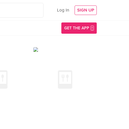
Log In
SIGN UP
GET THE APP