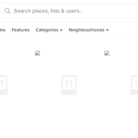
des
Features
Categories
Neighbourhoods