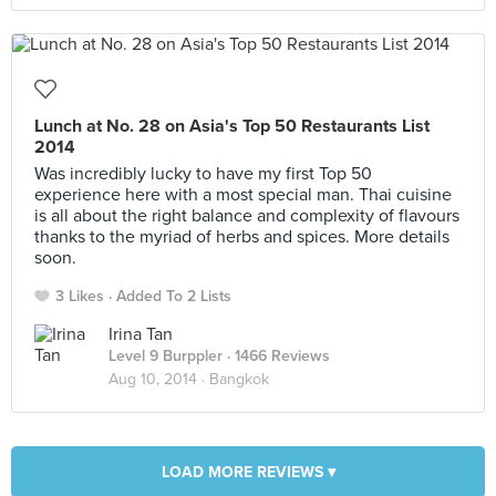
Lunch at No. 28 on Asia's Top 50 Restaurants List
2014
Was incredibly lucky to have my first Top 50
experience here with a most special man. Thai cuisine
is all about the right balance and complexity of flavours
thanks to the myriad of herbs and spices. More details
soon.
3 Likes
Added To 2 Lists
Irina Tan
Level 9 Burppler
· 1466 Reviews
Aug 10, 2014 ·
Bangkok
LOAD MORE REVIEWS ▾