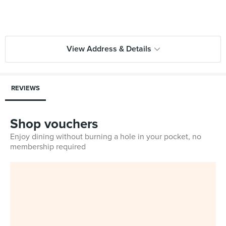
View Address & Details
REVIEWS
Shop vouchers
Enjoy dining without burning a hole in your pocket, no
membership required