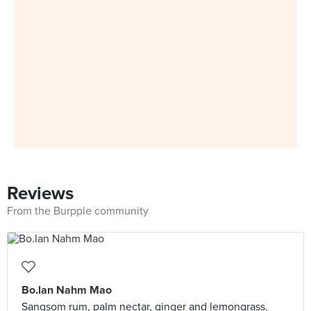
Reviews
From the Burpple community
Bo.lan Nahm Mao
Sangsom rum, palm nectar, ginger and lemongrass.