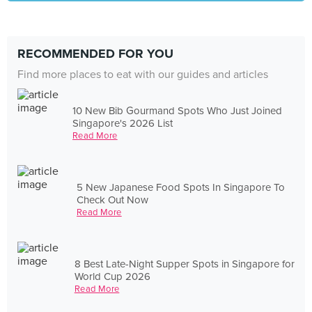
RECOMMENDED FOR YOU
Find more places to eat with our guides and articles
10 New Bib Gourmand Spots Who Just Joined
Singapore's 2026 List
Read More
5 New Japanese Food Spots In Singapore To
Check Out Now
Read More
8 Best Late-Night Supper Spots in Singapore for
World Cup 2026
Read More