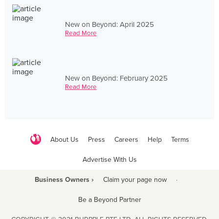
New on Beyond: April 2025
Read More
New on Beyond: February 2025
Read More
About Us
Press
Careers
Help
Terms
Advertise With Us
Business Owners ›
Claim your page now
·
Be a Beyond Partner