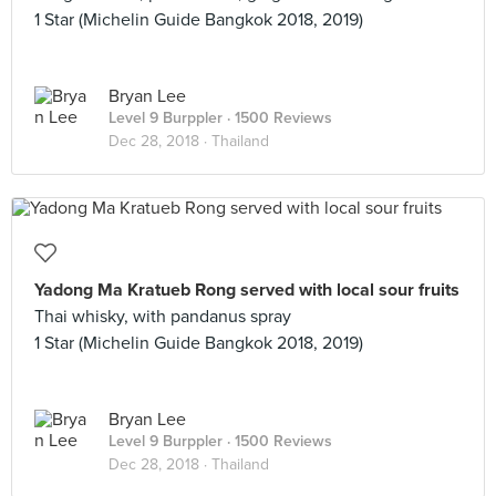
1 Star (Michelin Guide Bangkok 2018, 2019)
Bryan Lee
Level 9 Burppler
· 1500 Reviews
Dec 28, 2018 ·
Thailand
Yadong Ma Kratueb Rong served with local sour fruits
Thai whisky, with pandanus spray
1 Star (Michelin Guide Bangkok 2018, 2019)
Bryan Lee
Level 9 Burppler
· 1500 Reviews
Dec 28, 2018 ·
Thailand