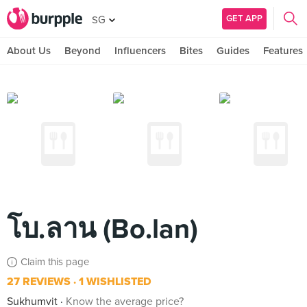
GET APP
SG
About Us
Beyond
Influencers
Bites
Guides
Features
โบ.ลาน (Bo.lan)
Claim this page
27 REVIEWS
1 WISHLISTED
Sukhumvit
Know the average price?