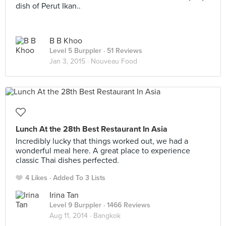
dish of Perut Ikan..
B B Khoo
Level 5 Burppler
· 51 Reviews
Jan 3, 2015 ·
Nouveau Food
Lunch At the 28th Best Restaurant In Asia
Incredibly lucky that things worked out, we had a
wonderful meal here. A great place to experience
classic Thai dishes perfected.
4 Likes
Added To 3 Lists
Irina Tan
Level 9 Burppler
· 1466 Reviews
Aug 11, 2014 ·
Bangkok