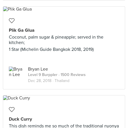
Plik Ga Glua
Coconut, palm sugar & pineapple; served in the
kitchen;
1 Star (Michelin Guide Bangkok 2018, 2019)
Bryan Lee
Level 9 Burppler
· 1500 Reviews
Dec 28, 2018 ·
Thailand
Duck Curry
This dish reminds me so much of the traditional nyonya