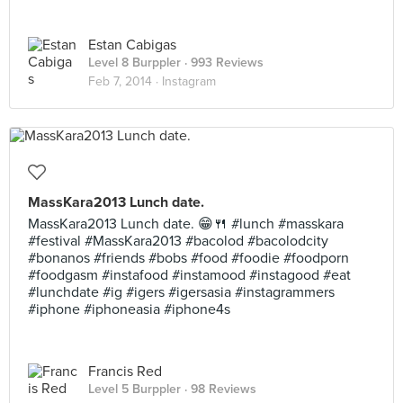
Estan Cabigas
Level 8 Burppler
· 993 Reviews
Feb 7, 2014 ·
Instagram
MassKara2013 Lunch date.
MassKara2013 Lunch date. 😁🍴 #lunch #masskara
#festival #MassKara2013 #bacolod #bacolodcity
#bonanos #friends #bobs #food #foodie #foodporn
#foodgasm #instafood #instamood #instagood #eat
#lunchdate #ig #igers #igersasia #instagrammers
#iphone #iphoneasia #iphone4s
Francis Red
Level 5 Burppler
· 98 Reviews