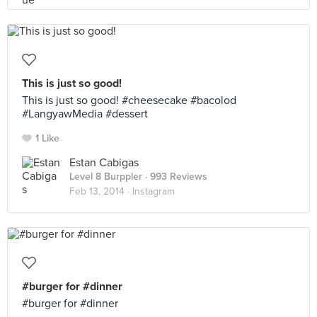
This is just so good!
This is just so good! #cheesecake #bacolod
#LangyawMedia #dessert
1 Like
Estan Cabigas
Level 8 Burppler
· 993 Reviews
Feb 13, 2014 ·
Instagram
#burger for #dinner
#burger for #dinner