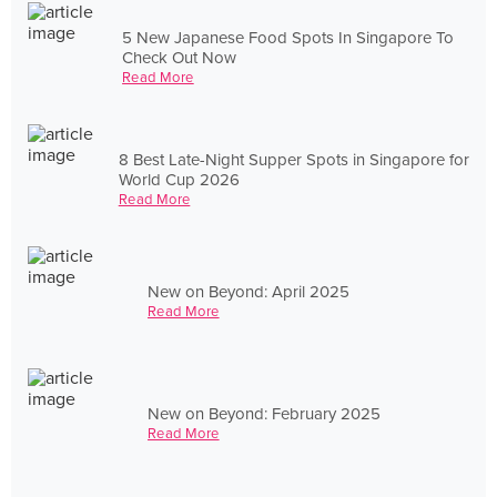
5 New Japanese Food Spots In Singapore To
Check Out Now
Read More
8 Best Late-Night Supper Spots in Singapore for
World Cup 2026
Read More
New on Beyond: April 2025
Read More
New on Beyond: February 2025
Read More