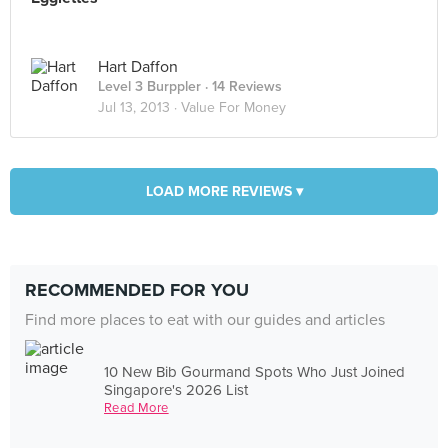
Hart Daffon
Level 3 Burppler
· 14 Reviews
Jul 13, 2013 ·
Value For Money
LOAD MORE REVIEWS ▾
RECOMMENDED FOR YOU
Find more places to eat with our guides and articles
10 New Bib Gourmand Spots Who Just Joined
Singapore's 2026 List
Read More