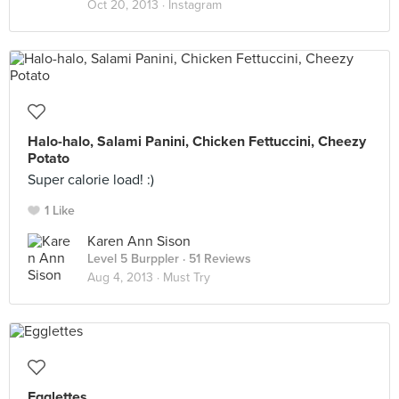
Oct 20, 2013 ·
Instagram
Halo-halo, Salami Panini, Chicken Fettuccini, Cheezy
Potato
Super calorie load! :)
1 Like
Karen Ann Sison
Level 5 Burppler
· 51 Reviews
Aug 4, 2013 ·
Must Try
Egglettes