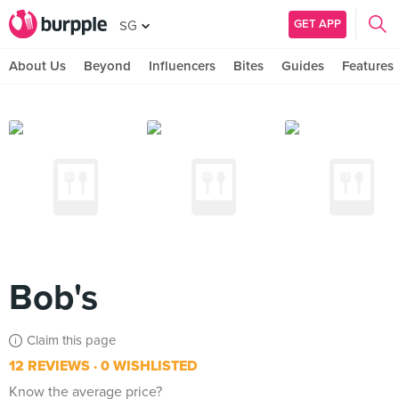
GET APP
SG
About Us
Beyond
Influencers
Bites
Guides
Features
Bob's
Claim this page
12 REVIEWS
0 WISHLISTED
Know the average price?