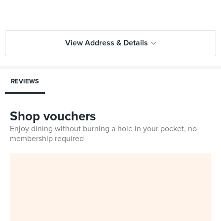
View Address & Details
REVIEWS
Shop vouchers
Enjoy dining without burning a hole in your pocket, no
membership required