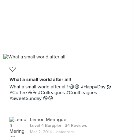
What a small world after all!
What a small world after all! 😆😆 #HappyDay 💃💃
#Coffee ☕️☕️ #Colleagues #CoolLeagues
#SweetSunday 😘😘
Lemon Meringue
Level 4 Burppler
· 34 Reviews
Mar 2, 2014 ·
Instagram