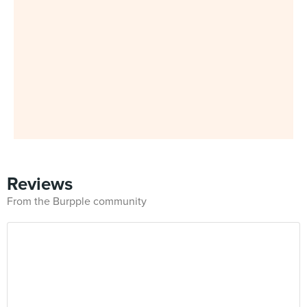
Reviews
From the Burpple community