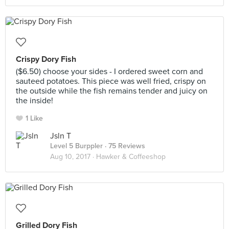
Crispy Dory Fish
($6.50) choose your sides - I ordered sweet corn and
sauteed potatoes. This piece was well fried, crispy on
the outside while the fish remains tender and juicy on
the inside!
1 Like
Jsln T
Level 5 Burppler
· 75 Reviews
Aug 10, 2017 ·
Hawker & Coffeeshop
Grilled Dory Fish