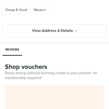
Cheap & Good
Western
View Address & Details
REVIEWS
Shop vouchers
Enjoy dining without burning a hole in your pocket, no
membership required