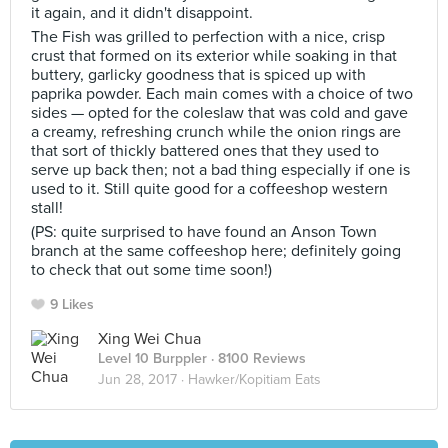
it again, and it didn't disappoint.
The Fish was grilled to perfection with a nice, crisp
crust that formed on its exterior while soaking in that
buttery, garlicky goodness that is spiced up with
paprika powder. Each main comes with a choice of two
sides — opted for the coleslaw that was cold and gave
a creamy, refreshing crunch while the onion rings are
that sort of thickly battered ones that they used to
serve up back then; not a bad thing especially if one is
used to it. Still quite good for a coffeeshop western
stall!
(PS: quite surprised to have found an Anson Town
branch at the same coffeeshop here; definitely going
to check that out some time soon!)
9 Likes
Xing Wei Chua
Level 10 Burppler
· 8100 Reviews
Jun 28, 2017 ·
Hawker/Kopitiam Eats