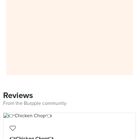
Reviews
From the Burpple community
👉Chicken Chop👈