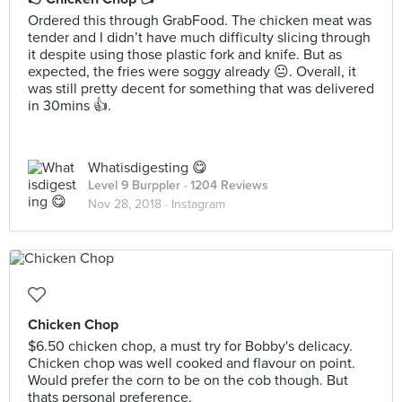
Ordered this through GrabFood. The chicken meat was
tender and I didn’t have much difficulty slicing through
it despite using those plastic fork and knife. But as
expected, the fries were soggy already 😐. Overall, it
was still pretty decent for something that was delivered
in 30mins 👍.
Whatisdigesting 😋
Level 9 Burppler
· 1204 Reviews
Nov 28, 2018 ·
Instagram
Chicken Chop
$6.50 chicken chop, a must try for Bobby's delicacy.
Chicken chop was well cooked and flavour on point.
Would prefer the corn to be on the cob though. But
thats personal preference.