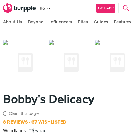
GET APP
SG
About Us
Beyond
Influencers
Bites
Guides
Features
Bobby's Delicacy
Claim this page
8 REVIEWS
67 WISHLISTED
Woodlands
~$5/pax