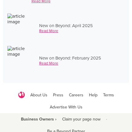
Read More
New on Beyond: April 2025
Read More
New on Beyond: February 2025
Read More
About Us
Press
Careers
Help
Terms
Advertise With Us
Business Owners ›
Claim your page now
·
Be a Beyond Partner