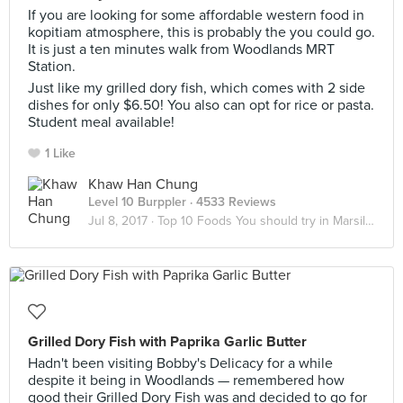
If you are looking for some affordable western food in
kopitiam atmosphere, this is probably the you could go.
It is just a ten minutes walk from Woodlands MRT
Station.
Just like my grilled dory fish, which comes with 2 side
dishes for only $6.50! You also can opt for rice or pasta.
Student meal available!
1 Like
Khaw Han Chung
Level 10 Burppler
· 4533 Reviews
Jul 8, 2017 ·
Top 10 Foods You should try in Marsiling
Grilled Dory Fish with Paprika Garlic Butter
Hadn't been visiting Bobby's Delicacy for a while
despite it being in Woodlands — remembered how
good their Grilled Dory Fish was and decided to go for