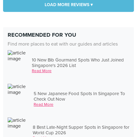
LOAD MORE REVIEWS ▾
RECOMMENDED FOR YOU
Find more places to eat with our guides and articles
10 New Bib Gourmand Spots Who Just Joined
Singapore's 2026 List
Read More
5 New Japanese Food Spots In Singapore To
Check Out Now
Read More
8 Best Late-Night Supper Spots in Singapore for
World Cup 2026