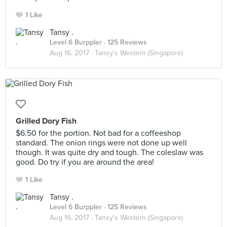
1 Like
Tansy .
Level 6 Burppler
· 125 Reviews
Aug 16, 2017 ·
Tansy's Western (Singapore)
Grilled Dory Fish
$6.50 for the portion. Not bad for a coffeeshop
standard. The onion rings were not done up well
though. It was quite dry and tough. The coleslaw was
good. Do try if you are around the area!
1 Like
Tansy .
Level 6 Burppler
· 125 Reviews
Aug 16, 2017 ·
Tansy's Western (Singapore)