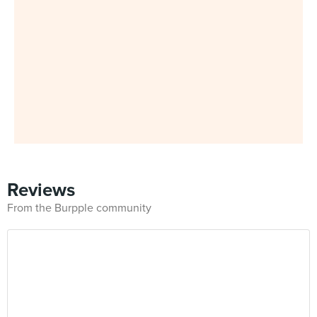
Reviews
From the Burpple community