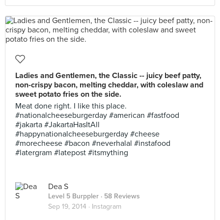
Ladies and Gentlemen, the Classic -- juicy beef patty,
non-crispy bacon, melting cheddar, with coleslaw and
sweet potato fries on the side.
Meat done right. I like this place.
#nationalcheeseburgerday #american #fastfood
#jakarta #JakartaHasItAll
#happynationalcheeseburgerday #cheese
#morecheese #bacon #neverhalal #instafood
#latergram #latepost #itsmything
Dea S
Level 5 Burppler
· 58 Reviews
Sep 19, 2014 ·
Instagram