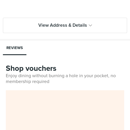
View Address & Details
REVIEWS
Shop vouchers
Enjoy dining without burning a hole in your pocket, no
membership required