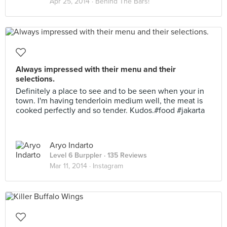
Apr 25, 2014 ·
Behind The Bars!
Always impressed with their menu and their
selections.
Definitely a place to see and to be seen when your in
town. I'm having tenderloin medium well, the meat is
cooked perfectly and so tender. Kudos.#food #jakarta
Aryo Indarto
Level 6 Burppler
· 135 Reviews
Mar 11, 2014 ·
Instagram