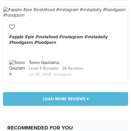
#apple #pie #instafood #instagram #instadaily
#foodgasm #foodporn
Tomo Gautama
Level 4 Burppler
· 36 Reviews
Jul 30, 2014 ·
Instagram
LOAD MORE REVIEWS ▾
RECOMMENDED FOR YOU