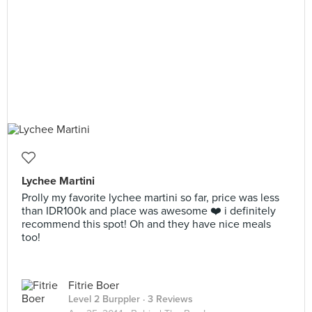
Lychee Martini
Prolly my favorite lychee martini so far, price was less
than IDR100k and place was awesome ❤️ i definitely
recommend this spot! Oh and they have nice meals
too!
Fitrie Boer
Level 2 Burppler
· 3 Reviews