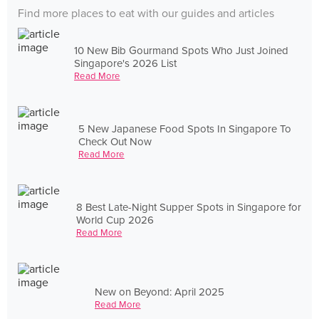
Find more places to eat with our guides and articles
10 New Bib Gourmand Spots Who Just Joined
Singapore's 2026 List
Read More
5 New Japanese Food Spots In Singapore To
Check Out Now
Read More
8 Best Late-Night Supper Spots in Singapore for
World Cup 2026
Read More
New on Beyond: April 2025
Read More