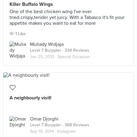
Killer Buffalo Wings
One of the best chicken wing I've ever
tried.crispy,tender yet juicy. With a Tabasco it's fit your
appetite makes you want to eat for more
1 Like
Muliady Widjaja
Level 7 Burppler
· 334 Reviews
Jan 25, 2013 ·
Special Occasion
A neighbourly visit!
Omar Djorghi
Level 7 Burppler
· 368 Reviews
Sep 19, 2014 ·
Instagram