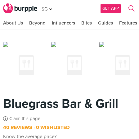
GET APP
SG
About Us
Beyond
Influencers
Bites
Guides
Features
Bluegrass Bar & Grill
Claim this page
40 REVIEWS
0 WISHLISTED
Know the average price?