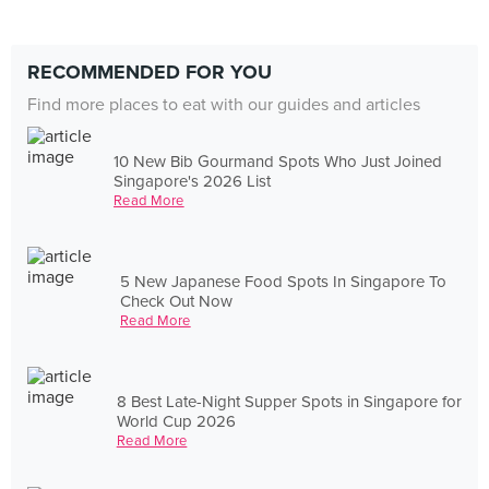
RECOMMENDED FOR YOU
Find more places to eat with our guides and articles
10 New Bib Gourmand Spots Who Just Joined
Singapore's 2026 List
Read More
5 New Japanese Food Spots In Singapore To
Check Out Now
Read More
8 Best Late-Night Supper Spots in Singapore for
World Cup 2026
Read More