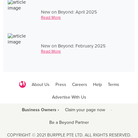
New on Beyond: April 2025
Read More
New on Beyond: February 2025
Read More
About Us
Press
Careers
Help
Terms
Advertise With Us
Business Owners ›
Claim your page now
·
Be a Beyond Partner
COPYRIGHT © 2021 BURPPLE PTE LTD. ALL RIGHTS RESERVED.