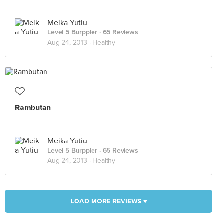
Meika Yutiu
Level 5 Burppler
· 65 Reviews
Aug 24, 2013 ·
Healthy
Rambutan
Meika Yutiu
Level 5 Burppler
· 65 Reviews
Aug 24, 2013 ·
Healthy
LOAD MORE REVIEWS ▾