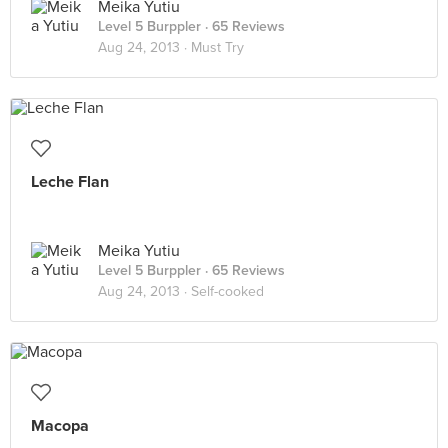
Meika Yutiu
Level 5 Burppler
· 65 Reviews
Aug 24, 2013 ·
Must Try
Leche Flan
Meika Yutiu
Level 5 Burppler
· 65 Reviews
Aug 24, 2013 ·
Self-cooked
Macopa