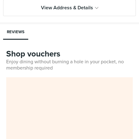
View Address & Details
REVIEWS
Shop vouchers
Enjoy dining without burning a hole in your pocket, no
membership required