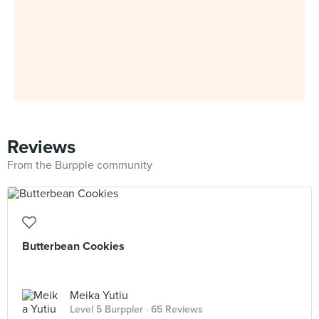
Reviews
From the Burpple community
Butterbean Cookies
Meika Yutiu
Level 5 Burppler
· 65 Reviews