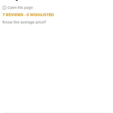
Claim this page
7 REVIEWS
0 WISHLISTED
Know the average price?