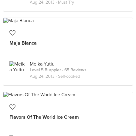
Aug 24, 2013 ·
Must Try
Maja Blanca
Meika Yutiu
Level 5 Burppler
· 65 Reviews
Aug 24, 2013 ·
Self-cooked
Flavors Of The World Ice Cream