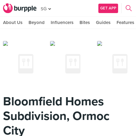
GET APP
SG
About Us
Beyond
Influencers
Bites
Guides
Features
Bloomfield Homes
Subdivision, Ormoc
City