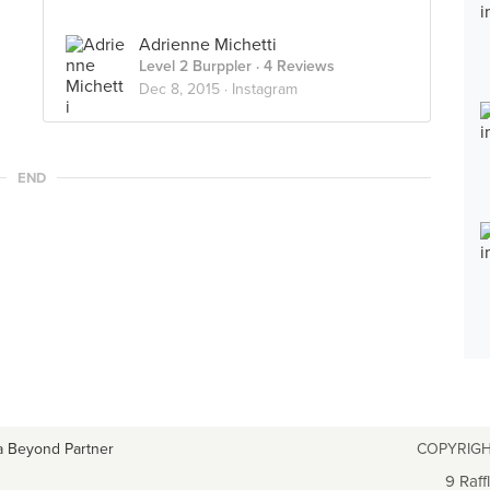
Adrienne Michetti
Level 2 Burppler
· 4 Reviews
Dec 8, 2015 ·
Instagram
END
a Beyond Partner
COPYRIGH
9 Raff