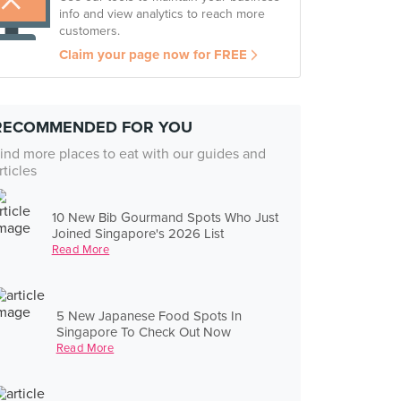
info and view analytics to reach more
customers.
Claim your page now for FREE
RECOMMENDED FOR YOU
ind more places to eat with our guides and
rticles
10 New Bib Gourmand Spots Who Just
Joined Singapore's 2026 List
Read More
5 New Japanese Food Spots In
Singapore To Check Out Now
Read More