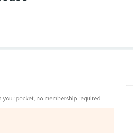
in your pocket, no membership required