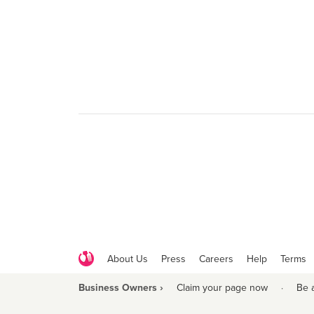
About Us
Press
Careers
Help
Terms
Business Owners ›
Claim your page now
·
Be 