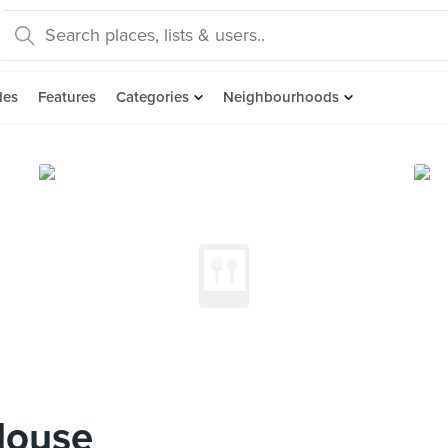
des
Features
Categories
Neighbourhoods
House