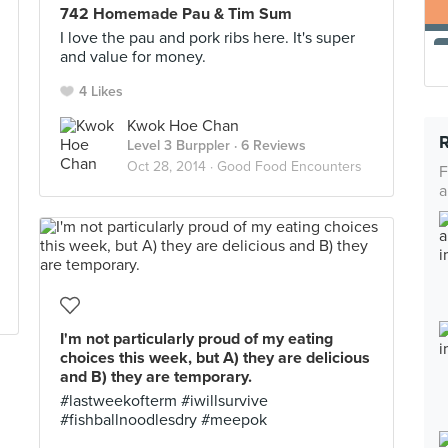
742 Homemade Pau & Tim Sum
I love the pau and pork ribs here. It's super
and value for money.
4 Likes
Kwok Hoe Chan
Level 3 Burppler
· 6 Reviews
Oct 28, 2014 ·
Good Food Encounters
F
a
I'm not particularly proud of my eating
choices this week, but A) they are delicious
and B) they are temporary.
#lastweekofterm #iwillsurvive
#fishballnoodlesdry #meepok