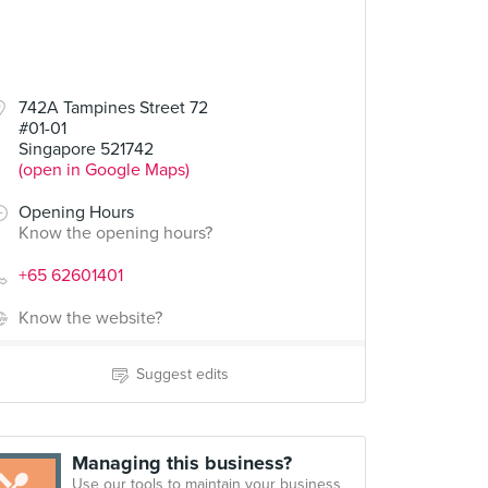
742A Tampines Street 72
#01-01
Singapore 521742
(open in Google Maps)
Opening Hours
Know the opening hours?
+65 62601401
Know the website?
Suggest edits
Managing this business?
Use our tools to maintain your business