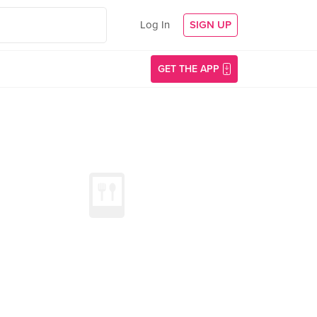
Log In
SIGN UP
GET THE APP