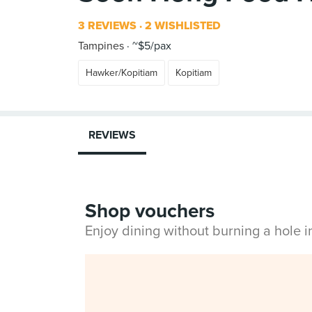
3 REVIEWS
2 WISHLISTED
Tampines
~$5/pax
Hawker/Kopitiam
Kopitiam
REVIEWS
Shop vouchers
Enjoy dining without burning a hole 