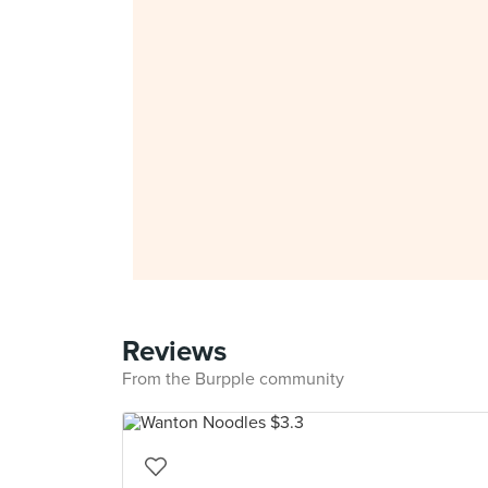
Reviews
From the Burpple community