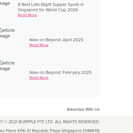
8 Best Late-Night Supper Spots in
Singapore for World Cup 2026
Read More
New on Beyond: April 2025
Read More
New on Beyond: February 2025
Read More
Advertise With Us
T © 2021 BURPPLE PTE LTD. ALL RIGHTS RESERVED.
les Place #06-01 Republic Plaza Singapore (048619)