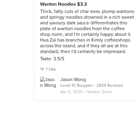
Wanton Noodles $3.3
Thick, fatty cuts of char siew, plump wantons
and springy noodles drowned in a rich sweet
and savoury dark sauce differentiates this
plate of wanton noodles from the coffee
shop norm, and I'm certainly happy about it.
Hua Zai has branches in Kimly coffeeshops
across the island, and if they all are at this
standard, then I'd certainly be impressed.
Taste: 3.5/5
1 Like
Jason Wong
Level 10 Burppler
· 2934 Reviews
Apr 6, 2020 ·
Hawker Gems