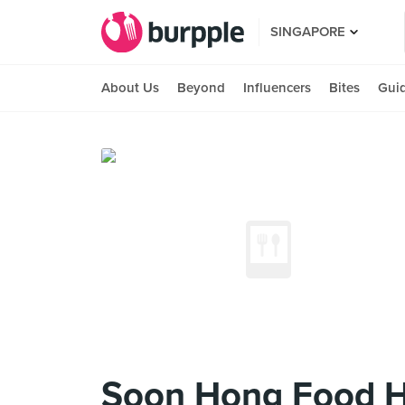
SINGAPORE
About Us
Beyond
Influencers
Bites
Gui
Soon Hong Food 