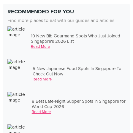
RECOMMENDED FOR YOU
Find more places to eat with our guides and articles
10 New Bib Gourmand Spots Who Just Joined
Singapore's 2026 List
Read More
5 New Japanese Food Spots In Singapore To
Check Out Now
Read More
8 Best Late-Night Supper Spots in Singapore for
World Cup 2026
Read More