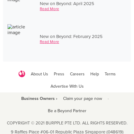
New on Beyond: April 2025
Read More
New on Beyond: February 2025
Read More
About Us
Press
Careers
Help
Terms
Advertise With Us
Business Owners ›
Claim your page now
·
Be a Beyond Partner
COPYRIGHT © 2021 BURPPLE PTE LTD. ALL RIGHTS RESERVED.
9 Raffles Place #06-01 Republic Plaza Singapore (048619)