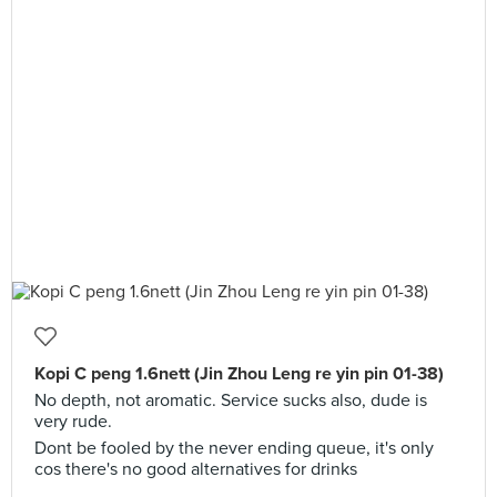
Kopi C peng 1.6nett (Jin Zhou Leng re yin pin 01-38)
No depth, not aromatic. Service sucks also, dude is
very rude.
Dont be fooled by the never ending queue, it's only
cos there's no good alternatives for drinks