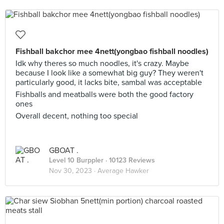
Fishball bakchor mee 4nett(yongbao fishball noodles)
Idk why theres so much noodles, it's crazy. Maybe
because I look like a somewhat big guy? They weren't
particularly good, it lacks bite, sambal was acceptable
Fishballs and meatballs were both the good factory
ones
Overall decent, nothing too special
GBOAT .
Level 10 Burppler
· 10123 Reviews
Nov 30, 2023 ·
Average Hawker