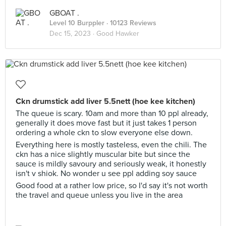
GBOAT .
Level 10 Burppler
· 10123 Reviews
Dec 15, 2023 ·
Good Hawker
Ckn drumstick add liver 5.5nett (hoe kee kitchen)
The queue is scary. 10am and more than 10 ppl already,
generally it does move fast but it just takes 1 person
ordering a whole ckn to slow everyone else down.
Everything here is mostly tasteless, even the chili. The
ckn has a nice slightly muscular bite but since the
sauce is mildly savoury and seriously weak, it honestly
isn't v shiok. No wonder u see ppl adding soy sauce
Good food at a rather low price, so I'd say it's not worth
the travel and queue unless you live in the area