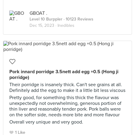
GBOAT .
Level 10 Burppler
· 10123 Reviews
Dec 15, 2023 ·
Inedibles
Pork innard porridge 3.5nett add egg +0.5 (Hong ji
porridge)
Their porridge is insanely thick. Can't see grains at all.
Definitely add the egg to make it a little bit less viscous
Pretty good, for something this thick the flavour was
unexpectedly not overwhelming, generous portion of
thin liver and reasonably tender pork. Pork balls were
on the softer side, needs more bite and more flavour
Overall very unique and very good.
1 Like