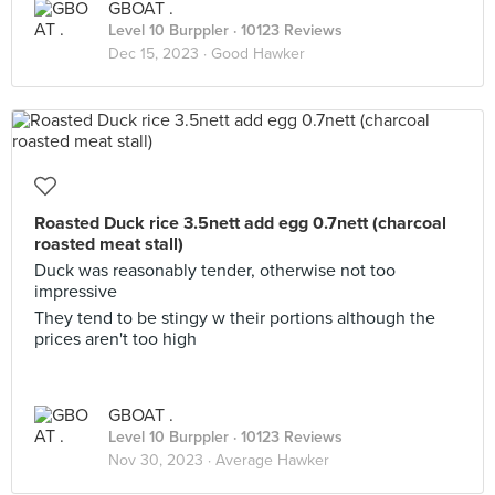
GBOAT .
Level 10 Burppler
· 10123 Reviews
Dec 15, 2023 ·
Good Hawker
Roasted Duck rice 3.5nett add egg 0.7nett (charcoal
roasted meat stall)
Duck was reasonably tender, otherwise not too
impressive
They tend to be stingy w their portions although the
prices aren't too high
GBOAT .
Level 10 Burppler
· 10123 Reviews
Nov 30, 2023 ·
Average Hawker