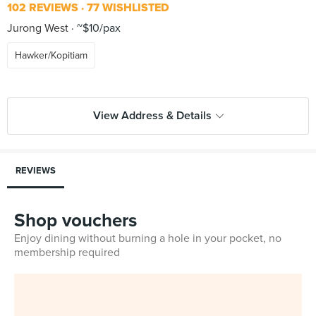
102 REVIEWS
77 WISHLISTED
Jurong West
~$10/pax
Hawker/Kopitiam
View Address & Details
REVIEWS
Shop vouchers
Enjoy dining without burning a hole in your pocket, no
membership required