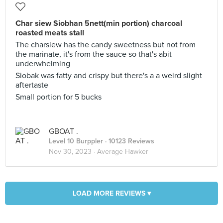
Char siew Siobhan 5nett(min portion) charcoal
roasted meats stall
The charsiew has the candy sweetness but not from
the marinate, it's from the sauce so that's abit
underwhelming
Siobak was fatty and crispy but there's a a weird slight
aftertaste
Small portion for 5 bucks
GBOAT .
Level 10 Burppler
· 10123 Reviews
Nov 30, 2023 ·
Average Hawker
LOAD MORE REVIEWS ▾