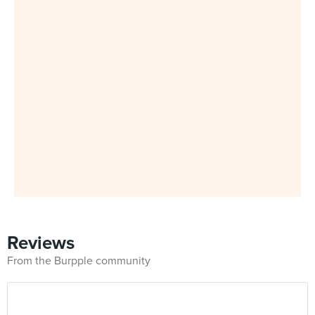
Reviews
From the Burpple community