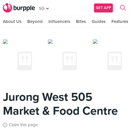
GET APP
SG
About Us
Beyond
Influencers
Bites
Guides
Features
Jurong West 505
Market & Food Centre
Claim this page