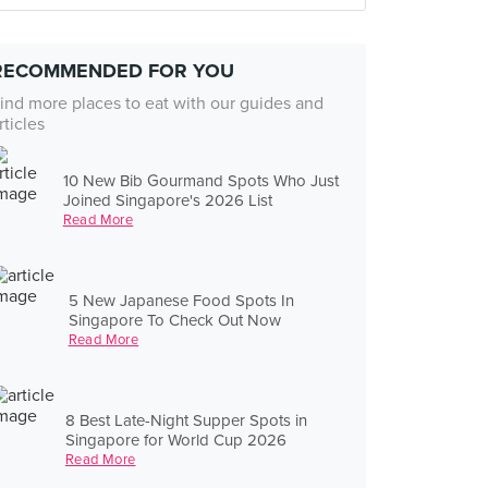
RECOMMENDED FOR YOU
ind more places to eat with our guides and
rticles
10 New Bib Gourmand Spots Who Just
Joined Singapore's 2026 List
Read More
5 New Japanese Food Spots In
Singapore To Check Out Now
Read More
8 Best Late-Night Supper Spots in
Singapore for World Cup 2026
Read More