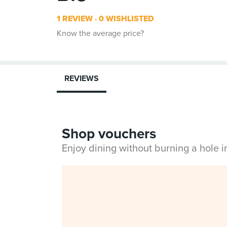
1 REVIEW
0 WISHLISTED
Know the average price?
REVIEWS
Shop vouchers
Enjoy dining without burning a hole 