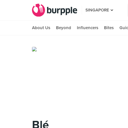
SINGAPORE
About Us
Beyond
Influencers
Bites
Gui
Blé