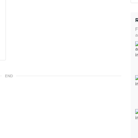
F
a
END