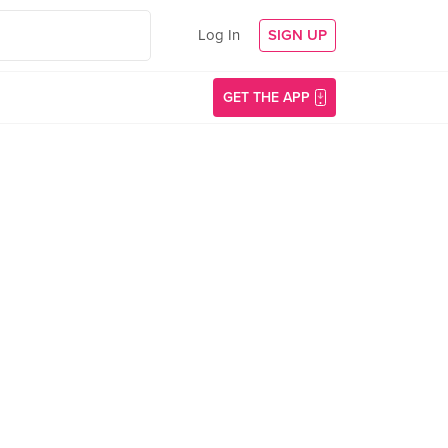
Log In
SIGN UP
GET THE APP