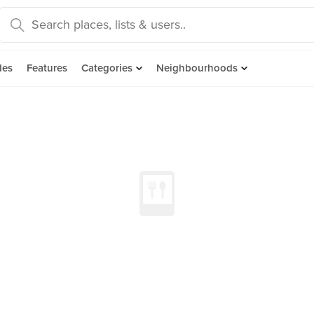
des
Features
Categories
Neighbourhoods