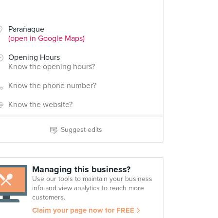
Parañaque
(open in Google Maps)
Opening Hours
Know the opening hours?
Know the phone number?
Know the website?
Suggest edits
Managing this business?
Use our tools to maintain your business
info and view analytics to reach more
customers.
Claim your page now for FREE