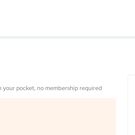
in your pocket, no membership required