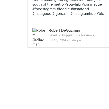
south of the metro #souvlaki #paranaque
#foodstagram #foodie #instafood
#instagood #igersasia #instagramhub #ble
Robert DeGuzman
Level 5 Burppler
· 62 Reviews
Jul 13, 2014 ·
Instagram