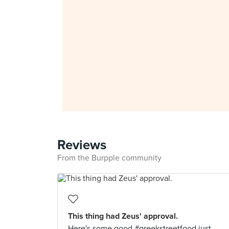
Reviews
From the Burpple community
This thing had Zeus' approval.
Here's some good #greekstreetfood just