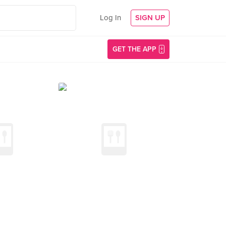
Log In
SIGN UP
GET THE APP