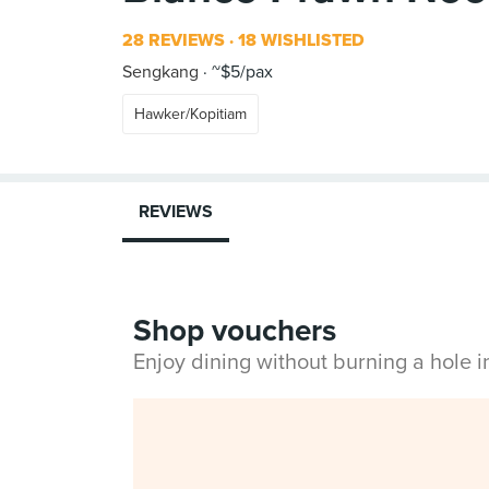
28 REVIEWS
18 WISHLISTED
Sengkang
~$5/pax
Hawker/Kopitiam
REVIEWS
Shop vouchers
Enjoy dining without burning a hole 