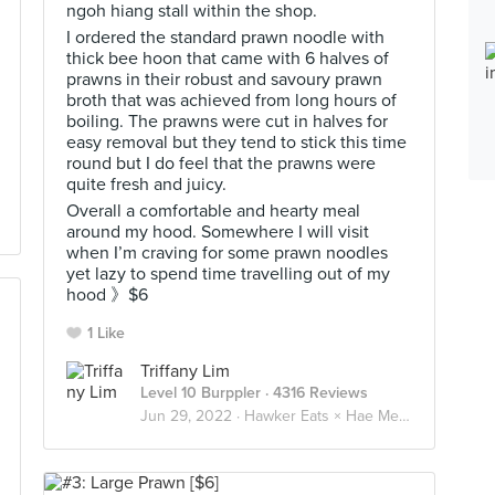
ngoh hiang stall within the shop.
I ordered the standard prawn noodle with
thick bee hoon that came with 6 halves of
prawns in their robust and savoury prawn
broth that was achieved from long hours of
boiling. The prawns were cut in halves for
easy removal but they tend to stick this time
round but I do feel that the prawns were
quite fresh and juicy.
Overall a comfortable and hearty meal
around my hood. Somewhere I will visit
when I’m craving for some prawn noodles
yet lazy to spend time travelling out of my
hood 》$6
1 Like
Triffany Lim
Level 10 Burppler
· 4316 Reviews
Jun 29, 2022 ·
Hawker Eats × Hae Mee 虾面 🦐