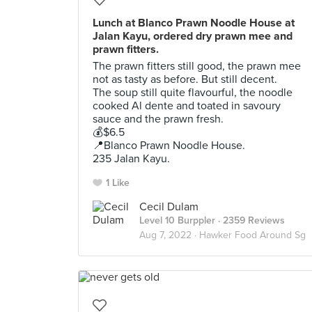
Lunch at Blanco Prawn Noodle House at
Jalan Kayu, ordered dry prawn mee and
prawn fitters.
The prawn fitters still good, the prawn mee
not as tasty as before. But still decent.
The soup still quite flavourful, the noodle
cooked Al dente and toated in savoury
sauce and the prawn fresh.
💰$6.5
📍Blanco Prawn Noodle House.
235 Jalan Kayu.
1 Like
Cecil Dulam
Level 10 Burppler
· 2359 Reviews
Aug 7, 2022 ·
Hawker Food Around Sg