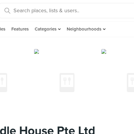
des
Features
Categories
Neighbourhoods
dle House Pte Ltd