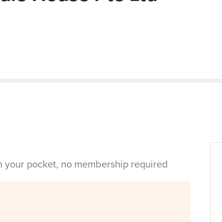
in your pocket, no membership required