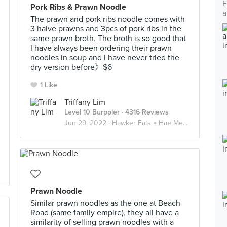
F
Pork Ribs & Prawn Noodle
a
The prawn and pork ribs noodle comes with
3 halve prawns and 3pcs of pork ribs in the
same prawn broth. The broth is so good that
I have always been ordering their prawn
noodles in soup and I have never tried the
dry version before》$6
1 Like
Triffany Lim
Level 10 Burppler
· 4316 Reviews
Jun 29, 2022 ·
Hawker Eats × Hae Mee 虾面 🦐
Prawn Noodle
Similar prawn noodles as the one at Beach
Road (same family empire), they all have a
similarity of selling prawn noodles with a