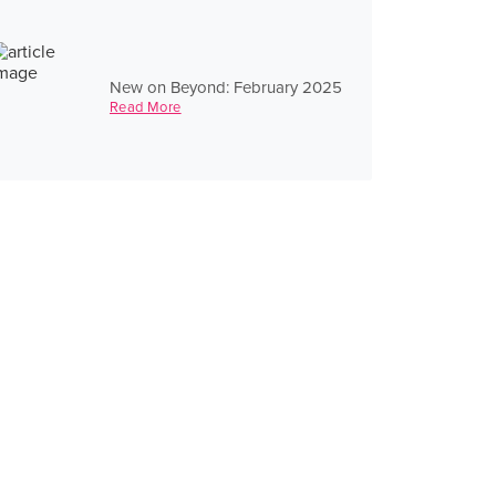
New on Beyond: February 2025
Read More