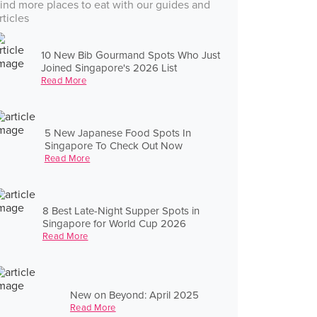
ind more places to eat with our guides and
rticles
10 New Bib Gourmand Spots Who Just
Joined Singapore's 2026 List
Read More
5 New Japanese Food Spots In
Singapore To Check Out Now
Read More
8 Best Late-Night Supper Spots in
Singapore for World Cup 2026
Read More
New on Beyond: April 2025
Read More