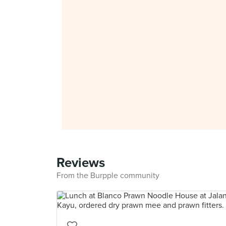
Reviews
From the Burpple community