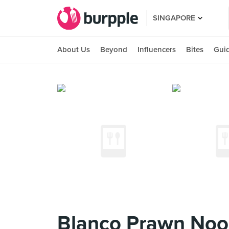
SINGAPORE
About Us
Beyond
Influencers
Bites
Gui
Blanco Prawn Noo