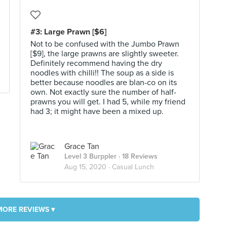
#3: Large Prawn [$6]
Not to be confused with the Jumbo Prawn
[$9], the large prawns are slightly sweeter.
Definitely recommend having the dry
noodles with chilli!! The soup as a side is
better because noodles are blan-co on its
own. Not exactly sure the number of half-
prawns you will get. I had 5, while my friend
had 3; it might have been a mixed up.
Grace Tan
Level 3 Burppler
· 18 Reviews
Aug 15, 2020 ·
Casual Lunch
MORE REVIEWS ▾