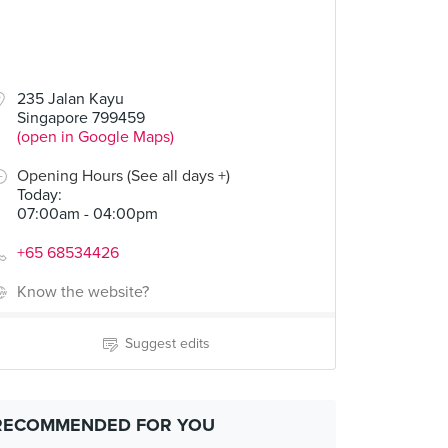
235 Jalan Kayu
Singapore 799459
(open in Google Maps)
Opening Hours (See all days +)
Today
:
07:00am - 04:00pm
+65 68534426
Know the website?
Suggest edits
RECOMMENDED FOR YOU