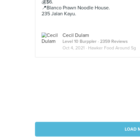
💰$6.
📍Blanco Prawn Noodle House.
235 Jalan Kayu.
Cecil Dulam
Level 10 Burppler
· 2359 Reviews
Oct 4, 2021 ·
Hawker Food Around Sg
LOAD 