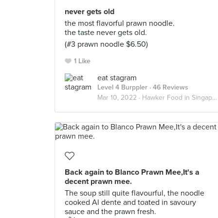
never gets old
the most flavorful prawn noodle.
the taste never gets old.
(#3 prawn noodle $6.50)
1 Like
eat stagram
Level 4 Burppler
· 46 Reviews
Mar 10, 2022 ·
Hawker Food in Singapore
Back again to Blanco Prawn Mee,It's a
decent prawn mee.
The soup still quite flavourful, the noodle
cooked Al dente and toated in savoury
sauce and the prawn fresh.