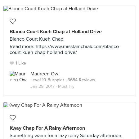
Blanco Court Kueh Chap at Holland Drive
Blanco Court Kueh Chap.
Read more: https://www.misstamchiak.com/blanco-
court-kueh-chap-holland-drive/
1 Like
Maureen Ow
Level 10 Burppler
· 3654 Reviews
Jan 29, 2017 ·
Must Try
Kway Chap For A Rainy Afternoon
Something warm for a lazy rainy Saturday afternoon,