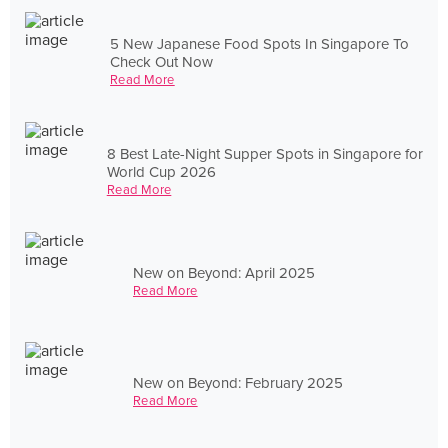
5 New Japanese Food Spots In Singapore To
Check Out Now
Read More
8 Best Late-Night Supper Spots in Singapore for
World Cup 2026
Read More
New on Beyond: April 2025
Read More
New on Beyond: February 2025
Read More