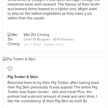
intestines were well cleaned. The flavour of their broth
and braised items leaned to a lighter end. Might want
to skip on the salted vegetables as they were a lot
saltier than the usuals.
Wei Zhi Chiang
Level 10 Burppler
· 3074 Reviews
Jan 7, 2022 ·
Hawker Hops
Pig Trotter & Skin
Returned here to try their Pig Trotter, after having tried
their Pig Skin previously. It was superb! The entire Pig
Trotter was Super tender - skin and meat! Plus, the
portion had a decent amount of meat and skin! Also, I
like the consistency of their Pig Skin as well! 👍