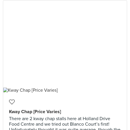
Kway Chap [Price Varies]
There are 2 kway chap stalls here at Holland Drive
Food Centre and we tried out Blanco Court’s first!
Unfortunately thought it was quite average, though the