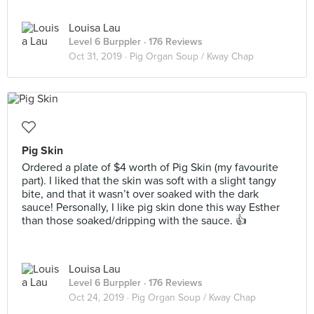
Louisa Lau
Level 6 Burppler
· 176 Reviews
Oct 31, 2019 ·
Pig Organ Soup / Kway Chap
Pig Skin
Ordered a plate of $4 worth of Pig Skin (my favourite
part). I liked that the skin was soft with a slight tangy
bite, and that it wasn’t over soaked with the dark
sauce! Personally, I like pig skin done this way Esther
than those soaked/dripping with the sauce. 👍
Louisa Lau
Level 6 Burppler
· 176 Reviews
Oct 24, 2019 ·
Pig Organ Soup / Kway Chap