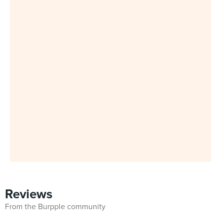
Reviews
From the Burpple community