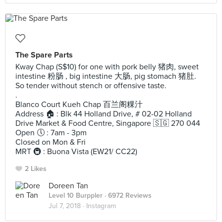
The Spare Parts
Kway Chap (S$10) for one with pork belly 猪肉, sweet
intestine 粉肠 , big intestine 大肠, pig stomach 猪肚.
So tender without stench or offensive taste.
.
Blanco Court Kueh Chap 百兰阁粿汁
Address 🏠 : Blk 44 Holland Drive, # 02-02 Holland
Drive Market & Food Centre, Singapore 🇸🇬 270 044
Open 🕔 : 7am - 3pm
Closed on Mon & Fri
MRT 🚇 : Buona Vista (EW21/ CC22)
2 Likes
Doreen Tan
Level 10 Burppler
· 6972 Reviews
Jul 7, 2018 ·
Instagram