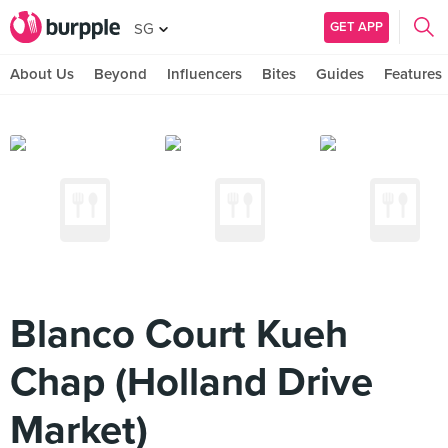
GET APP
SG
About Us
Beyond
Influencers
Bites
Guides
Features
Blanco Court Kueh
Chap (Holland Drive
Market)