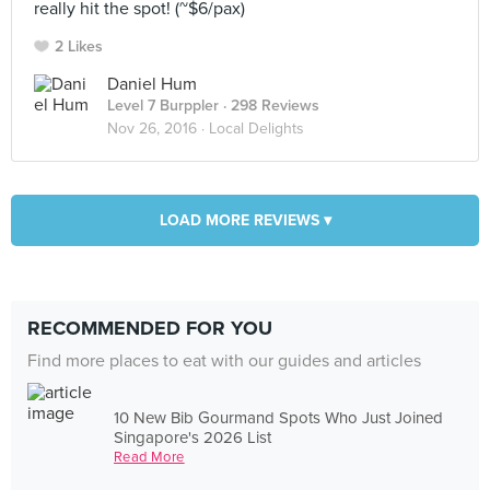
really hit the spot! (~$6/pax)
2 Likes
Daniel Hum
Level 7 Burppler
· 298 Reviews
Nov 26, 2016 ·
Local Delights
LOAD MORE REVIEWS ▾
RECOMMENDED FOR YOU
Find more places to eat with our guides and articles
10 New Bib Gourmand Spots Who Just Joined
Singapore's 2026 List
Read More