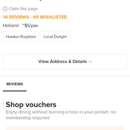
Claim this page
14 REVIEWS
40 WISHLISTED
Holland
~$5/pax
Hawker/Kopitiam
Local Delight
View Address & Details
REVIEWS
Shop vouchers
Enjoy dining without burning a hole in your pocket, no
membership required