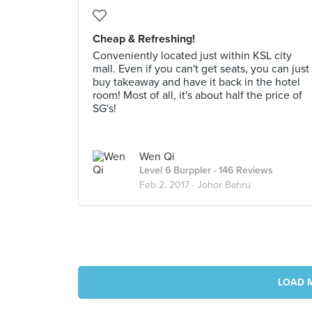
Cheap & Refreshing!
Conveniently located just within KSL city
mall. Even if you can't get seats, you can just
buy takeaway and have it back in the hotel
room! Most of all, it's about half the price of
SG's!
Wen Qi
Level 6 Burppler
· 146 Reviews
Feb 2, 2017 ·
Johor Bahru
LOAD 