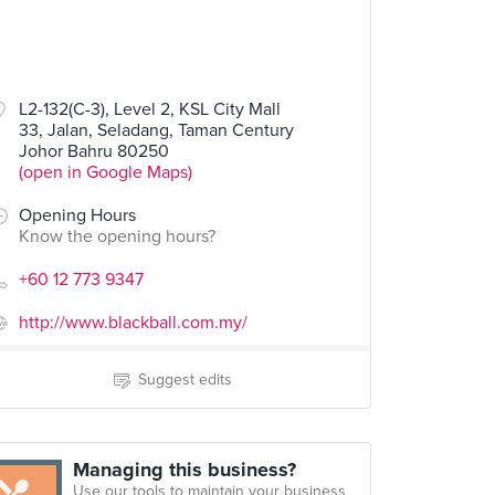
L2-132(C-3), Level 2, KSL City Mall
33, Jalan, Seladang, Taman Century
Johor Bahru 80250
(open in Google Maps)
Opening Hours
Know the opening hours?
+60 12 773 9347
http://www.blackball.com.my/
Suggest edits
Managing this business?
Use our tools to maintain your business