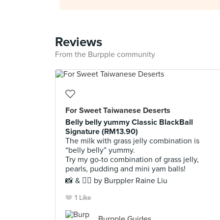
Reviews
From the Burpple community
For Sweet Taiwanese Deserts
Belly belly yummy Classic BlackBall
Signature (RM13.90)
The milk with grass jelly combination is
“belly belly” yummy.
Try my go-to combination of grass jelly,
pearls, pudding and mini yam balls!
📸 & ✍🏻 by Burppler Raine Liu
1 Like
Burpple Guides