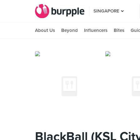
SINGAPORE
About Us
Beyond
Influencers
Bites
Gui
BlackBall (KSL City