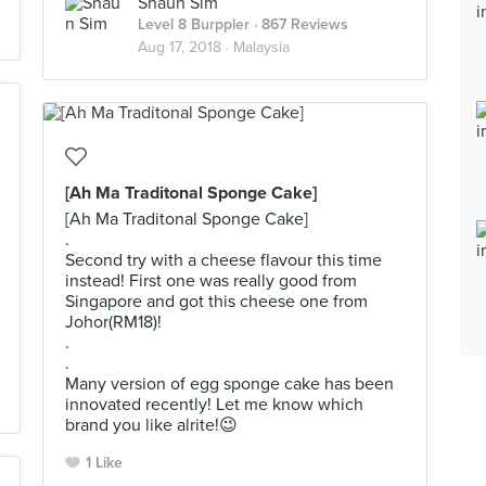
Shaun Sim
Level 8 Burppler
· 867 Reviews
Aug 17, 2018 ·
Malaysia
[Ah Ma Traditonal Sponge Cake]
[Ah Ma Traditonal Sponge Cake]
.
Second try with a cheese flavour this time
instead! First one was really good from
Singapore and got this cheese one from
Johor(RM18)!
.
.
Many version of egg sponge cake has been
innovated recently! Let me know which
brand you like alrite!😉
1 Like