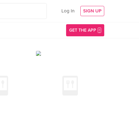
Log In
SIGN UP
GET THE APP