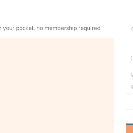
in your pocket, no membership required