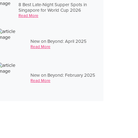
8 Best Late-Night Supper Spots in
Singapore for World Cup 2026
Read More
New on Beyond: April 2025
Read More
New on Beyond: February 2025
Read More