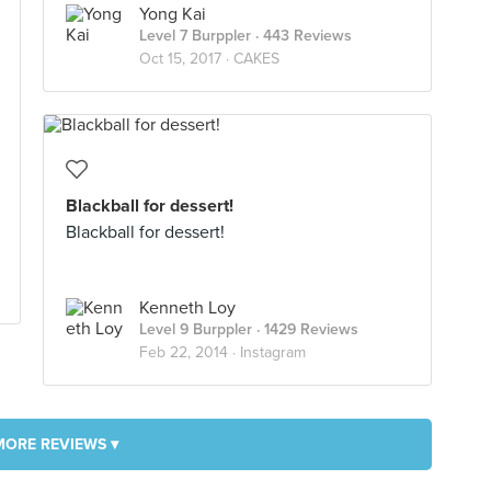
Yong Kai
Level 7 Burppler
· 443 Reviews
Oct 15, 2017 ·
CAKES
Blackball for dessert!
Blackball for dessert!
Kenneth Loy
Level 9 Burppler
· 1429 Reviews
Feb 22, 2014 ·
Instagram
MORE REVIEWS ▾