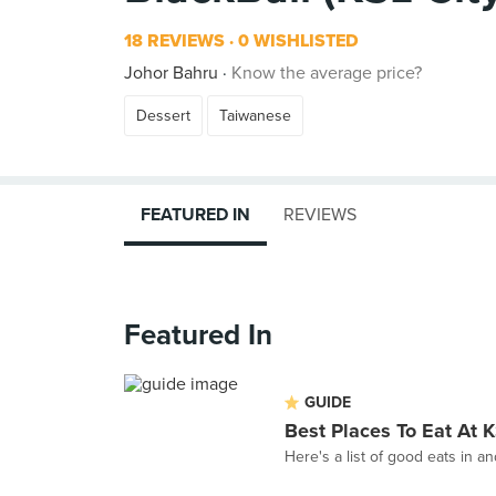
18 REVIEWS
0 WISHLISTED
Johor Bahru
Know the average price?
Dessert
Taiwanese
FEATURED IN
REVIEWS
Featured In
GUIDE
Best Places To Eat At
Here's a list of good eats in a