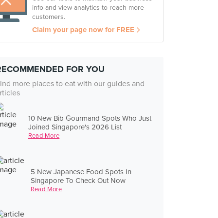
info and view analytics to reach more
customers.
Claim your page now for FREE
RECOMMENDED FOR YOU
ind more places to eat with our guides and
rticles
10 New Bib Gourmand Spots Who Just
Joined Singapore's 2026 List
Read More
5 New Japanese Food Spots In
Singapore To Check Out Now
Read More