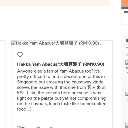
F
a
Hakka Yam Abacus/大埔算盤子 (RM10.90) .
Anyone else a fan of Yam Abacus too? It's
pretty difficult to find a decent one of this in
Singapore but crossing the causeway kinda
solves the issue with this one from 客人来 at
KSL. I like the version here because it was
light on the palate but yet not compromising
on the flavours, kinda taste like homecooked
food ◡̈ .