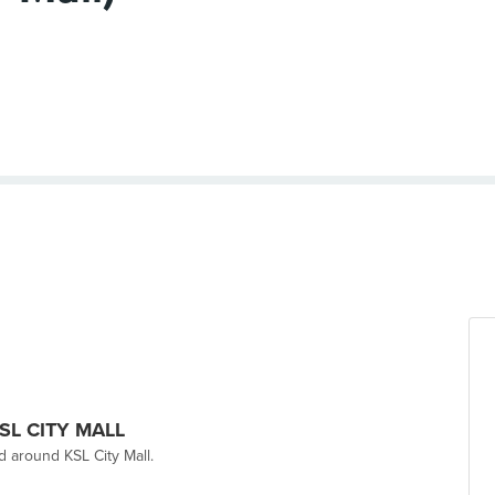
 KSL CITY MALL
nd around KSL City Mall.