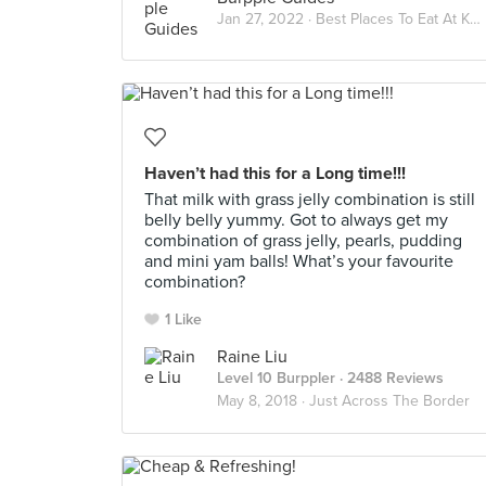
Jan 27, 2022 ·
Best Places To Eat At KSL CITY MALL
Haven’t had this for a Long time!!!
That milk with grass jelly combination is still
belly belly yummy. Got to always get my
combination of grass jelly, pearls, pudding
and mini yam balls! What’s your favourite
combination?
1 Like
Raine Liu
Level 10 Burppler
· 2488 Reviews
May 8, 2018 ·
Just Across The Border