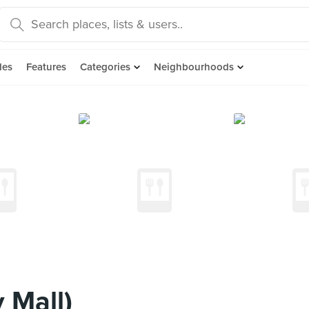
des
Features
Categories
Neighbourhoods
 Mall)