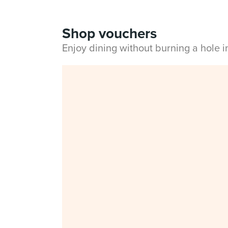
Shop vouchers
Enjoy dining without burning a hole 