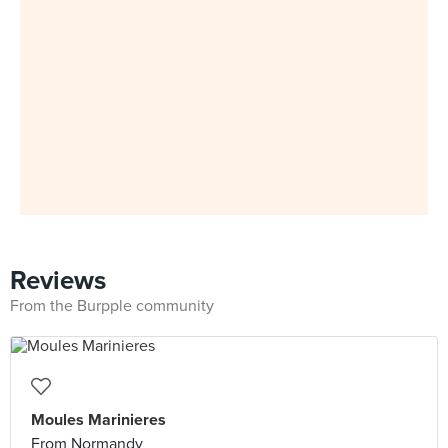
Reviews
From the Burpple community
Moules Marinieres
From Normandy