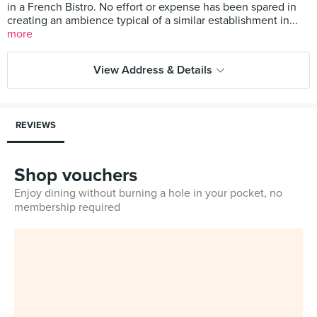
in a French Bistro. No effort or expense has been spared in
creating an ambience typical of a similar establishment in...
more
View Address & Details
REVIEWS
Shop vouchers
Enjoy dining without burning a hole in your pocket, no
membership required