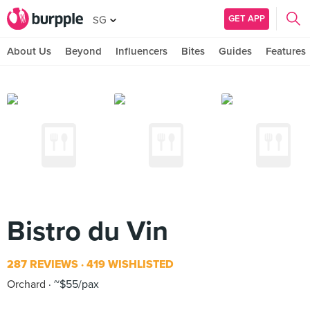
GET APP
SG
About Us
Beyond
Influencers
Bites
Guides
Features
Bistro du Vin
287 REVIEWS
419 WISHLISTED
Orchard
~$55/pax