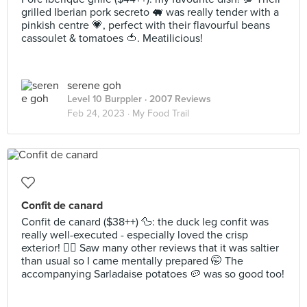
grilled Iberian pork secreto 🐖 was really tender with a
pinkish centre 💗, perfect with their flavourful beans
cassoulet & tomatoes 🍅. Meatilicious!
serene goh
Level 10 Burppler
· 2007 Reviews
Feb 24, 2023 ·
My Food Trail
Confit de canard
Confit de canard ($38++) 🦆: the duck leg confit was
really well-executed - especially loved the crisp
exterior! 👍🏻 Saw many other reviews that it was saltier
than usual so I came mentally prepared 🤭 The
accompanying Sarladaise potatoes 🥔 was so good too!