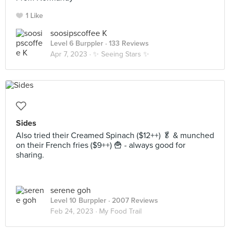
1 Like
soosipscoffee K
Level 6 Burppler
· 133 Reviews
Apr 7, 2023 ·
✨ Seeing Stars ✨
Sides
Also tried their Creamed Spinach ($12++) 🥬 & munched
on their French fries ($9++) 🍟 - always good for
sharing.
serene goh
Level 10 Burppler
· 2007 Reviews
Feb 24, 2023 ·
My Food Trail