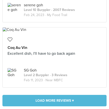
serene goh
Level 10 Burppler
· 2007 Reviews
Feb 24, 2023 ·
My Food Trail
Coq Au Vin
Excellent dish, I'll have to go back again
SG Goh
Level 2 Burppler
· 3 Reviews
Feb 11, 2023 ·
Near MBFC
LOAD MORE REVIEWS ▾