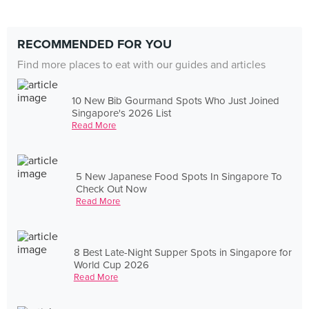
RECOMMENDED FOR YOU
Find more places to eat with our guides and articles
10 New Bib Gourmand Spots Who Just Joined
Singapore's 2026 List
Read More
5 New Japanese Food Spots In Singapore To
Check Out Now
Read More
8 Best Late-Night Supper Spots in Singapore for
World Cup 2026
Read More