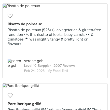
Risotto de poireaux
Risotto de poireaux ($26++): a vegetarian & gluten-free
rendition 🌱, this risotto of leeks, baby carrots 🥕 &
tomatoes 🍅 was slightly tangy & pretty light on
flavours.
serene goh
Level 10 Burppler
· 2007 Reviews
Feb 24, 2023 ·
My Food Trail
Porc iberique grillé
Porc iberique grillé ($44++): my favourite dish! 💯 Their