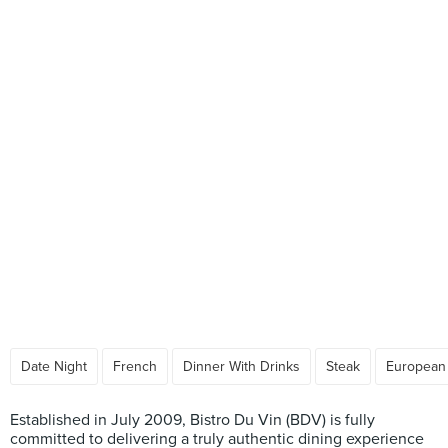
Date Night
French
Dinner With Drinks
Steak
European
Established in July 2009, Bistro Du Vin (BDV) is fully
committed to delivering a truly authentic dining experience