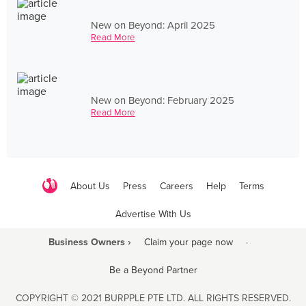
New on Beyond: April 2025
Read More
New on Beyond: February 2025
Read More
About Us
Press
Careers
Help
Terms
Advertise With Us
Business Owners ›
Claim your page now
·
Be a Beyond Partner
COPYRIGHT © 2021 BURPPLE PTE LTD. ALL RIGHTS RESERVED.