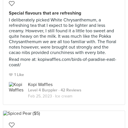
Special flavours that are refreshing
I deliberately picked White Chrysanthemum, a
refreshing tea that I expect to be lighter and less
creamy. However, I still found it a little too sweet and
quite heavy on the milk. It was much like the Pokka
Chrysanthemum we are all too familiar with. The floral
notes however, were brought out strongly and the
cacao nibs provided crunchiness with every bite.
Read more at: kopiwaffles.com/birds-of-paradise-east-
coast/
1 Like
Kopi Waffles
Level 4 Burppler
· 42 Reviews
Feb 25, 2023 ·
Ice cream