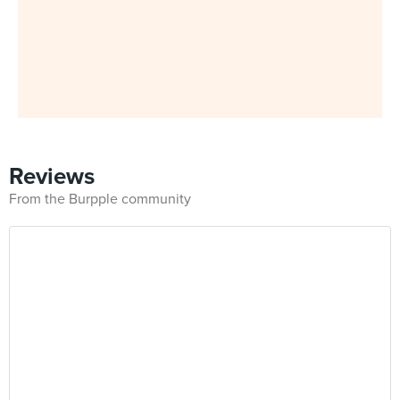
Reviews
From the Burpple community