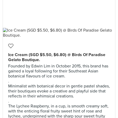
Ice Cream (SGD $5.50, $6.80) @ Birds Of Paradise
Gelato Boutique.
Founded by Edwin Lim in October 2015, this brand has
gained a loyal following for their Southeast Asian
botanical flavours of ice cream.
.
Minimalist with botanical decor in gentle pastel shades,
their boutiques evoke a creative and playful side that
reflects in their whimsical creations.
.
The Lychee Raspberry, in a cup, is smooth creamy soft,
with the enticing floral fruity sweet hint of rose and
lychee, underpinned with the sharp sour sweet fruity