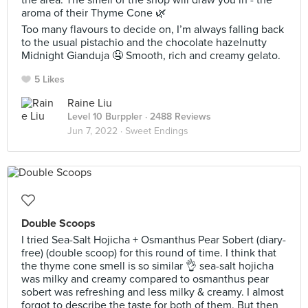
the area. The smell of the shop will draw you in - the
aroma of their Thyme Cone 🌿
Too many flavours to decide on, I’m always falling back
to the usual pistachio and the chocolate hazelnutty
Midnight Gianduja 🤤 Smooth, rich and creamy gelato.
5 Likes
Raine Liu
Level 10 Burppler
· 2488 Reviews
Jun 7, 2022 ·
Sweet Endings
Double Scoops
I tried Sea-Salt Hojicha + Osmanthus Pear Sobert (diary-
free) (double scoop) for this round of time. I think that
the thyme cone smell is so similar 👌 sea-salt hojicha
was milky and creamy compared to osmanthus pear
sobert was refreshing and less milky & creamy. I almost
forgot to describe the taste for both of them. But then