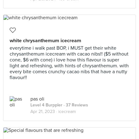
white chrysanthemum icecream
everytime i walk past BOP, i MUST get their white
chrysanthemum icecream with cacao nibs!! ($5 without
cone, $6 with cone) i love how this flavour is super
light and refreshing, with hints of chrysanthemum. with
every bite comes crunchy cacao nibs that have a nutty
flavour!!
pas oli
Level 4 Burppler
· 37 Reviews
Apr 21, 2023 ·
icecream