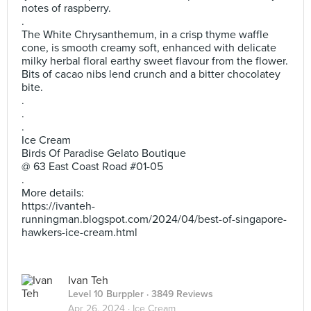
notes of raspberry.
.
The White Chrysanthemum, in a crisp thyme waffle
cone, is smooth creamy soft, enhanced with delicate
milky herbal floral earthy sweet flavour from the flower.
Bits of cacao nibs lend crunch and a bitter chocolatey
bite.
.
.
.
Ice Cream
Birds Of Paradise Gelato Boutique
@ 63 East Coast Road #01-05
.
More details:
https://ivanteh-
runningman.blogspot.com/2024/04/best-of-singapore-
hawkers-ice-cream.html
Ivan Teh
Level 10 Burppler
· 3849 Reviews
Apr 26, 2024 ·
Ice Cream