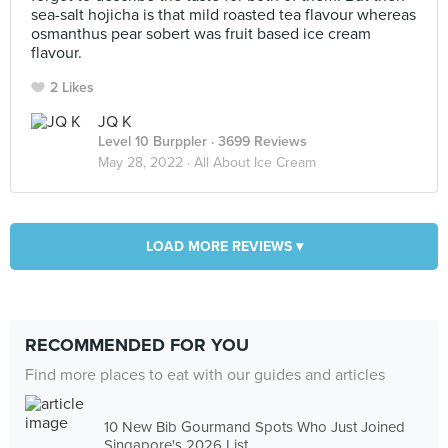
sea-salt hojicha is that mild roasted tea flavour whereas
osmanthus pear sobert was fruit based ice cream
flavour.
2 Likes
JQ K
Level 10 Burppler
· 3699 Reviews
May 28, 2022 ·
All About Ice Cream
LOAD MORE REVIEWS ▾
RECOMMENDED FOR YOU
Find more places to eat with our guides and articles
10 New Bib Gourmand Spots Who Just Joined
Singapore's 2026 List