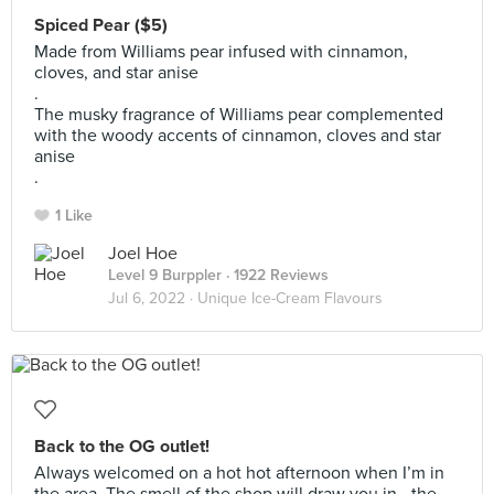
Spiced Pear ($5)
Made from Williams pear infused with cinnamon,
cloves, and star anise
.
The musky fragrance of Williams pear complemented
with the woody accents of cinnamon, cloves and star
anise
.
1 Like
Joel Hoe
Level 9 Burppler
· 1922 Reviews
Jul 6, 2022 ·
Unique Ice-Cream Flavours
Back to the OG outlet!
Always welcomed on a hot hot afternoon when I’m in