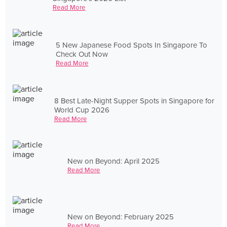
Read More
5 New Japanese Food Spots In Singapore To
Check Out Now
Read More
8 Best Late-Night Supper Spots in Singapore for
World Cup 2026
Read More
New on Beyond: April 2025
Read More
New on Beyond: February 2025
Read More