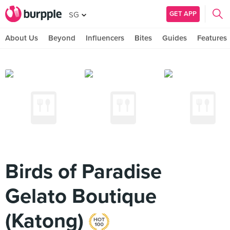
GET APP
SG
About Us
Beyond
Influencers
Bites
Guides
Features
Birds of Paradise
Gelato Boutique
(Katong)