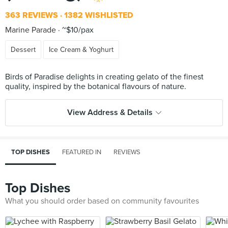
363 REVIEWS
1382 WISHLISTED
Marine Parade
~$10/pax
Dessert
Ice Cream & Yoghurt
Birds of Paradise delights in creating gelato of the finest
View Address & Details
TOP DISHES
FEATURED IN
REVIEWS
Top Dishes
What you should order based on community favourites