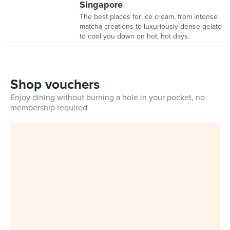
Singapore
The best places for ice cream, from intense
matcha creations to luxuriously dense gelato
to cool you down on hot, hot days.
Shop vouchers
Enjoy dining without burning a hole in your pocket, no
membership required