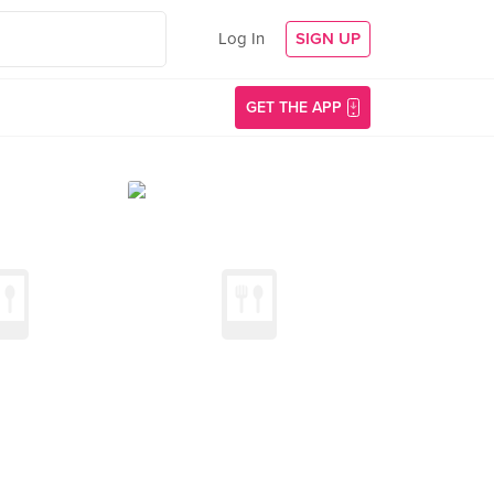
Log In
SIGN UP
GET THE APP