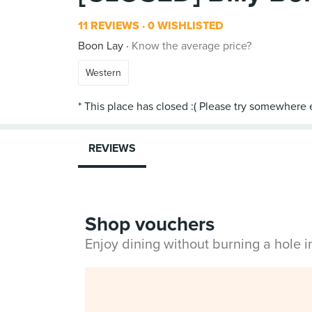
11 REVIEWS
0 WISHLISTED
Boon Lay
Know the average price?
Western
REVIEWS
Shop vouchers
Enjoy dining without burning a hole 