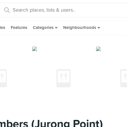
des
Features
Categories
Neighbourhoods
mbers (Jurong Point)