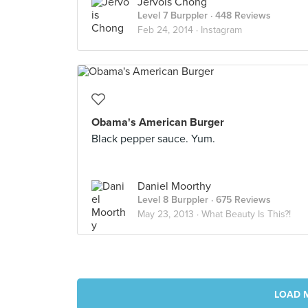
Jervois Chong
Level 7 Burppler
· 448 Reviews
Feb 24, 2014 ·
Instagram
Obama's American Burger
Black pepper sauce. Yum.
Daniel Moorthy
Level 8 Burppler
· 675 Reviews
May 23, 2013 ·
What Beauty Is This?!
LOAD 