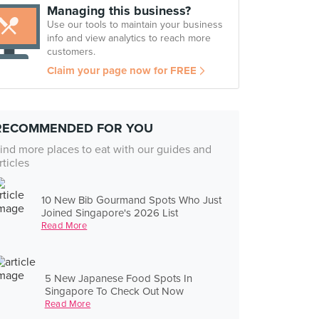
Managing this business?
Use our tools to maintain your business
info and view analytics to reach more
customers.
Claim your page now for FREE
RECOMMENDED FOR YOU
ind more places to eat with our guides and
rticles
10 New Bib Gourmand Spots Who Just
Joined Singapore's 2026 List
Read More
5 New Japanese Food Spots In
Singapore To Check Out Now
Read More