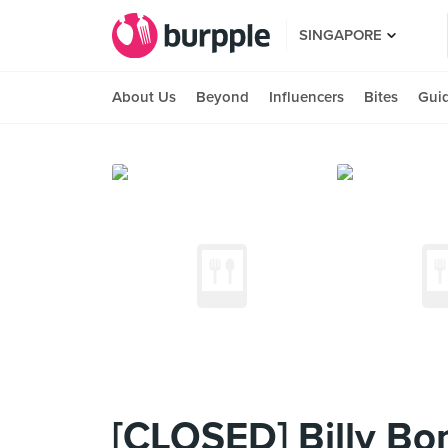
SINGAPORE
About Us
Beyond
Influencers
Bites
Gui
[CLOSED] Billy Bo