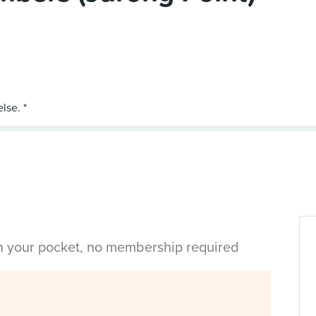
in your pocket, no membership required