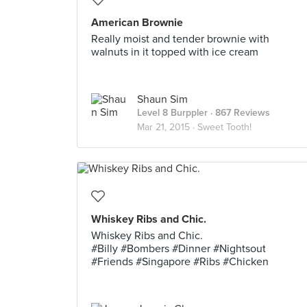
American Brownie
Really moist and tender brownie with
walnuts in it topped with ice cream
Shaun Sim
Level 8 Burppler
· 867 Reviews
Mar 21, 2015 ·
Sweet Tooth!
Whiskey Ribs and Chic.
Whiskey Ribs and Chic.
#Billy #Bombers #Dinner #Nightsout
#Friends #Singapore #Ribs #Chicken