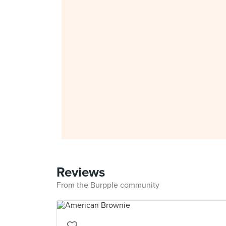
Reviews
From the Burpple community