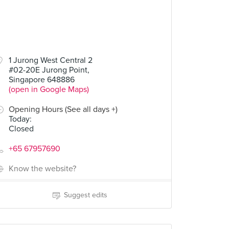
1 Jurong West Central 2
#02-20E Jurong Point,
Singapore 648886
(open in Google Maps)
Opening Hours (See all days +)
Today
:
Closed
+65 67957690
Know the website?
Suggest edits