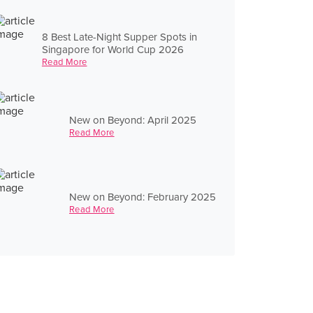
8 Best Late-Night Supper Spots in
Singapore for World Cup 2026
Read More
New on Beyond: April 2025
Read More
New on Beyond: February 2025
Read More