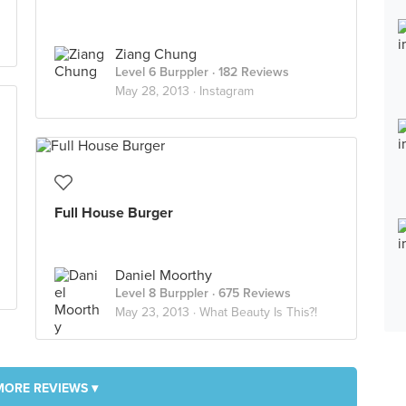
Ziang Chung
Level 6 Burppler
· 182 Reviews
May 28, 2013 ·
Instagram
Full House Burger
Daniel Moorthy
Level 8 Burppler
· 675 Reviews
May 23, 2013 ·
What Beauty Is This?!
MORE REVIEWS ▾