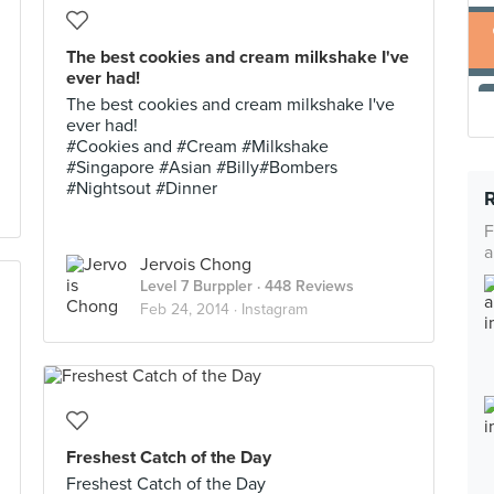
The best cookies and cream milkshake I've
ever had!
The best cookies and cream milkshake I've
ever had!
#Cookies and #Cream #Milkshake
#Singapore #Asian #Billy#Bombers
#Nightsout #Dinner
F
a
Jervois Chong
Level 7 Burppler
· 448 Reviews
Feb 24, 2014 ·
Instagram
Freshest Catch of the Day
Freshest Catch of the Day