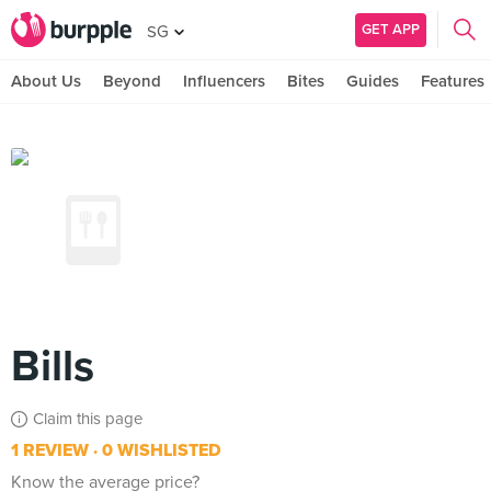
GET APP
SG
About Us
Beyond
Influencers
Bites
Guides
Features
Bills
Claim this page
1 REVIEW
0 WISHLISTED
Know the average price?