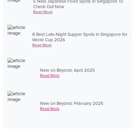
5 New Japanese Food Spots In Singapore To
Check Out Now
Read More
8 Best Late-Night Supper Spots in Singapore for
World Cup 2026
Read More
New on Beyond: April 2025
Read More
New on Beyond: February 2025
Read More