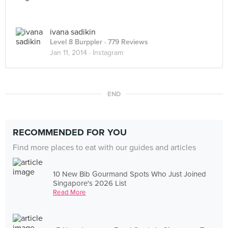
ivana sadikin
Level 8 Burppler
· 779 Reviews
Jan 11, 2014 ·
Instagram
END
RECOMMENDED FOR YOU
Find more places to eat with our guides and articles
10 New Bib Gourmand Spots Who Just Joined
Singapore's 2026 List
Read More