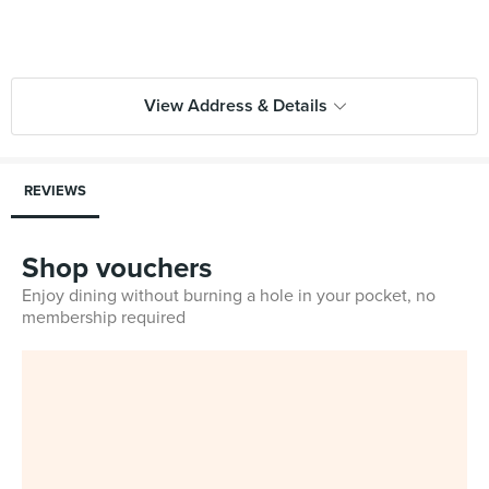
View Address & Details
REVIEWS
Shop vouchers
Enjoy dining without burning a hole in your pocket, no
membership required