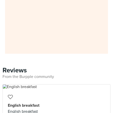
Reviews
From the Burpple community
English breakfast
English breakfast