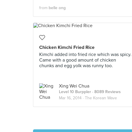
from
belle ong
Chicken Kimchi Fried Rice
Kimchi added into fried rice which was spicy.
Came with a good amount of chicken
chunks and egg yolk was runny too.
Xing Wei Chua
Level 10 Burppler
· 8089 Reviews
Mar 16, 2014 ·
The Korean Wave