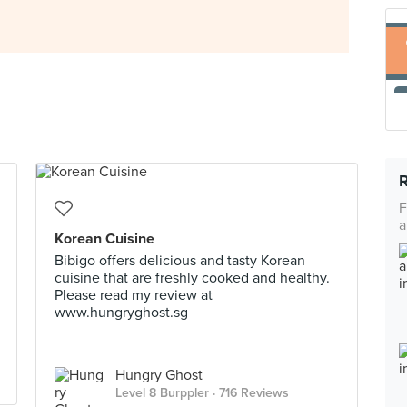
F
a
Korean Cuisine
Bibigo offers delicious and tasty Korean
cuisine that are freshly cooked and healthy.
Please read my review at
www.hungryghost.sg
Hungry Ghost
Level 8 Burppler
· 716 Reviews