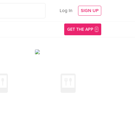
Log In
SIGN UP
GET THE APP