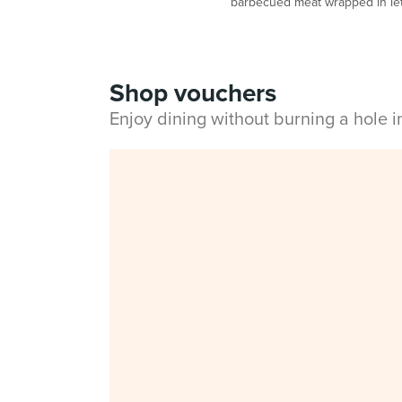
barbecued meat wrapped in lett
Shop vouchers
Enjoy dining without burning a hole 