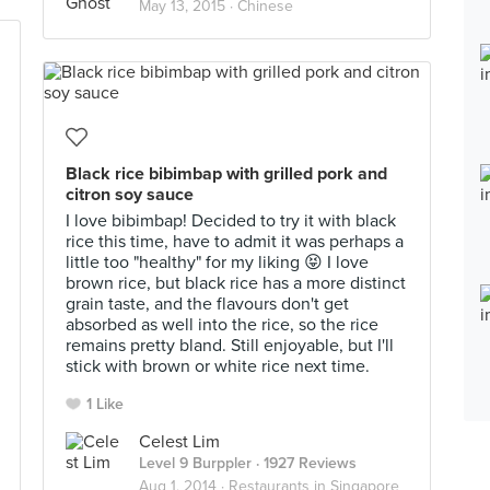
May 13, 2015 ·
Chinese
Black rice bibimbap with grilled pork and
citron soy sauce
I love bibimbap! Decided to try it with black
rice this time, have to admit it was perhaps a
little too "healthy" for my liking 😝 I love
brown rice, but black rice has a more distinct
grain taste, and the flavours don't get
absorbed as well into the rice, so the rice
remains pretty bland. Still enjoyable, but I'll
stick with brown or white rice next time.
1 Like
Celest Lim
Level 9 Burppler
· 1927 Reviews
Aug 1, 2014 ·
Restaurants in Singapore