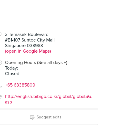
3 Temasek Boulevard
#B1-107 Suntec City Mall
Singapore 038983
(open in Google Maps)
Opening Hours (See all days +)
Today
:
Closed
+65 63385809
http://english.bibigo.co.kr/global/globalSG.
asp
Suggest edits