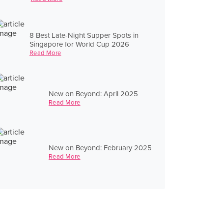
8 Best Late-Night Supper Spots in
Singapore for World Cup 2026
Read More
New on Beyond: April 2025
Read More
New on Beyond: February 2025
Read More