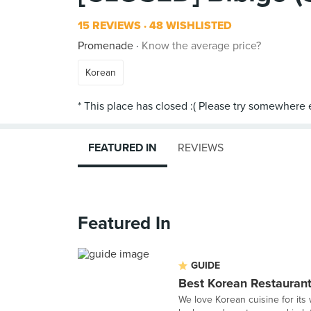
15 REVIEWS
48 WISHLISTED
Promenade
Know the average price?
Korean
FEATURED IN
REVIEWS
Featured In
GUIDE
Best Korean Restaurant
We love Korean cuisine for its w