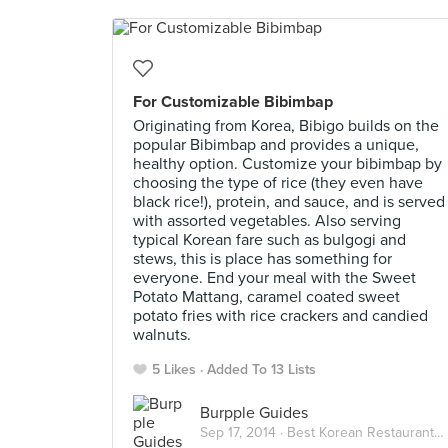
For Customizable Bibimbap
Originating from Korea, Bibigo builds on the
popular Bibimbap and provides a unique,
healthy option. Customize your bibimbap by
choosing the type of rice (they even have
black rice!), protein, and sauce, and is served
with assorted vegetables. Also serving
typical Korean fare such as bulgogi and
stews, this is place has something for
everyone. End your meal with the Sweet
Potato Mattang, caramel coated sweet
potato fries with rice crackers and candied
walnuts.
5 Likes
Added To 13 Lists
Burpple Guides
Sep 17, 2014 ·
Best Korean Restaurants in Singapore