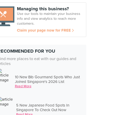
Managing this business?
Use our tools to maintain your business
info and view analytics to reach more
customers.
Claim your page now for FREE
RECOMMENDED FOR YOU
ind more places to eat with our guides and
rticles
10 New Bib Gourmand Spots Who Just
Joined Singapore's 2026 List
Read More
5 New Japanese Food Spots In
Singapore To Check Out Now
Read More