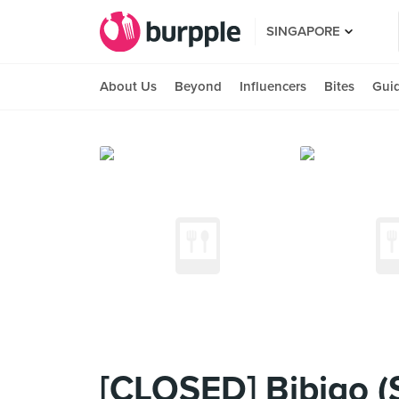
SINGAPORE
About Us
Beyond
Influencers
Bites
Gui
[CLOSED] Bibigo (