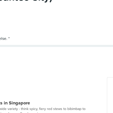
s in Singapore
ide variety - think spicy, fiery red stews to bibimbap to