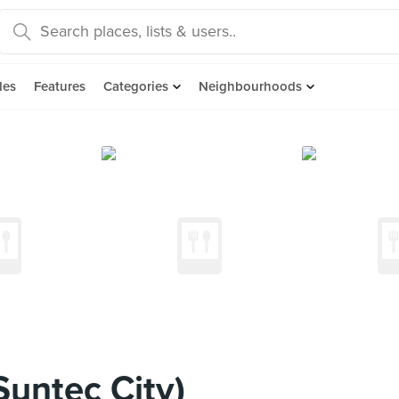
des
Features
Categories
Neighbourhoods
Suntec City)