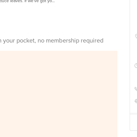
uce leaves. If we've got yo...
in your pocket, no membership required