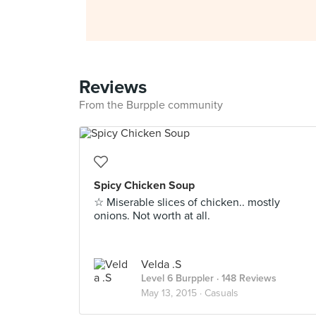
Reviews
From the Burpple community
Spicy Chicken Soup
☆ Miserable slices of chicken.. mostly
onions. Not worth at all.
Velda .S
Level 6 Burppler
· 148 Reviews
May 13, 2015 ·
Casuals