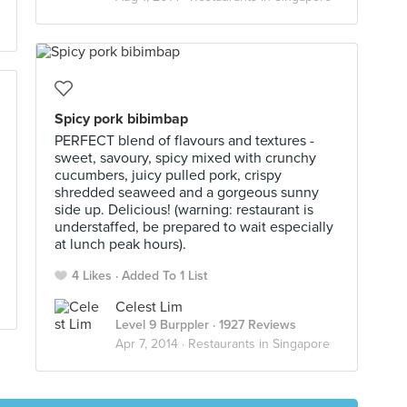
Spicy pork bibimbap
PERFECT blend of flavours and textures -
sweet, savoury, spicy mixed with crunchy
cucumbers, juicy pulled pork, crispy
shredded seaweed and a gorgeous sunny
side up. Delicious! (warning: restaurant is
understaffed, be prepared to wait especially
at lunch peak hours).
4 Likes
Added To 1 List
Celest Lim
Level 9 Burppler
· 1927 Reviews
Apr 7, 2014 ·
Restaurants in Singapore