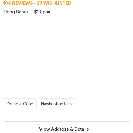
104 REVIEWS
67 WISHLISTED
Tiong Bahru
~$10/pax
Cheap & Good
Hawker/Kopitiam
View Address & Details