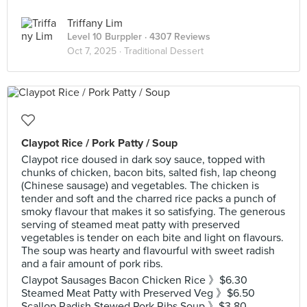
Triffany Lim
Level 10 Burppler
· 4307 Reviews
Oct 7, 2025 ·
Traditional Dessert
Claypot Rice / Pork Patty / Soup
Claypot rice doused in dark soy sauce, topped with
chunks of chicken, bacon bits, salted fish, lap cheong
(Chinese sausage) and vegetables. The chicken is
tender and soft and the charred rice packs a punch of
smoky flavour that makes it so satisfying. The generous
serving of steamed meat patty with preserved
vegetables is tender on each bite and light on flavours.
The soup was hearty and flavourful with sweet radish
and a fair amount of pork ribs.
Claypot Sausages Bacon Chicken Rice 》$6.30
Steamed Meat Patty with Preserved Veg 》$6.50
Scallop Radish Stewed Pork Ribs Soup 》$3.80