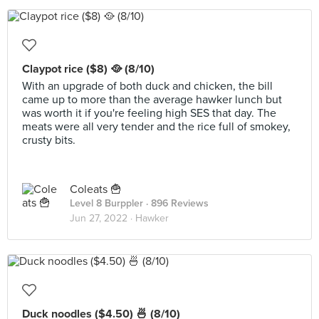
Claypot rice ($8) 🥘 (8/10)
With an upgrade of both duck and chicken, the bill
came up to more than the average hawker lunch but
was worth it if you're feeling high SES that day. The
meats were all very tender and the rice full of smokey,
crusty bits.
Coleats 🍟
Level 8 Burppler
· 896 Reviews
Jun 27, 2022 ·
Hawker
Duck noodles ($4.50) 🍜 (8/10)