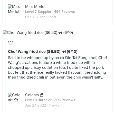
Miss Merlot
Level 7 Burppler
· 494 Reviews
Dec 4, 2022 ·
Local
Chef Wang fried rice ($6.50) 🍛 (6/10)
Said to be whipped up by an ex Din Tai Fung chef, Chef
Wang's creations feature a white fried rice with a
chopped up crispy cutlet on top. I quite liked the pork
but felt that the rice really lacked flavour! I tried adding
their fried dried chili in but even the chili wasn't salty.
Coleats 🍟
Level 8 Burppler
· 896 Reviews
Jun 27, 2022 ·
Hawker