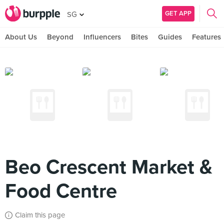
GET APP
SG
About Us
Beyond
Influencers
Bites
Guides
Features
Beo Crescent Market &
Food Centre
Claim this page