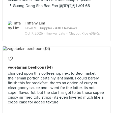
📍 Guang Dong Sha Bao Fan 廣東砂煲 | #01-66
Triffany Lim
Level 10 Burppler
· 4307 Reviews
Oct 7, 2025 ·
Hawker Eats × Claypot Rice 砂锅饭
vegetarian beehoon ($4)
chanced upon this coffeeshop next to Beo market.
their small portion certainly isnt small. I could barely
finish this for breakfast. theres an option of curry or
clear gooey sauce and I went for the latter. its not
super flavourful, but the star has got to be those supee
crispy air fried tofu strips - its even layered much like a
crepe cake for added texture.