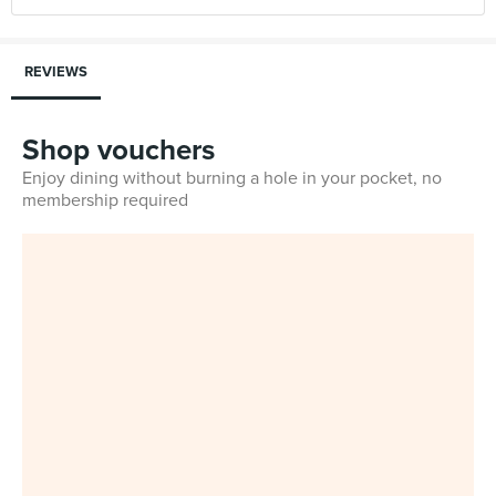
REVIEWS
Shop vouchers
Enjoy dining without burning a hole in your pocket, no
membership required