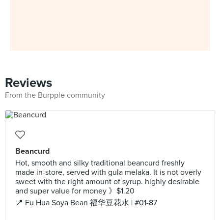
Reviews
From the Burpple community
Beancurd
Hot, smooth and silky traditional beancurd freshly
made in-store, served with gula melaka. It is not overly
sweet with the right amount of syrup. highly desirable
and super value for money 》$1.20
📍 Fu Hua Soya Bean 福华豆花水 | #01-87