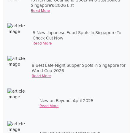
Singapore's 2026 List
Read More
5 New Japanese Food Spots In Singapore To
Check Out Now
Read More
8 Best Late-Night Supper Spots in Singapore for
World Cup 2026
Read More
New on Beyond: April 2025
Read More