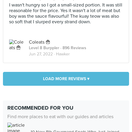
I wasn't hungry so I got a small-sized portion. It was still
reasonable for the price. Yes it wasn't a lot of meat but
boy was the sauce flavourful! The kuay teow was also
so soft that I slurped every strand down.
Coleats 🍟
Level 8 Burppler
· 896 Reviews
Jun 27, 2022 ·
Hawker
LOAD MORE REVIEWS ▾
RECOMMENDED FOR YOU
Find more places to eat with our guides and articles
10 New Bib Gourmand Spots Who Just Joined