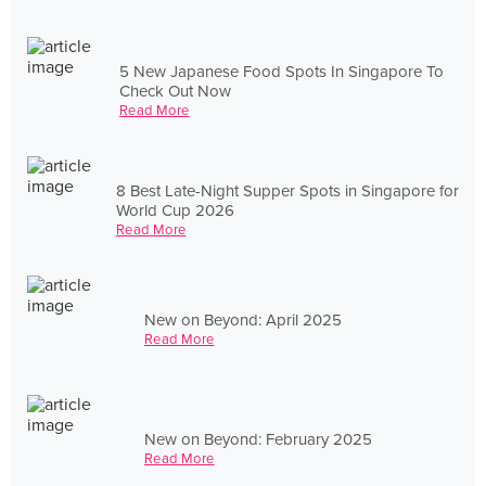
5 New Japanese Food Spots In Singapore To
Check Out Now
Read More
8 Best Late-Night Supper Spots in Singapore for
World Cup 2026
Read More
New on Beyond: April 2025
Read More
New on Beyond: February 2025
Read More