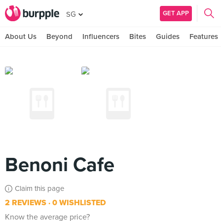
GET APP
SG
About Us
Beyond
Influencers
Bites
Guides
Features
Benoni Cafe
Claim this page
2 REVIEWS
0 WISHLISTED
Know the average price?