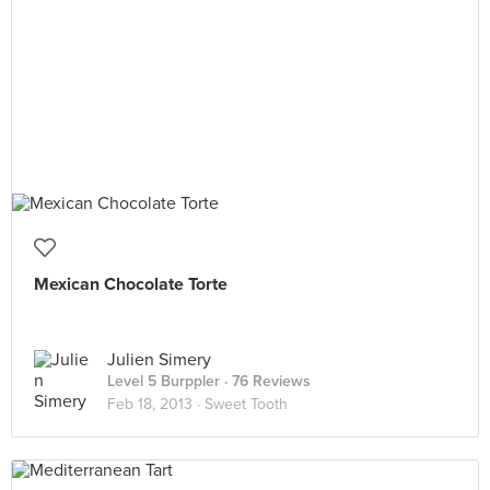
Mexican Chocolate Torte
Julien Simery
Level 5 Burppler
· 76 Reviews
Feb 18, 2013 ·
Sweet Tooth