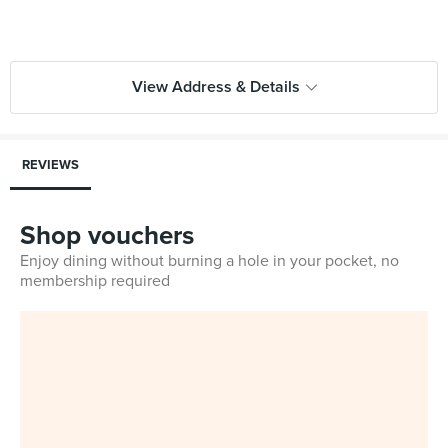
View Address & Details
REVIEWS
Shop vouchers
Enjoy dining without burning a hole in your pocket, no
membership required