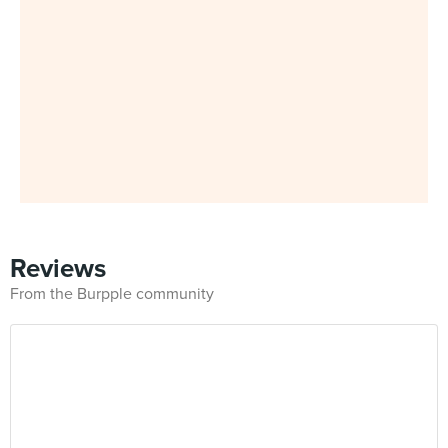
Reviews
From the Burpple community