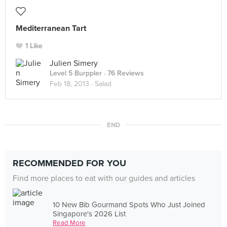
Mediterranean Tart
1 Like
Julien Simery
Level 5 Burppler
· 76 Reviews
Feb 18, 2013 ·
Salad
END
RECOMMENDED FOR YOU
Find more places to eat with our guides and articles
10 New Bib Gourmand Spots Who Just Joined
Singapore's 2026 List
Read More