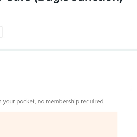
in your pocket, no membership required