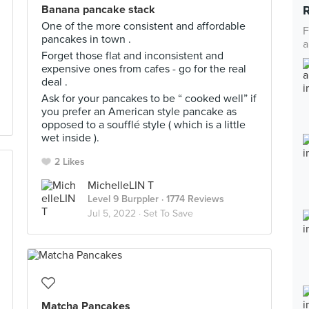
Banana pancake stack
One of the more consistent and affordable
F
pancakes in town .
a
Forget those flat and inconsistent and
expensive ones from cafes - go for the real
deal .
Ask for your pancakes to be “ cooked well” if
you prefer an American style pancake as
opposed to a soufflé style ( which is a little
wet inside ).
2 Likes
MichelleLIN T
Level 9 Burppler
· 1774 Reviews
Jul 5, 2022 ·
Set To Save
Matcha Pancakes