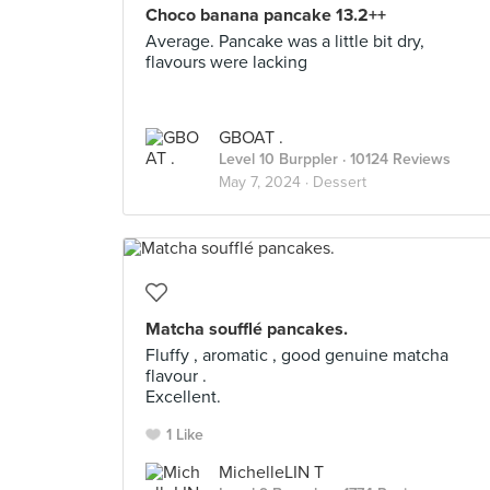
Choco banana pancake 13.2++
Average. Pancake was a little bit dry,
flavours were lacking
GBOAT .
Level 10 Burppler
· 10124 Reviews
May 7, 2024 ·
Dessert
Matcha soufflé pancakes.
Fluffy , aromatic , good genuine matcha
flavour .
Excellent.
1 Like
MichelleLIN T