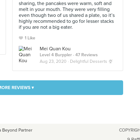
sharing, the pancakes were warm, soft and
melt in your mouth. They were very filling
even though two of us shared a plate, so it’s
highly recommended to go for lesser stacks
if you are not a big eater.
1 Like
Mei Quan Kou
Level 4 Burppler
· 47 Reviews
Aug 23, 2020 ·
Delightful Desserts 🍨
MORE REVIEWS ▾
a Beyond Partner
COPYRIGH
9 Raff