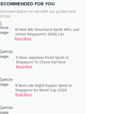
RECOMMENDED FOR YOU
ind more places to eat with our guides and
rticles
10 New Bib Gourmand Spots Who Just
Joined Singapore's 2026 List
Read More
5 New Japanese Food Spots In
Singapore To Check Out Now
Read More
8 Best Late-Night Supper Spots in
Singapore for World Cup 2026
Read More