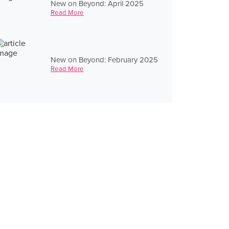
New on Beyond: April 2025
Read More
New on Beyond: February 2025
Read More