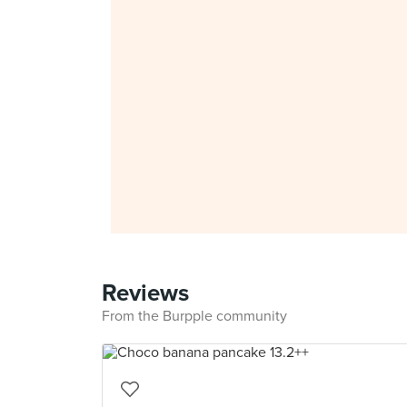
Reviews
From the Burpple community