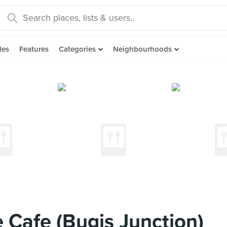
des
Features
Categories
Neighbourhoods
e Cafe (Bugis Junction)