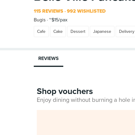
115 REVIEWS
992 WISHLISTED
Bugis
~$15/pax
Cafe
Cake
Dessert
Japanese
Delivery
REVIEWS
Shop vouchers
Enjoy dining without burning a hole 