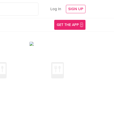
Log In
SIGN UP
GET THE APP