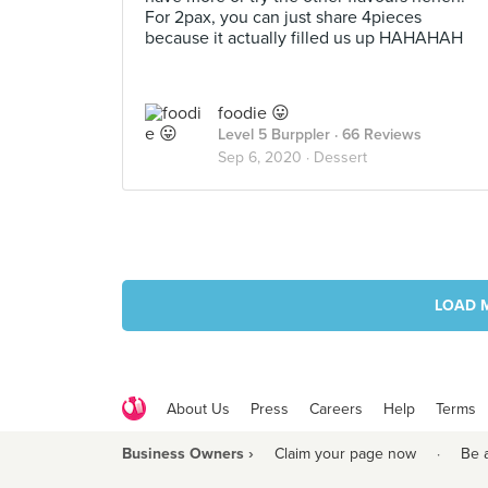
For 2pax, you can just share 4pieces
because it actually filled us up HAHAHAH
foodie 😛
Level 5 Burppler
· 66 Reviews
Sep 6, 2020 ·
Dessert
LOAD 
About Us
Press
Careers
Help
Terms
Business Owners ›
Claim your page now
·
Be 