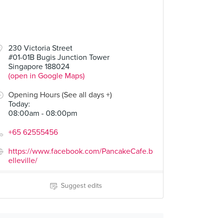
230 Victoria Street
#01-01B Bugis Junction Tower
Singapore 188024
(open in Google Maps)
Opening Hours (See all days +)
Today
:
08:00am - 08:00pm
+65 62555456
https://www.facebook.com/PancakeCafe.b
elleville/
Suggest edits