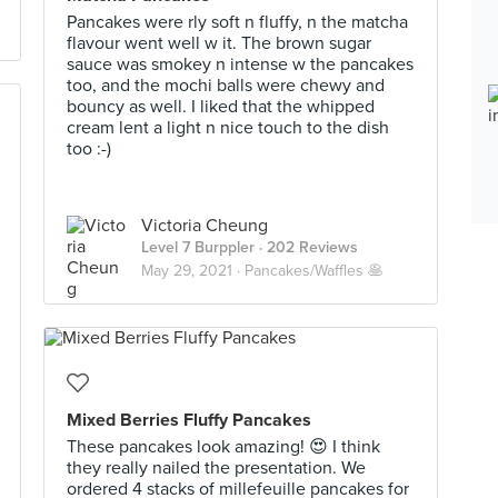
Pancakes were rly soft n fluffy, n the matcha
flavour went well w it. The brown sugar
sauce was smokey n intense w the pancakes
too, and the mochi balls were chewy and
bouncy as well. I liked that the whipped
cream lent a light n nice touch to the dish
too :-)
Victoria Cheung
Level 7 Burppler
· 202 Reviews
May 29, 2021 ·
Pancakes/Waffles 🥞
Mixed Berries Fluffy Pancakes
These pancakes look amazing! 😍 I think
they really nailed the presentation. We
ordered 4 stacks of millefeuille pancakes for