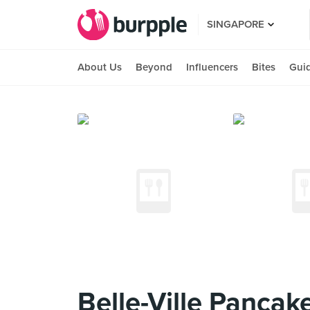
SINGAPORE
About Us
Beyond
Influencers
Bites
Gui
Belle-Ville Pancak