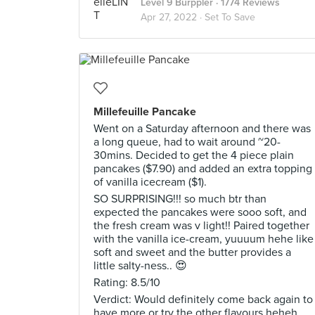
Level 9 Burppler
· 1774 Reviews
Apr 27, 2022 ·
Set To Save
Millefeuille Pancake
Went on a Saturday afternoon and there was
a long queue, had to wait around ~20-
30mins. Decided to get the 4 piece plain
pancakes ($7.90) and added an extra topping
of vanilla icecream ($1).
SO SURPRISING!!! so much btr than
expected the pancakes were sooo soft, and
the fresh cream was v light!! Paired together
with the vanilla ice-cream, yuuuum hehe like
soft and sweet and the butter provides a
little salty-ness.. 😍
Rating: 8.5/10
Verdict: Would definitely come back again to
have more or try the other flavours heheh.