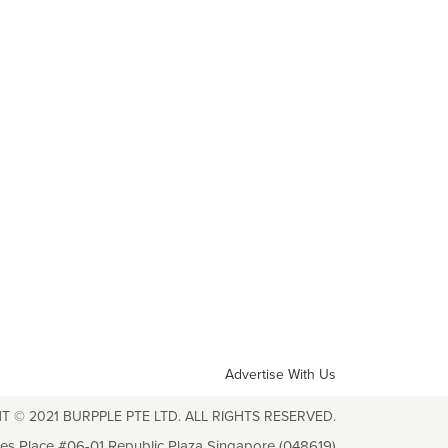
Advertise With Us
T © 2021 BURPPLE PTE LTD. ALL RIGHTS RESERVED.
les Place #06-01 Republic Plaza Singapore (048619)