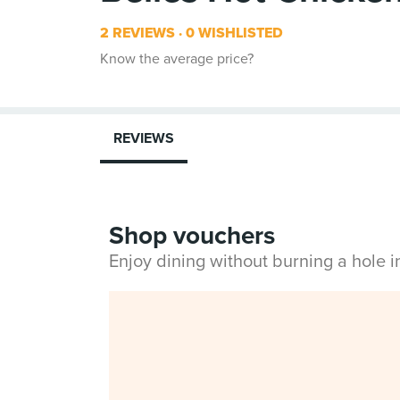
2 REVIEWS
0 WISHLISTED
Know the average price?
REVIEWS
Shop vouchers
Enjoy dining without burning a hole 