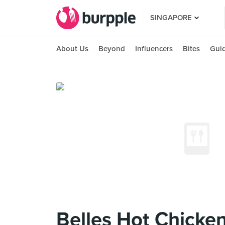
SINGAPORE
About Us
Beyond
Influencers
Bites
Gui
Belles Hot Chicke