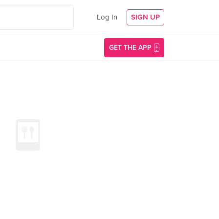
Log In
SIGN UP
GET THE APP