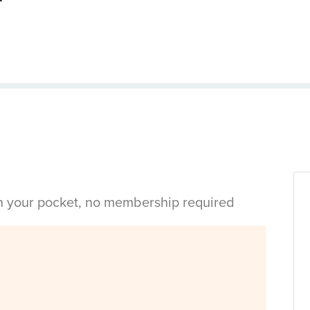
in your pocket, no membership required