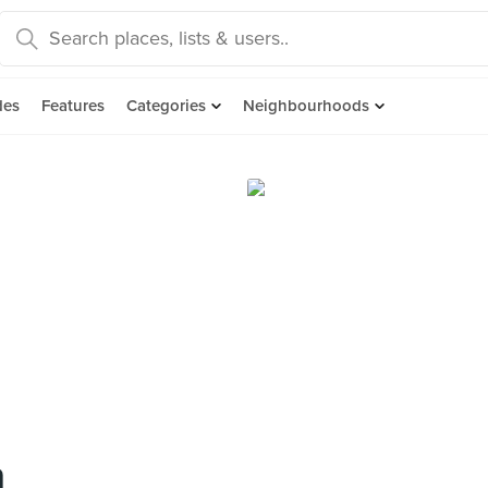
des
Features
Categories
Neighbourhoods
n