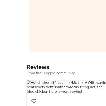
Reviews
From the Burpple community