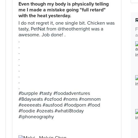
Even though my body is physically telling
me I made a mistake going "full retard"
with the heat yesterday.
I do not regret it, one single bit. Chicken was
tasty, PetNat from @theotherright was a
F
awesome. Job done! .
a
.
.
.
.
.
.
.
.
.
#burpple #tasty #foodadventures
#8dayseats #ozfood #noms #nomnom
#eeeeeats #ausfood #foodporn #food
#foodie #ozeats #whati8today
#iphoneography