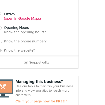
Fitzroy
(open in Google Maps)
Opening Hours
Know the opening hours?
Know the phone number?
Know the website?
Suggest edits
Managing this business?
Use our tools to maintain your business
info and view analytics to reach more
customers.
Claim your page now for FREE