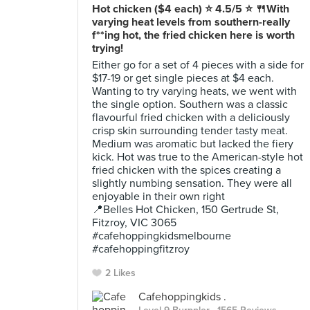
Hot chicken ($4 each) ⭐️ 4.5/5 ⭐️ 🍴With
varying heat levels from southern-really
f**ing hot, the fried chicken here is worth
trying!
Either go for a set of 4 pieces with a side for
$17-19 or get single pieces at $4 each.
Wanting to try varying heats, we went with
the single option. Southern was a classic
flavourful fried chicken with a deliciously
crisp skin surrounding tender tasty meat.
Medium was aromatic but lacked the fiery
kick. Hot was true to the American-style hot
fried chicken with the spices creating a
slightly numbing sensation. They were all
enjoyable in their own right
📍Belles Hot Chicken, 150 Gertrude St,
Fitzroy, VIC 3065
#cafehoppingkidsmelbourne
#cafehoppingfitzroy
2 Likes
Cafehoppingkids .