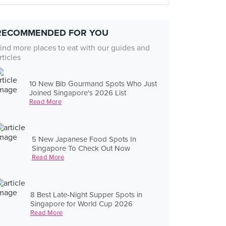
RECOMMENDED FOR YOU
ind more places to eat with our guides and
rticles
10 New Bib Gourmand Spots Who Just
Joined Singapore's 2026 List
Read More
5 New Japanese Food Spots In
Singapore To Check Out Now
Read More
8 Best Late-Night Supper Spots in
Singapore for World Cup 2026
Read More