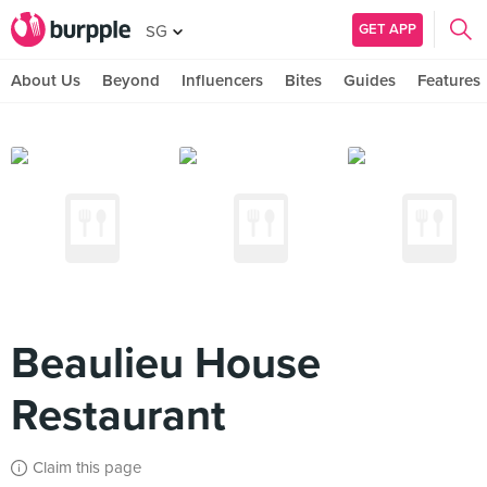
GET APP
SG
About Us
Beyond
Influencers
Bites
Guides
Features
Beaulieu House
Restaurant
Claim this page