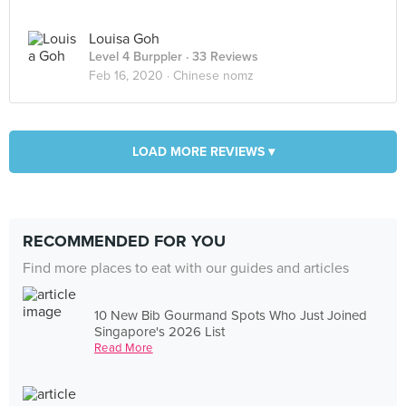
Louisa Goh
Level 4 Burppler
· 33 Reviews
Feb 16, 2020 ·
Chinese nomz
LOAD MORE REVIEWS ▾
RECOMMENDED FOR YOU
Find more places to eat with our guides and articles
10 New Bib Gourmand Spots Who Just Joined
Singapore's 2026 List
Read More