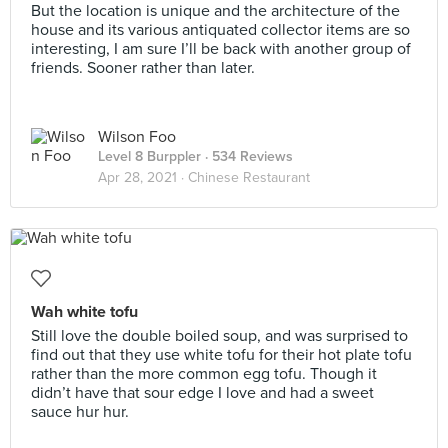
But the location is unique and the architecture of the
house and its various antiquated collector items are so
interesting, I am sure I’ll be back with another group of
friends. Sooner rather than later.
Wilson Foo
Level 8 Burppler
· 534 Reviews
Apr 28, 2021 ·
Chinese Restaurant
Wah white tofu
Still love the double boiled soup, and was surprised to
find out that they use white tofu for their hot plate tofu
rather than the more common egg tofu. Though it
didn’t have that sour edge I love and had a sweet
sauce hur hur.