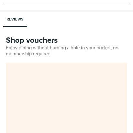
REVIEWS
Shop vouchers
Enjoy dining without burning a hole in your pocket, no
membership required