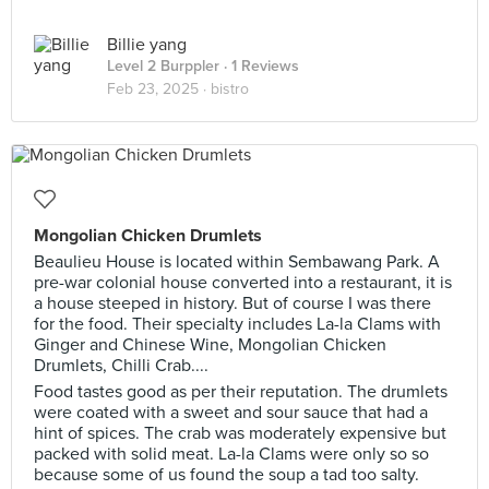
Billie yang
Level 2 Burppler
· 1 Reviews
Feb 23, 2025 ·
bistro
Mongolian Chicken Drumlets
Beaulieu House is located within Sembawang Park. A
pre-war colonial house converted into a restaurant, it is
a house steeped in history. But of course I was there
for the food. Their specialty includes La-la Clams with
Ginger and Chinese Wine, Mongolian Chicken
Drumlets, Chilli Crab....
Food tastes good as per their reputation. The drumlets
were coated with a sweet and sour sauce that had a
hint of spices. The crab was moderately expensive but
packed with solid meat. La-la Clams were only so so
because some of us found the soup a tad too salty.