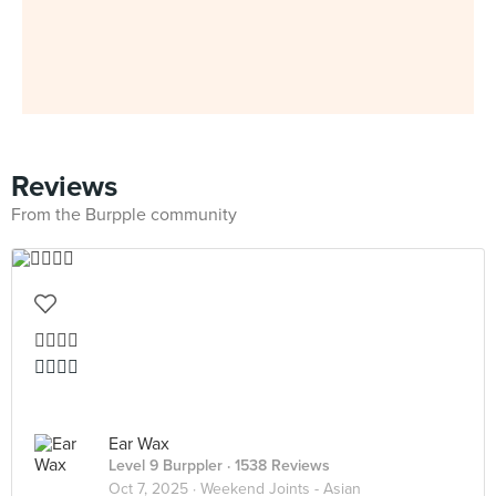
Reviews
From the Burpple community
👍🏻👍🏻
👍🏻👍🏻
Ear Wax
Level 9 Burppler
· 1538 Reviews
Oct 7, 2025 ·
Weekend Joints - Asian