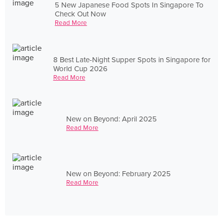
5 New Japanese Food Spots In Singapore To
Check Out Now
Read More
8 Best Late-Night Supper Spots in Singapore for
World Cup 2026
Read More
New on Beyond: April 2025
Read More
New on Beyond: February 2025
Read More