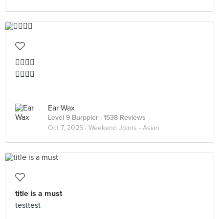
👍🏻👍🏻
👍🏻👍🏻
Ear Wax
Level 9 Burppler
· 1538 Reviews
Oct 7, 2025 ·
Weekend Joints - Asian
title is a must
testtest