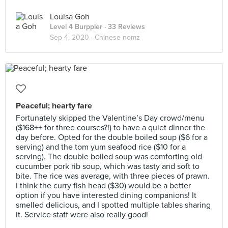
Louisa Goh
Level 4 Burppler
· 33 Reviews
Sep 4, 2020 ·
Chinese nomz
Peaceful; hearty fare
Fortunately skipped the Valentine’s Day crowd/menu
($168++ for three courses?!) to have a quiet dinner the
day before. Opted for the double boiled soup ($6 for a
serving) and the tom yum seafood rice ($10 for a
serving). The double boiled soup was comforting old
cucumber pork rib soup, which was tasty and soft to
bite. The rice was average, with three pieces of prawn.
I think the curry fish head ($30) would be a better
option if you have interested dining companions! It
smelled delicious, and I spotted multiple tables sharing
it. Service staff were also really good!