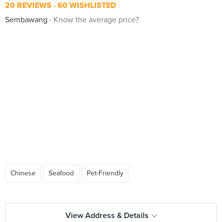
20 REVIEWS
60 WISHLISTED
Sembawang
Know the average price?
Chinese
Seafood
Pet-Friendly
View Address & Details