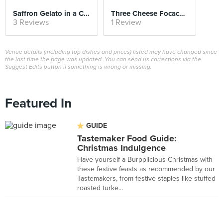
Saffron Gelato in a Chocolate Sphere
Three Cheese Focaccia
3 Reviews
1 Review
Venue details (including top dishes and prices) listed may have changed since
the last time the page was updated. You can send us corrections via the
Suggest Edits button if something is wrong or missing.
Featured In
GUIDE
Tastemaker Food Guide:
Christmas Indulgence
Have yourself a Burpplicious Christmas with
these festive feasts as recommended by our
Tastemakers, from festive staples like stuffed
roasted turke...