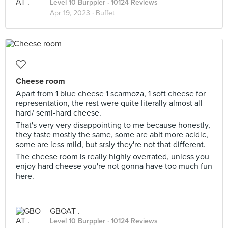
Level 10 Burppler
· 10124 Reviews
Apr 19, 2023 ·
Buffet
Cheese room
Apart from 1 blue cheese 1 scarmoza, 1 soft cheese for
representation, the rest were quite literally almost all
hard/ semi-hard cheese.
That's very very disappointing to me because honestly,
they taste mostly the same, some are abit more acidic,
some are less mild, but srsly they're not that different.
The cheese room is really highly overrated, unless you
enjoy hard cheese you're not gonna have too much fun
here.
GBOAT .
Level 10 Burppler
· 10124 Reviews