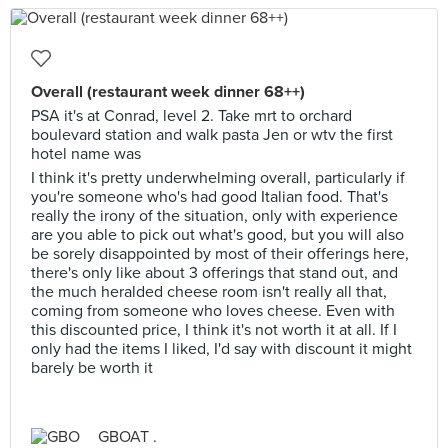
Overall (restaurant week dinner 68++)
PSA it's at Conrad, level 2. Take mrt to orchard
boulevard station and walk pasta Jen or wtv the first
hotel name was
I think it's pretty underwhelming overall, particularly if
you're someone who's had good Italian food. That's
really the irony of the situation, only with experience
are you able to pick out what's good, but you will also
be sorely disappointed by most of their offerings here,
there's only like about 3 offerings that stand out, and
the much heralded cheese room isn't really all that,
coming from someone who loves cheese. Even with
this discounted price, I think it's not worth it at all. If I
only had the items I liked, I'd say with discount it might
barely be worth it
GBOAT .