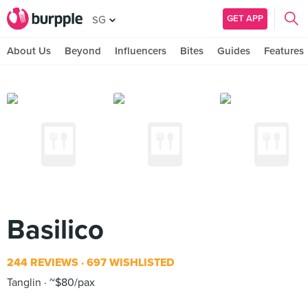
GET APP
SG
About Us
Beyond
Influencers
Bites
Guides
Features
Basilico
244 REVIEWS
697 WISHLISTED
Tanglin
~$80/pax