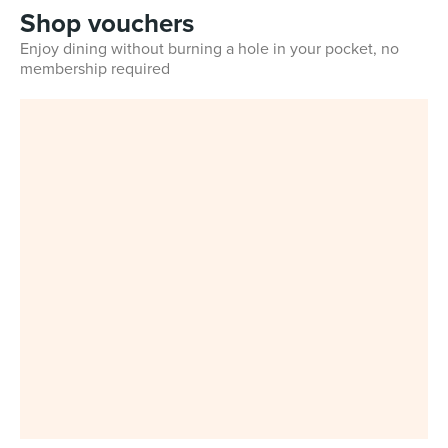
Shop vouchers
Enjoy dining without burning a hole in your pocket, no
membership required