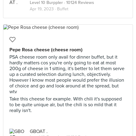
Level 10 Burppler
· 10124 Reviews
Apr 19, 2023 ·
Buffet
Pepe Rosa cheese (cheese room)
PSA cheese room only avail for dinner buffet, but it
hardly matters cos you're only going to eat at most
200g of cheese in 1 sitting, it's better to let them serve
up a curated selection during lunch, objectively.
However I know most people would prefer the illusion
of choice and go and look around at the spread, but
wtv
Take this cheese for example. With chili it's supposed
to be quite unique alr, but the chili is so mild that it
really isn't.
GBOAT .