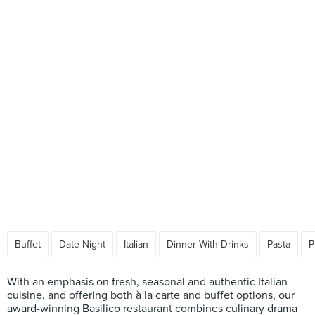
Buffet
Date Night
Italian
Dinner With Drinks
Pasta
P
With an emphasis on fresh, seasonal and authentic Italian
cuisine, and offering both à la carte and buffet options, our
award-winning Basilico restaurant combines culinary drama