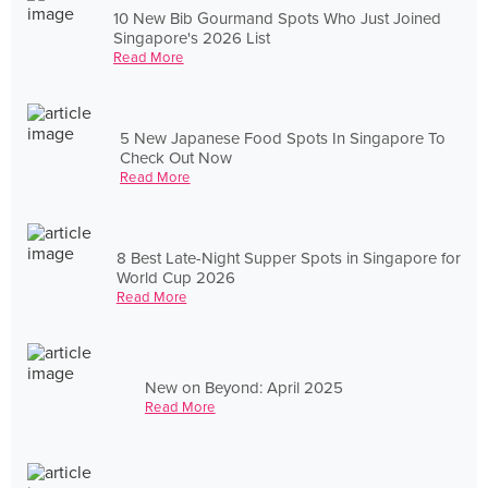
10 New Bib Gourmand Spots Who Just Joined
Singapore's 2026 List
Read More
5 New Japanese Food Spots In Singapore To
Check Out Now
Read More
8 Best Late-Night Supper Spots in Singapore for
World Cup 2026
Read More
New on Beyond: April 2025
Read More