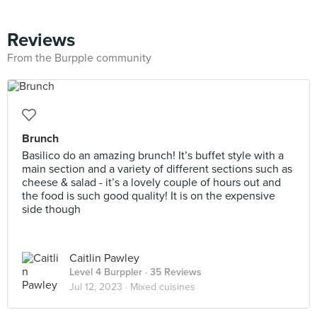
Reviews
From the Burpple community
Brunch
Basilico do an amazing brunch! It’s buffet style with a
main section and a variety of different sections such as
cheese & salad - it’s a lovely couple of hours out and
the food is such good quality! It is on the expensive
side though
Caitlin Pawley
Level 4 Burppler
· 35 Reviews
Jul 12, 2023 ·
Mixed cuisines