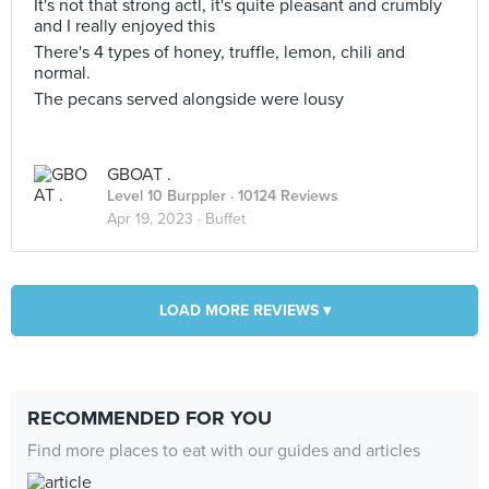
It's not that strong actl, it's quite pleasant and crumbly
and I really enjoyed this
There's 4 types of honey, truffle, lemon, chili and
normal.
The pecans served alongside were lousy
GBOAT .
Level 10 Burppler
· 10124 Reviews
Apr 19, 2023 ·
Buffet
LOAD MORE REVIEWS ▾
RECOMMENDED FOR YOU
Find more places to eat with our guides and articles