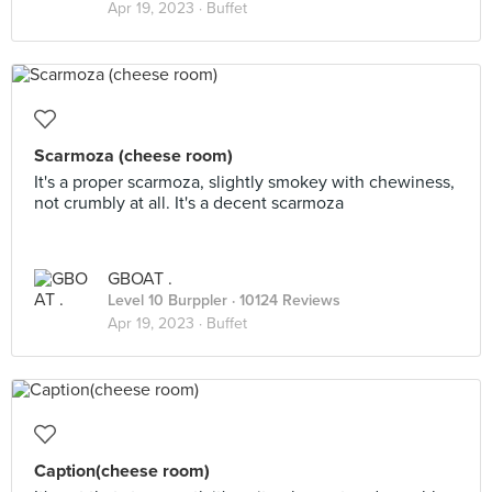
Apr 19, 2023 ·
Buffet
Scarmoza (cheese room)
It's a proper scarmoza, slightly smokey with chewiness,
not crumbly at all. It's a decent scarmoza
GBOAT .
Level 10 Burppler
· 10124 Reviews
Apr 19, 2023 ·
Buffet
Caption(cheese room)