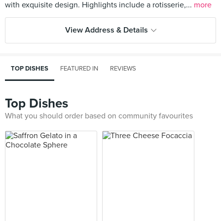
with exquisite design. Highlights include a rotisserie,...
more
View Address & Details
TOP DISHES
FEATURED IN
REVIEWS
Top Dishes
What you should order based on community favourites