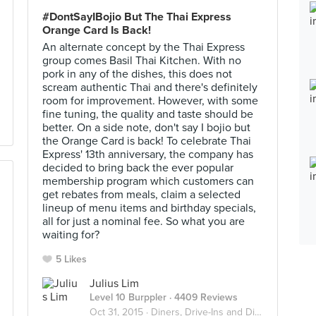
#DontSayIBojio But The Thai Express
Orange Card Is Back!
An alternate concept by the Thai Express
group comes Basil Thai Kitchen. With no
pork in any of the dishes, this does not
scream authentic Thai and there's definitely
room for improvement. However, with some
fine tuning, the quality and taste should be
better. On a side note, don't say I bojio but
the Orange Card is back! To celebrate Thai
Express' 13th anniversary, the company has
decided to bring back the ever popular
membership program which customers can
get rebates from meals, claim a selected
lineup of menu items and birthday specials,
all for just a nominal fee. So what you are
waiting for?
5 Likes
Julius Lim
Level 10 Burppler
· 4409 Reviews
Oct 31, 2015 ·
Diners, Drive-Ins and Dives