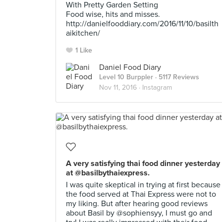
With Pretty Garden Setting
Food wise, hits and misses.
http://danielfooddiary.com/2016/11/10/basilth
aikitchen/
1 Like
Daniel Food Diary
Level 10 Burppler
· 5117 Reviews
Nov 11, 2016 ·
Instagram
A very satisfying thai food dinner yesterday
at @basilbythaiexpress.
I was quite skeptical in trying at first because
the food served at Thai Express were not to
my liking. But after hearing good reviews
about Basil by @sophiensyy, I must go and