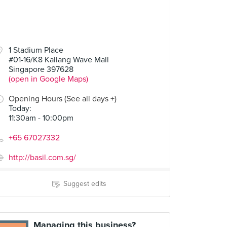
1 Stadium Place
#01-16/K8 Kallang Wave Mall
Singapore 397628
(open in Google Maps)
Opening Hours (See all days +)
Today
:
11:30am - 10:00pm
+65 67027332
http://basil.com.sg/
Suggest edits
Managing this business?