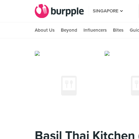
SINGAPORE
About Us
Beyond
Influencers
Bites
Gui
Basil Thai Kitchen