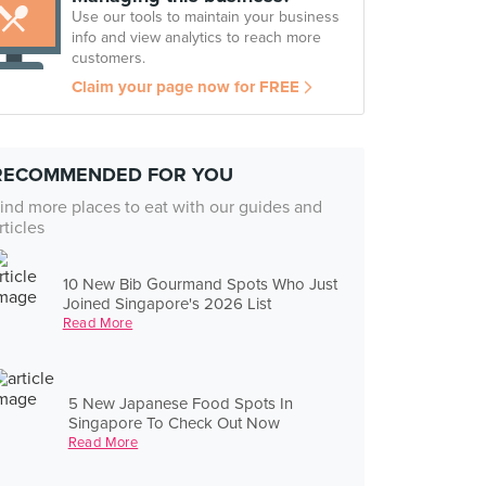
Use our tools to maintain your business
info and view analytics to reach more
customers.
Claim your page now for FREE
RECOMMENDED FOR YOU
ind more places to eat with our guides and
rticles
10 New Bib Gourmand Spots Who Just
Joined Singapore's 2026 List
Read More
5 New Japanese Food Spots In
Singapore To Check Out Now
Read More