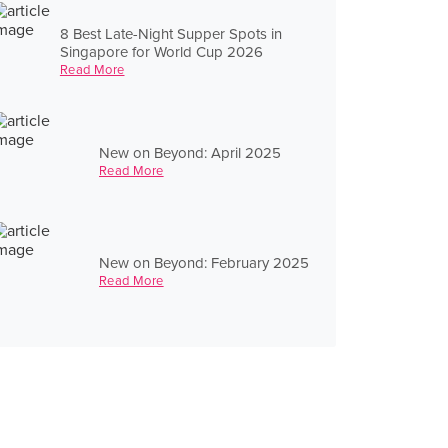
8 Best Late-Night Supper Spots in
Singapore for World Cup 2026
Read More
New on Beyond: April 2025
Read More
New on Beyond: February 2025
Read More