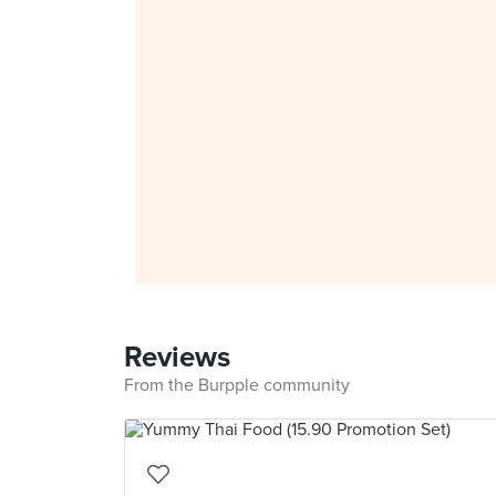
Reviews
From the Burpple community