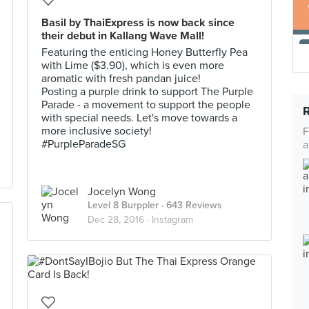
Basil by ThaiExpress is now back since
their debut in Kallang Wave Mall!
Featuring the enticing Honey Butterfly Pea
with Lime ($3.90), which is even more
aromatic with fresh pandan juice!
Posting a purple drink to support The Purple
Parade - a movement to support the people
with special needs. Let's move towards a
more inclusive society!
F
#PurpleParadeSG
a
Jocelyn Wong
Level 8 Burppler
· 643 Reviews
Dec 28, 2016 ·
Instagram