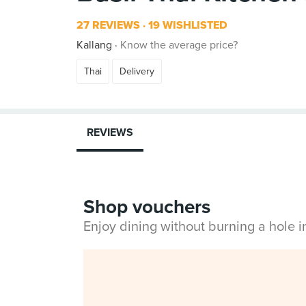
27 REVIEWS
19 WISHLISTED
Kallang
Know the average price?
Thai
Delivery
REVIEWS
Shop vouchers
Enjoy dining without burning a hole 