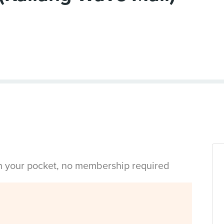
in your pocket, no membership required