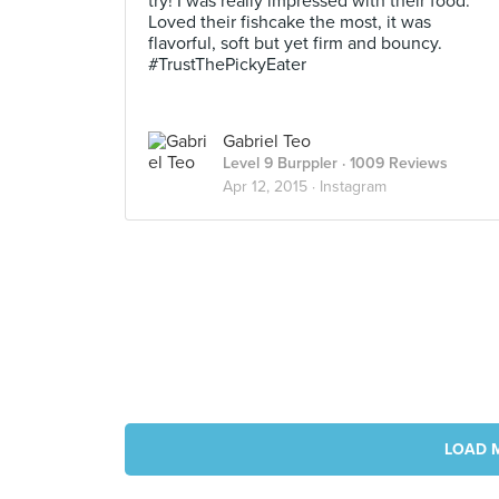
try! I was really impressed with their food.
Loved their fishcake the most, it was
flavorful, soft but yet firm and bouncy.
#TrustThePickyEater
Gabriel Teo
Level 9 Burppler
· 1009 Reviews
Apr 12, 2015 ·
Instagram
LOAD 