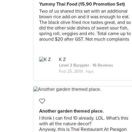
Yummy Thai Food (15.90 Promotion Set)
Two of us shared this set with an additional
brown rice add-on and it was enough to eat.
The black olive fried rice tastes great, and so
did the other side dishes of sweet sour fish,
spring roll, veggies and etc. Total came up to
around $20 after GST. Not much complaints
K Z
Level 3 Burppler
· 16 Reviews
Feb 25, 2019 ·
hips
Another garden themed place.
I think I can find 10 already. LOL. What's this
with all the nature decor?
Anyway, this is Thai Restaurant At Paragon