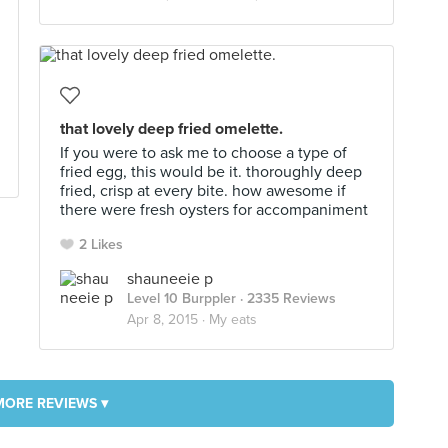
that lovely deep fried omelette.
If you were to ask me to choose a type of
fried egg, this would be it. thoroughly deep
fried, crisp at every bite. how awesome if
there were fresh oysters for accompaniment
2 Likes
shauneeie p
Level 10 Burppler
· 2335 Reviews
Apr 8, 2015 ·
My eats
MORE REVIEWS ▾