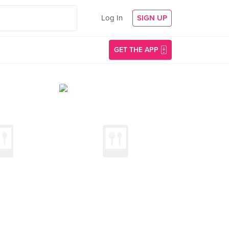
Log In
SIGN UP
GET THE APP