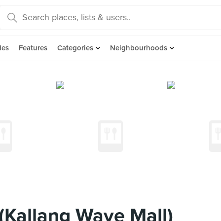
des
Features
Categories
Neighbourhoods
 (Kallang Wave Mall)