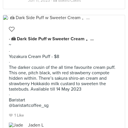
Jun 11, 2023 ·
🍰 Bakes/Cakes
· 🍰 Dark Side Puff w Sweeter Cream 。...
~
·
Yozakura Cream Puff - $8
·
The darker cousin of the all time favourite cream puff.
This one, pitch black, with red strawberry compote
hidden within. There’s sakura shiro-an cream and
strawberry Hokkaido milk custard to sweeten the
tastebuds. Available till 14 May 2023
·
Baristart
@baristartcoffee_sg
1 Like
Jaden L