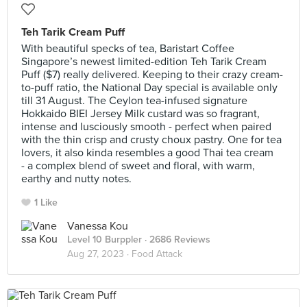
Teh Tarik Cream Puff
With beautiful specks of tea, Baristart Coffee
Singapore’s newest limited-edition Teh Tarik Cream
Puff ($7) really delivered. Keeping to their crazy cream-
to-puff ratio, the National Day special is available only
till 31 August. The Ceylon tea-infused signature
Hokkaido BIEI Jersey Milk custard was so fragrant,
intense and lusciously smooth - perfect when paired
with the thin crisp and crusty choux pastry. One for tea
lovers, it also kinda resembles a good Thai tea cream
- a complex blend of sweet and floral, with warm,
earthy and nutty notes.
1 Like
Vanessa Kou
Level 10 Burppler
· 2686 Reviews
Aug 27, 2023 ·
Food Attack