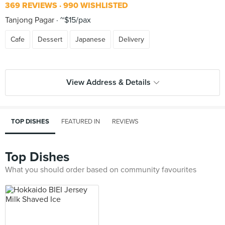
369 REVIEWS
990 WISHLISTED
Tanjong Pagar
~$15/pax
Cafe
Dessert
Japanese
Delivery
View Address & Details
TOP DISHES
FEATURED IN
REVIEWS
Top Dishes
What you should order based on community favourites