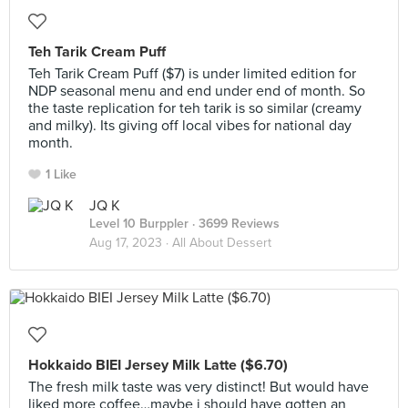
Teh Tarik Cream Puff
Teh Tarik Cream Puff ($7) is under limited edition for
NDP seasonal menu and end under end of month. So
the taste replication for teh tarik is so similar (creamy
and milky). Its giving off local vibes for national day
month.
1 Like
JQ K
Level 10 Burppler
· 3699 Reviews
Aug 17, 2023 ·
All About Dessert
Hokkaido BIEI Jersey Milk Latte ($6.70)
The fresh milk taste was very distinct! But would have
liked more coffee…maybe i should have gotten an