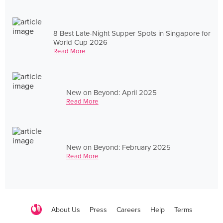
8 Best Late-Night Supper Spots in Singapore for
World Cup 2026
Read More
New on Beyond: April 2025
Read More
New on Beyond: February 2025
Read More
About Us
Press
Careers
Help
Terms