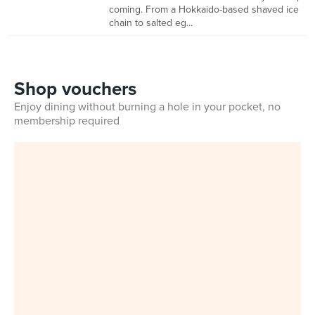
coming. From a Hokkaido-based shaved ice
chain to salted eg...
Shop vouchers
Enjoy dining without burning a hole in your pocket, no
membership required