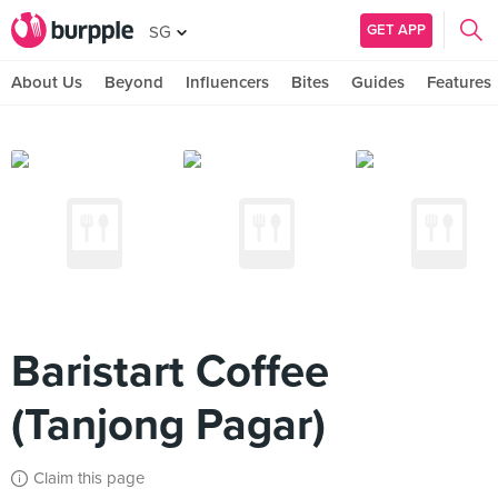
GET APP
SG
About Us
Beyond
Influencers
Bites
Guides
Features
Baristart Coffee
(Tanjong Pagar)
Claim this page