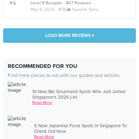
Level 8 Burppler
· 807 Reviews
May 9, 2023 ·
👩🏼‍💼 Sweetie Stacy
LOAD MORE REVIEWS ▾
RECOMMENDED FOR YOU
Find more places to eat with our guides and articles
10 New Bib Gourmand Spots Who Just Joined
Singapore's 2026 List
Read More
5 New Japanese Food Spots In Singapore To
Check Out Now
Read More