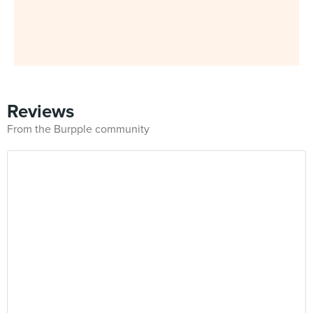
Reviews
From the Burpple community