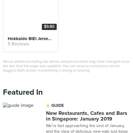
$9.80
Hokkaido BIEI Jersey Milk Shaved Ice
5 Reviews
Venue details (including top dishes and prices) listed may have changed since
the last time the page was updated. You can send us corrections via the
Suggest Edits button if something is wrong or missing.
Featured In
GUIDE
New Restaurants, Cafes and Bars
in Singapore: January 2019
We're fast approaching the end of January,
and the slew of delicious new eats just keep