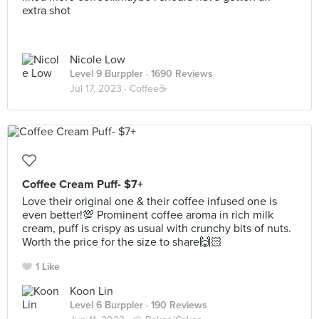
extra shot
Nicole Low
Level 9 Burppler
· 1690 Reviews
Jul 17, 2023 ·
Coffee☕️
Coffee Cream Puff- $7+
Love their original one & their coffee infused one is
even better!💯 Prominent coffee aroma in rich milk
cream, puff is crispy as usual with crunchy bits of nuts.
Worth the price for the size to share🙌🏻
1 Like
Koon Lin
Level 6 Burppler
· 190 Reviews