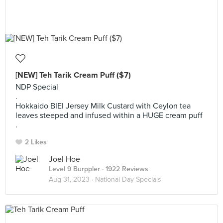
[NEW] Teh Tarik Cream Puff ($7)
NDP Special
.
Hokkaido BIEI Jersey Milk Custard with Ceylon tea
leaves steeped and infused within a HUGE cream puff
.
2 Likes
Joel Hoe
Level 9 Burppler
· 1922 Reviews
Aug 31, 2023 ·
National Day Specials