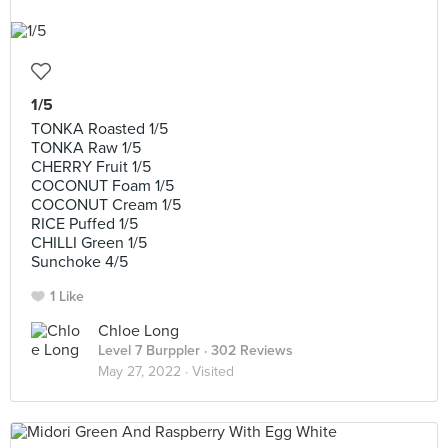
1/5
TONKA Roasted 1/5
TONKA Raw 1/5
CHERRY Fruit 1/5
COCONUT Foam 1/5
COCONUT Cream 1/5
RICE Puffed 1/5
CHILLI Green 1/5
Sunchoke 4/5
1 Like
Chloe Long
Level 7 Burppler
· 302 Reviews
May 27, 2022 ·
Visited