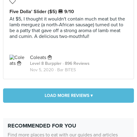
Five Dolla' Slider ($5) 🍔 9/10
At $5, I thought it wouldn't contain much meat but the
lamb merguez (a north-African sausage) turned out to
be a patty that gave off a strong aroma of lamb meat
and cumin. A delicious two-mouthful!
Coleats 🍟
Level 8 Burppler
· 896 Reviews
Nov 5, 2020 ·
Bar BITES
LOAD MORE REVIEWS ▾
RECOMMENDED FOR YOU
Find more places to eat with our guides and articles