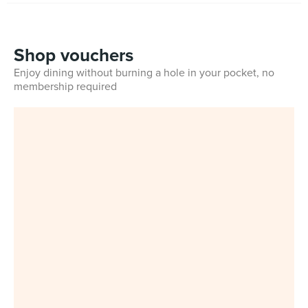
Shop vouchers
Enjoy dining without burning a hole in your pocket, no
membership required