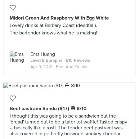
Midori Green And Raspberry With Egg White
Lovely drinks at Barbary Coast (deadfall).
The bartender knows what he is making!
Ems Huang
Level 8 Burppler
· 810 Reviews
Apr 9, 2021 ·
Bars And Drinks
Beef pastrami Sando ($17) 🍔 8/10
I thought this was going to be a sandwich but the
'bread' turned out to be a tater tot waffle! Tasted crispy
-- basically like a rosti. The tender beef pastrami was
also covered in perfectly browned smokey cheddar.