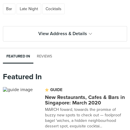
Bar
Late Night
Cocktails
View Address & Details
FEATURED IN
REVIEWS
Featured In
GUIDE
New Restaurants, Cafes & Bars in
Singapore: March 2020
MARCH foward, towards the promise of
buzzy new spots to check out — foolproof
bagel 'wiches, a hidden neighbourhood
dessert spot, exquisite cocktai...