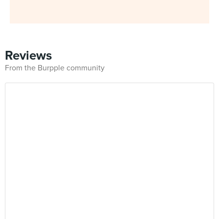
Reviews
From the Burpple community