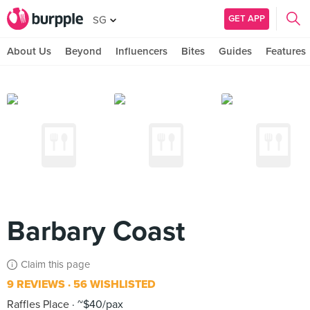
GET APP
SG
About Us
Beyond
Influencers
Bites
Guides
Features
Barbary Coast
Claim this page
9 REVIEWS
56 WISHLISTED
Raffles Place
~$40/pax