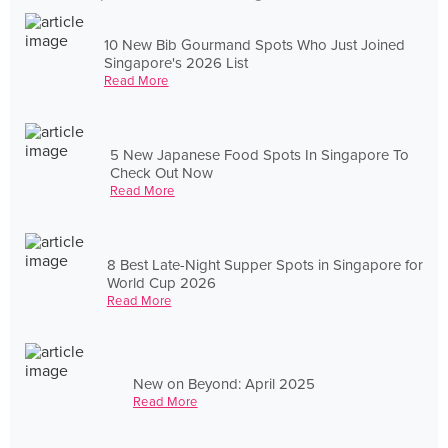
10 New Bib Gourmand Spots Who Just Joined
Singapore's 2026 List
Read More
5 New Japanese Food Spots In Singapore To
Check Out Now
Read More
8 Best Late-Night Supper Spots in Singapore for
World Cup 2026
Read More
New on Beyond: April 2025
Read More