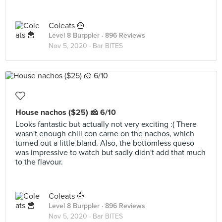
Coleats 🍟
Level 8 Burppler
· 896 Reviews
Nov 5, 2020 ·
Bar BITES
House nachos ($25) 🧀 6/10
Looks fantastic but actually not very exciting :( There
wasn't enough chili con carne on the nachos, which
turned out a little bland. Also, the bottomless queso
was impressive to watch but sadly didn't add that much
to the flavour.
Coleats 🍟
Level 8 Burppler
· 896 Reviews
Nov 5, 2020 ·
Bar BITES