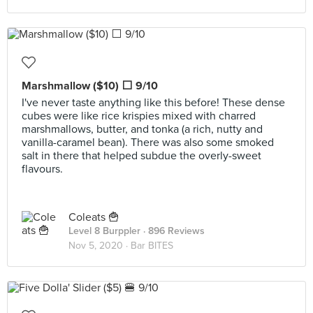
Marshmallow ($10) ⬜ 9/10
I've never taste anything like this before! These dense
cubes were like rice krispies mixed with charred
marshmallows, butter, and tonka (a rich, nutty and
vanilla-caramel bean). There was also some smoked
salt in there that helped subdue the overly-sweet
flavours.
Coleats 🍟
Level 8 Burppler
· 896 Reviews
Nov 5, 2020 ·
Bar BITES