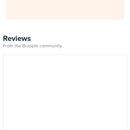
Reviews
From the Burpple community