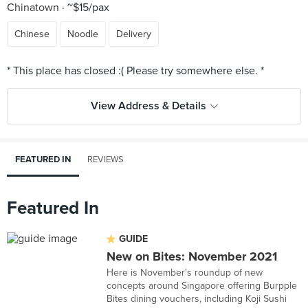
Chinatown
~$15/pax
Chinese
Noodle
Delivery
View Address & Details
FEATURED IN
REVIEWS
Featured In
GUIDE
New on Bites: November 2021
Here is November's roundup of new
concepts around Singapore offering Burpple
Bites dining vouchers, including Koji Sushi