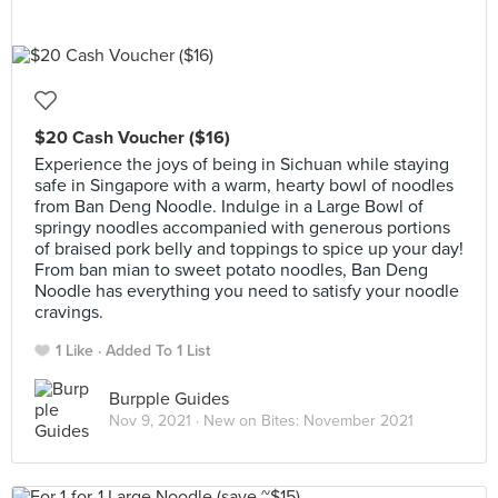
$20 Cash Voucher ($16)
Experience the joys of being in Sichuan while staying
safe in Singapore with a warm, hearty bowl of noodles
from Ban Deng Noodle. Indulge in a Large Bowl of
springy noodles accompanied with generous portions
of braised pork belly and toppings to spice up your day!
From ban mian to sweet potato noodles, Ban Deng
Noodle has everything you need to satisfy your noodle
cravings.
1 Like
Added To 1 List
Burpple Guides
Nov 9, 2021 ·
New on Bites: November 2021