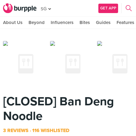
GET APP
SG
About Us
Beyond
Influencers
Bites
Guides
Features
[CLOSED] Ban Deng
Noodle
3 REVIEWS
116 WISHLISTED