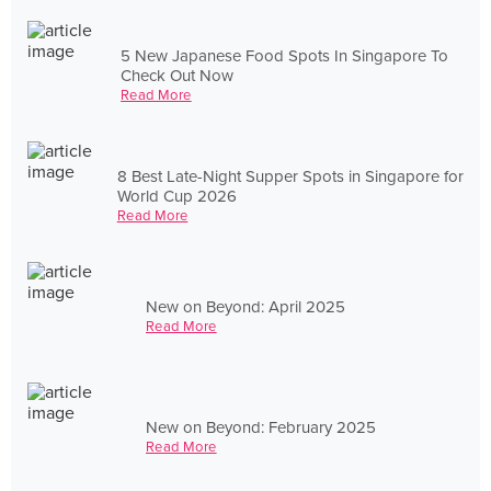
5 New Japanese Food Spots In Singapore To
Check Out Now
Read More
8 Best Late-Night Supper Spots in Singapore for
World Cup 2026
Read More
New on Beyond: April 2025
Read More
New on Beyond: February 2025
Read More