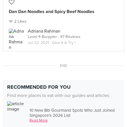
Dan Dan Noodles and Spicy Beef Noodles
2 Likes
Adriana Rahman
Level 4 Burppler
· 47 Reviews
Jul 22, 2021 ·
Give It A Try !
END
RECOMMENDED FOR YOU
Find more places to eat with our guides and articles
10 New Bib Gourmand Spots Who Just Joined
Singapore's 2026 List
Read More