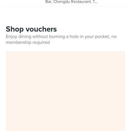
Bar, Chengdu Restaurant, T...
Shop vouchers
Enjoy dining without burning a hole in your pocket, no
membership required