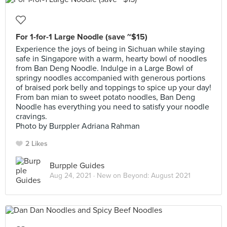
For 1-for-1 Large Noodle (save ~$15)
Experience the joys of being in Sichuan while staying
safe in Singapore with a warm, hearty bowl of noodles
from Ban Deng Noodle. Indulge in a Large Bowl of
springy noodles accompanied with generous portions
of braised pork belly and toppings to spice up your day!
From ban mian to sweet potato noodles, Ban Deng
Noodle has everything you need to satisfy your noodle
cravings.
Photo by Burppler Adriana Rahman
2 Likes
Burpple Guides
Aug 24, 2021 ·
New on Beyond: August 2021