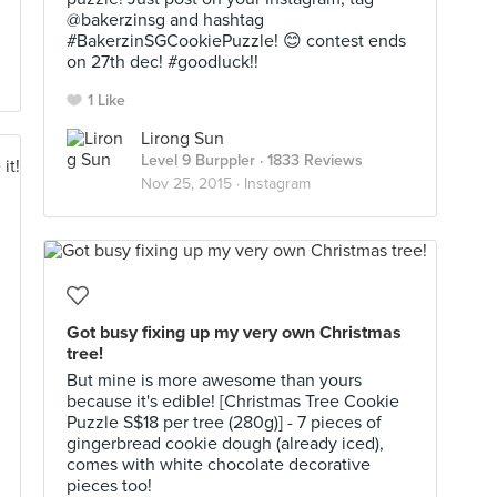
@bakerzinsg and hashtag
#BakerzinSGCookiePuzzle! 😊 contest ends
on 27th dec! #goodluck!!
1 Like
Lirong Sun
Level 9 Burppler
· 1833 Reviews
Nov 25, 2015 ·
Instagram
Got busy fixing up my very own Christmas
tree!
But mine is more awesome than yours
because it's edible! [Christmas Tree Cookie
Puzzle S$18 per tree (280g)] - 7 pieces of
gingerbread cookie dough (already iced),
comes with white chocolate decorative
pieces too!