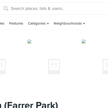
des
Features
Categories
Neighbourhoods
(Farrer Park)