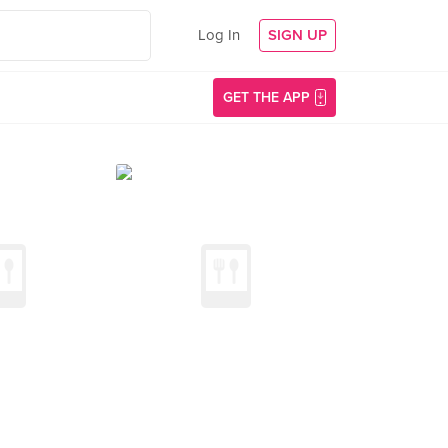
Log In
SIGN UP
GET THE APP