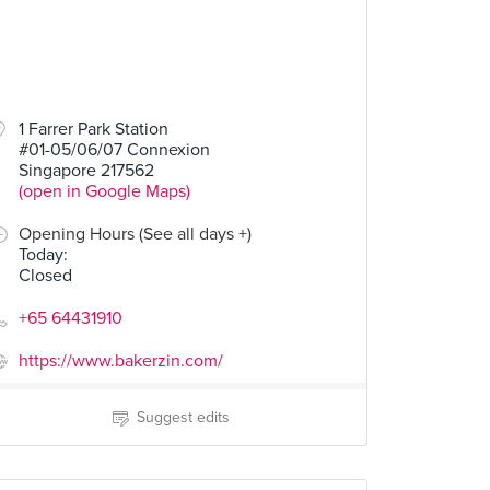
1 Farrer Park Station
#01-05/06/07 Connexion
Singapore 217562
(open in Google Maps)
Opening Hours (See all days +)
Today
:
Closed
+65 64431910
https://www.bakerzin.com/
Suggest edits