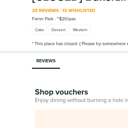
25 REVIEWS
13 WISHLISTED
Farrer Park
~$20/pax
Cake
Dessert
Western
REVIEWS
Shop vouchers
Enjoy dining without burning a hole 