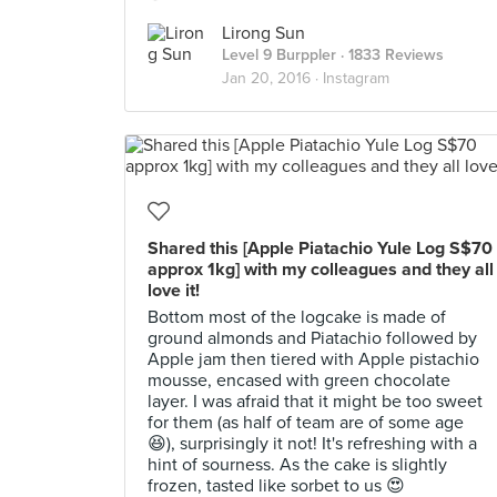
Lirong Sun
Level 9 Burppler
· 1833 Reviews
Jan 20, 2016 ·
Instagram
Shared this [Apple Piatachio Yule Log S$70
approx 1kg] with my colleagues and they all
love it!
Bottom most of the logcake is made of
ground almonds and Piatachio followed by
Apple jam then tiered with Apple pistachio
mousse, encased with green chocolate
layer. I was afraid that it might be too sweet
for them (as half of team are of some age
😆), surprisingly it not! It's refreshing with a
hint of sourness. As the cake is slightly
frozen, tasted like sorbet to us 😍