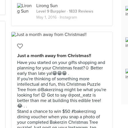
Lirong Sun
Level 9 Burppler
· 1833 Reviews
May 1, 2016 ·
Instagram
Just a month away from Christmas!!
Have you started on your gifts shopping and
planning for your Christmas feast?☺️ Better
early than late ya!😁😁😁 .
If you're thinking of something more
intellectual and fun, this Christmas Puzzle
Tree from @Bakerzinsg might be what you're
looking for! 😉 Got to say @post_eatz is
better than me at building this edible tree!
😂 . .
Stand a chance to win $50 #bakerzinsg
dining voucher when you snap a photo of
your completed Bakerzin Christmas Tree
puzzle! Just post on your Instagram, tag