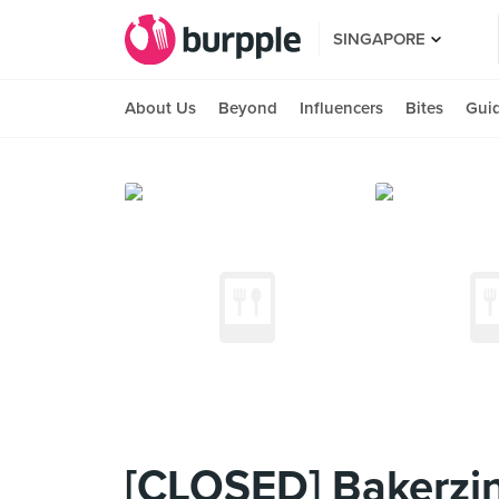
SINGAPORE
About Us
Beyond
Influencers
Bites
Gui
[CLOSED] Bakerzin 