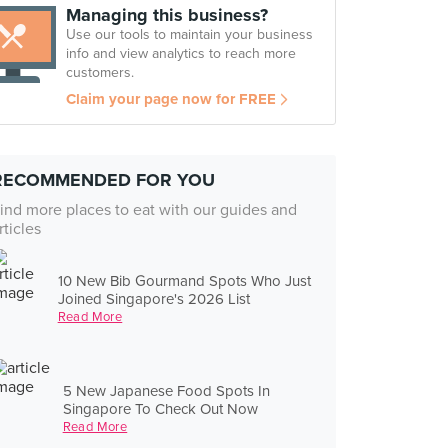
Managing this business?
Use our tools to maintain your business
info and view analytics to reach more
customers.
Claim your page now for FREE
RECOMMENDED FOR YOU
ind more places to eat with our guides and
rticles
10 New Bib Gourmand Spots Who Just
Joined Singapore's 2026 List
Read More
5 New Japanese Food Spots In
Singapore To Check Out Now
Read More