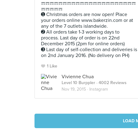
⚎⚎⚎⚎⚎⚎⚎⚎⚎⚎⚎⚎⚎⚎⚎⚎⚎⚎⚎⚎⚎⚎
⚎⚎⚎⚎⚎
➊ Christmas orders are now open! Place
your orders online www.bakerzin.com or at
any of the 7 outlets islandwide.
➋ All orders take 1-3 working days to
process. Last day of order is on 22nd
December 2015 (2pm for online orders)
➌ Last day of self-collection and deliveries is
on 2nd January 2016. (No delivery on PH)
1 Like
Vivienne Chua
Level 10 Burppler
· 4002 Reviews
Nov 19, 2015 ·
Instagram
LOAD 