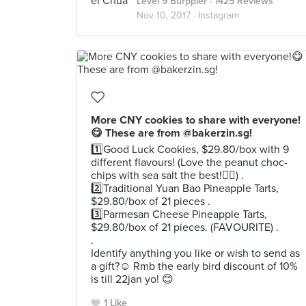
Level 9 Burppler
· 1425 Reviews
Nov 10, 2017 ·
Instagram
More CNY cookies to share with everyone!
😋 These are from @bakerzin.sg!
1️⃣Good Luck Cookies, $29.80/box with 9
different flavours! (Love the peanut choc-
chips with sea salt the best!👍🏻) .
2️⃣Traditional Yuan Bao Pineapple Tarts,
$29.80/box of 21 pieces .
3️⃣Parmesan Cheese Pineapple Tarts,
$29.80/box of 21 pieces. (FAVOURITE) .
.
Identify anything you like or wish to send as
a gift?☺️ Rmb the early bird discount of 10%
is till 22jan yo! 😊
1 Like