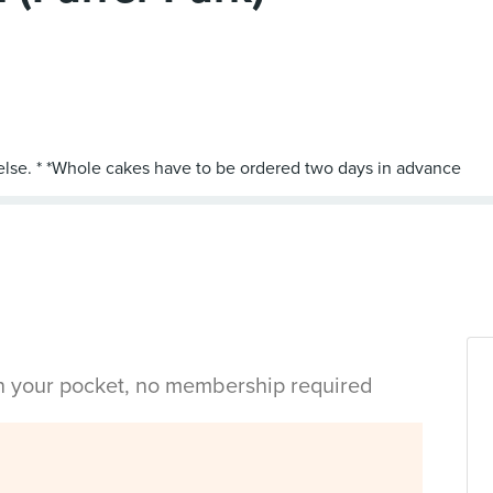
in your pocket, no membership required