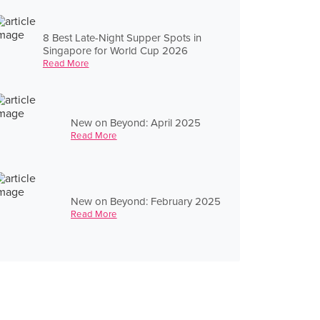
8 Best Late-Night Supper Spots in
Singapore for World Cup 2026
Read More
New on Beyond: April 2025
Read More
New on Beyond: February 2025
Read More