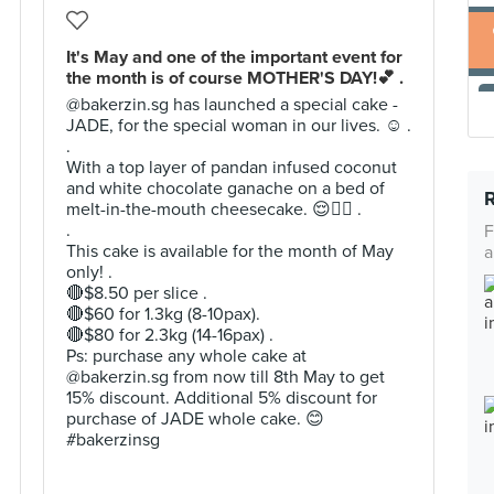
It's May and one of the important event for
the month is of course MOTHER'S DAY!💕 .
@bakerzin.sg has launched a special cake -
JADE, for the special woman in our lives. ☺️ .
.
With a top layer of pandan infused coconut
and white chocolate ganache on a bed of
melt-in-the-mouth cheesecake. 😌👌🏻 .
.
F
This cake is available for the month of May
a
only! .
🔴$8.50 per slice .
🔴$60 for 1.3kg (8-10pax).
🔴$80 for 2.3kg (14-16pax) .
Ps: purchase any whole cake at
@bakerzin.sg from now till 8th May to get
15% discount. Additional 5% discount for
purchase of JADE whole cake. 😊
#bakerzinsg