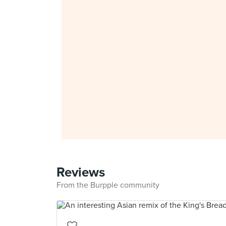
Reviews
From the Burpple community