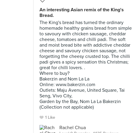
An interesting Asian remix of the King's
Bread.
The King's bread has turned the ordinary
homemade healthy grains bread from simple
to savoury with chicken sausage, cheddar
cheese, tomatoes and chilli padi. The soft
and moist bread bite with addictive cheddar
cheese and savoury chicken sausage, not
forgetting the cheesy crusted top. The chilli
padi gives a spicy sensation this Christmas;
great for chilli lovers. .
Where to buy?
Bakerzin and Nom La La
Online: www.bakerzin.com
Outlets: Maju Avenue, United Square, Tai
Seng, Vivo City,
Garden by the Bay, Nom La La Bakerzin
(Collection not applicable)
1 Like
Rachel Chua