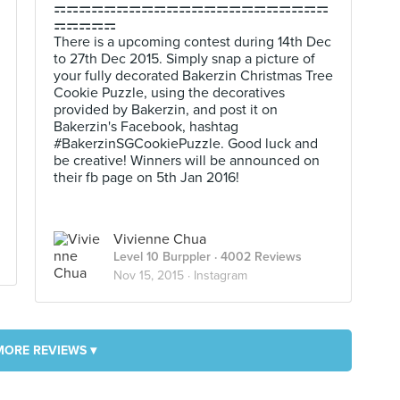
⚎⚎⚎⚎⚎⚎⚎⚎⚎⚎⚎⚎⚎⚎⚎⚎⚎⚎⚎⚎⚎⚎
⚎⚎⚎⚎⚎
There is a upcoming contest during 14th Dec
to 27th Dec 2015. Simply snap a picture of
your fully decorated Bakerzin Christmas Tree
Cookie Puzzle, using the decoratives
provided by Bakerzin, and post it on
Bakerzin's Facebook, hashtag
#BakerzinSGCookiePuzzle. Good luck and
be creative! Winners will be announced on
their fb page on 5th Jan 2016!
Vivienne Chua
Level 10 Burppler
· 4002 Reviews
Nov 15, 2015 ·
Instagram
MORE REVIEWS ▾