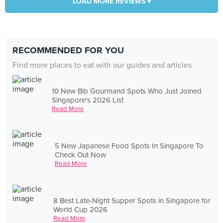
LOAD MORE REVIEWS ▾
RECOMMENDED FOR YOU
Find more places to eat with our guides and articles
10 New Bib Gourmand Spots Who Just Joined
Singapore's 2026 List
Read More
5 New Japanese Food Spots In Singapore To
Check Out Now
Read More
8 Best Late-Night Supper Spots in Singapore for
World Cup 2026
Read More