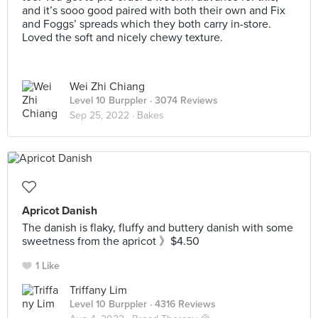
and it’s sooo good paired with both their own and Fix
and Foggs’ spreads which they both carry in-store.
Loved the soft and nicely chewy texture.
Wei Zhi Chiang
Level 10 Burppler
· 3074 Reviews
Sep 25, 2022 ·
Bakes
Apricot Danish
The danish is flaky, fluffy and buttery danish with some
sweetness from the apricot 》$4.50
1 Like
Triffany Lim
Level 10 Burppler
· 4316 Reviews