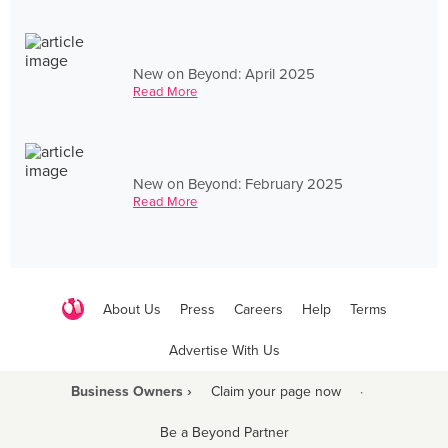
New on Beyond: April 2025
Read More
New on Beyond: February 2025
Read More
About Us
Press
Careers
Help
Terms
Advertise With Us
Business Owners ›
Claim your page now
·
Be a Beyond Partner