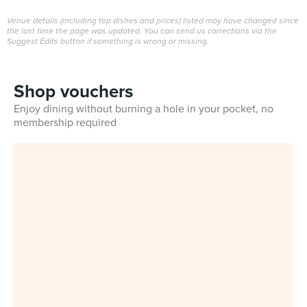
Venue details (including top dishes and prices) listed may have changed since
the last time the page was updated. You can send us corrections via the
Suggest Edits button if something is wrong or missing.
Shop vouchers
Enjoy dining without burning a hole in your pocket, no
membership required