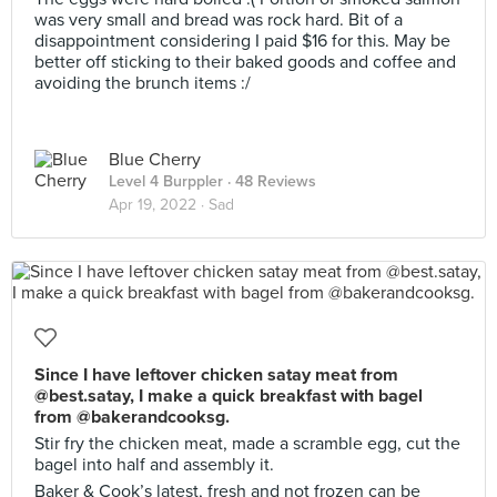
was very small and bread was rock hard. Bit of a
disappointment considering I paid $16 for this. May be
better off sticking to their baked goods and coffee and
avoiding the brunch items :/
Blue Cherry
Level 4 Burppler
· 48 Reviews
Apr 19, 2022 ·
Sad
Since I have leftover chicken satay meat from
@best.satay, I make a quick breakfast with bagel
from @bakerandcooksg.
Stir fry the chicken meat, made a scramble egg, cut the
bagel into half and assembly it.
Baker & Cook’s latest, fresh and not frozen can be