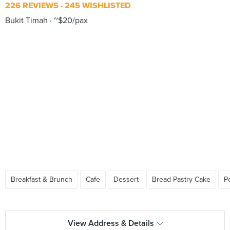
226 REVIEWS
245 WISHLISTED
Bukit Timah
~$20/pax
Breakfast & Brunch
Cafe
Dessert
Bread Pastry Cake
P
View Address & Details