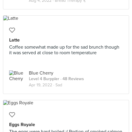
Aug 4, 2022 ·
Bread Therapy 🥐
Latte
Coffee somewhat made up for the sad brunch though
it was served at close to room temperature
Blue Cherry
Level 4 Burppler
· 48 Reviews
Apr 19, 2022 ·
Sad
Eggs Royale
The eggs were hard boiled :( Portion of smoked salmon