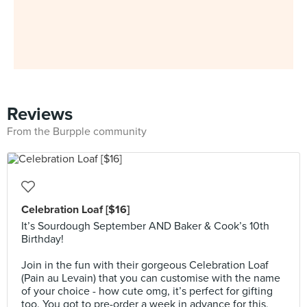
Reviews
From the Burpple community
Celebration Loaf [$16]
It’s Sourdough September AND Baker & Cook’s 10th
Birthday!
⠀⠀⠀⠀⠀⠀⠀⠀⠀
Join in the fun with their gorgeous Celebration Loaf
(Pain au Levain) that you can customise with the name
of your choice - how cute omg, it’s perfect for gifting
too. You got to pre-order a week in advance for this,