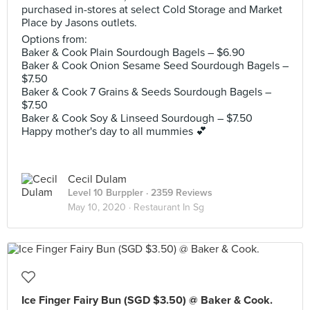
purchased in-stores at select Cold Storage and Market
Place by Jasons outlets.
Options from:
Baker & Cook Plain Sourdough Bagels – $6.90
Baker & Cook Onion Sesame Seed Sourdough Bagels –
$7.50
Baker & Cook 7 Grains & Seeds Sourdough Bagels –
$7.50
Baker & Cook Soy & Linseed Sourdough – $7.50
Happy mother's day to all mummies 💕
Cecil Dulam
Level 10 Burppler
· 2359 Reviews
May 10, 2020 ·
Restaurant In Sg
Ice Finger Fairy Bun (SGD $3.50) @ Baker & Cook.