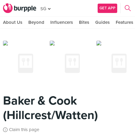
GET APP
SG
About Us
Beyond
Influencers
Bites
Guides
Features
Baker & Cook
(Hillcrest/Watten)
Claim this page