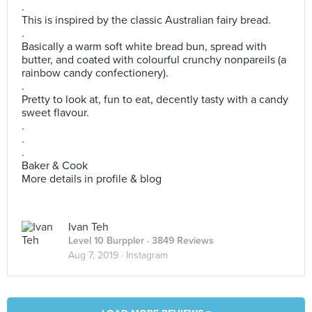
.
This is inspired by the classic Australian fairy bread.
.
Basically a warm soft white bread bun, spread with
butter, and coated with colourful crunchy nonpareils (a
rainbow candy confectionery).
.
Pretty to look at, fun to eat, decently tasty with a candy
sweet flavour.
.
.
.
Baker & Cook
More details in profile & blog
Ivan Teh
Level 10 Burppler
· 3849 Reviews
Aug 7, 2019 ·
Instagram