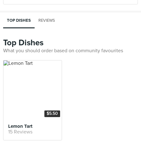
TOP DISHES
REVIEWS
Top Dishes
What you should order based on community favourites
$5.50
Lemon Tart
15 Reviews