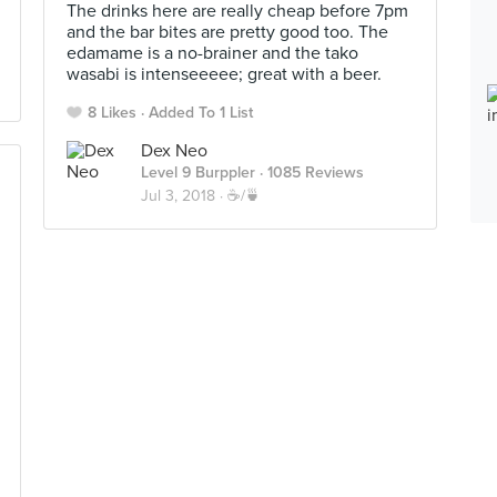
The drinks here are really cheap before 7pm
and the bar bites are pretty good too. The
edamame is a no-brainer and the tako
wasabi is intenseeeee; great with a beer.
8 Likes
Added To 1 List
Dex Neo
Level 9 Burppler
· 1085 Reviews
Jul 3, 2018 ·
☕️/🍵