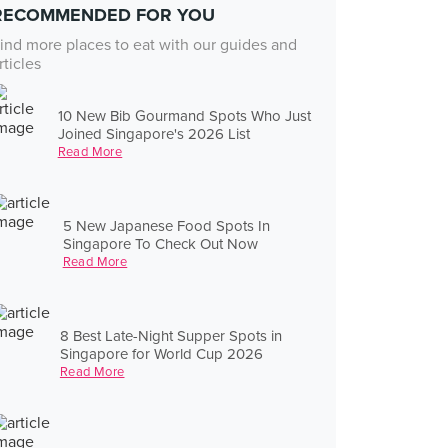
RECOMMENDED FOR YOU
ind more places to eat with our guides and
rticles
10 New Bib Gourmand Spots Who Just
Joined Singapore's 2026 List
Read More
5 New Japanese Food Spots In
Singapore To Check Out Now
Read More
8 Best Late-Night Supper Spots in
Singapore for World Cup 2026
Read More