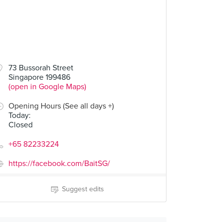
73 Bussorah Street
Singapore 199486
(open in Google Maps)
Opening Hours (See all days +)
Today
:
Closed
+65 82233224
https://facebook.com/BaitSG/
Suggest edits