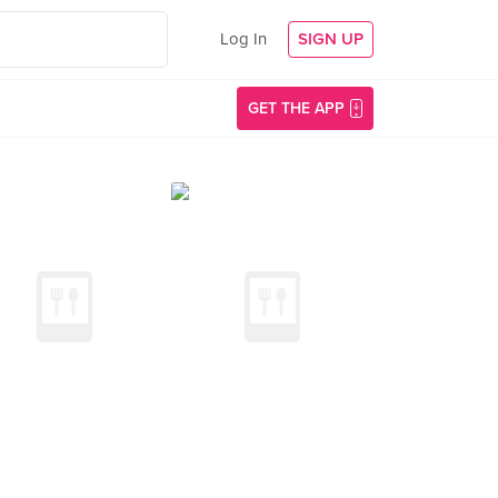
Log In
SIGN UP
GET THE APP