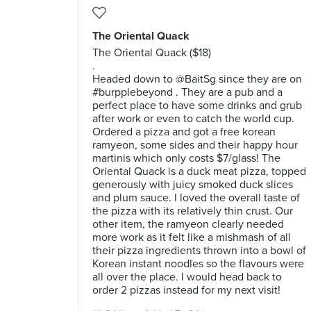
The Oriental Quack
The Oriental Quack ($18)
.
Headed down to @BaitSg since they are on
#burpplebeyond . They are a pub and a
perfect place to have some drinks and grub
after work or even to catch the world cup.
Ordered a pizza and got a free korean
ramyeon, some sides and their happy hour
martinis which only costs $7/glass! The
Oriental Quack is a duck meat pizza, topped
generously with juicy smoked duck slices
and plum sauce. I loved the overall taste of
the pizza with its relatively thin crust. Our
other item, the ramyeon clearly needed
more work as it felt like a mishmash of all
their pizza ingredients thrown into a bowl of
Korean instant noodles so the flavours were
all over the place. I would head back to
order 2 pizzas instead for my next visit!