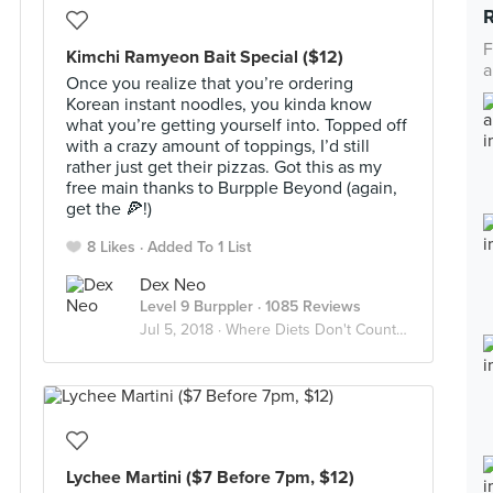
F
Kimchi Ramyeon Bait Special ($12)
a
Once you realize that you’re ordering
Korean instant noodles, you kinda know
what you’re getting yourself into. Topped off
with a crazy amount of toppings, I’d still
rather just get their pizzas. Got this as my
free main thanks to Burpple Beyond (again,
get the 🍕!)
8 Likes
Added To 1 List
Dex Neo
Level 9 Burppler
· 1085 Reviews
Jul 5, 2018 ·
Where Diets Don't Count And The Calories Don't Matter
Lychee Martini ($7 Before 7pm, $12)