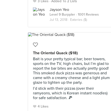
3 Likes
Added To 2 Lists
Jayson Yeo
Level 9 Burppler
· 1001 Reviews
Jul 13, 2018 ·
Eateries ($)
The Oriental Quack ($18)
Bait is your pretty typical bar; beer towers,
sports on the TV, high chairs, but I’m glad to
report the bar bites are actually pretty good!
This smoked duck pizza was generous and
came with a creamy cheese and a light plum
glaze to lighten up the party.
I’d stick with their pizzas (over their
ramyeons, which is Korean instant noodles)
for safe satisfaction. 🍕
4 Likes