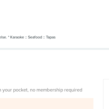
lse. * Karaoke :: Seafood :: Tapas
in your pocket, no membership required