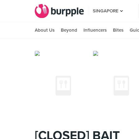
SINGAPORE
About Us
Beyond
Influencers
Bites
Gui
[CLOSED] BAIT