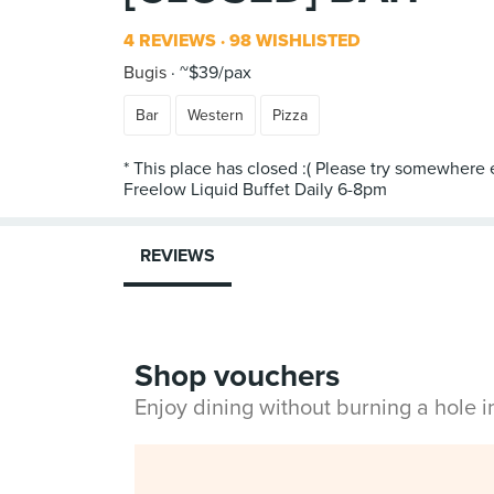
4 REVIEWS
98 WISHLISTED
Bugis
~$39/pax
Bar
Western
Pizza
* This place has closed :( Please try somewhere e
REVIEWS
Shop vouchers
Enjoy dining without burning a hole 