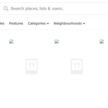
des
Features
Categories
Neighbourhoods