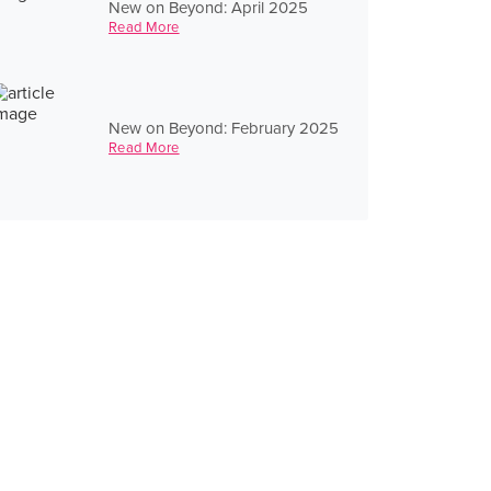
New on Beyond: April 2025
Read More
New on Beyond: February 2025
Read More