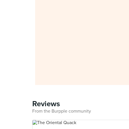
Reviews
From the Burpple community