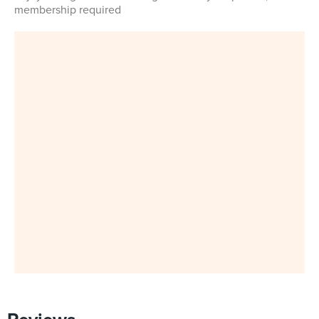
membership required