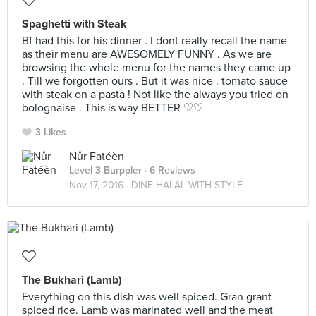
Spaghetti with Steak
Bf had this for his dinner . I dont really recall the name
as their menu are AWESOMELY FUNNY . As we are
browsing the whole menu for the names they came up
. Till we forgotten ours . But it was nice . tomato sauce
with steak on a pasta ! Not like the always you tried on
bolognaise . This is way BETTER ♡♡
3 Likes
Nůr Fatéèn
Level 3 Burppler
· 6 Reviews
Nov 17, 2016 ·
DINE HALAL WITH STYLE
The Bukhari (Lamb)
Everything on this dish was well spiced. Gran grant
spiced rice. Lamb was marinated well and the meat