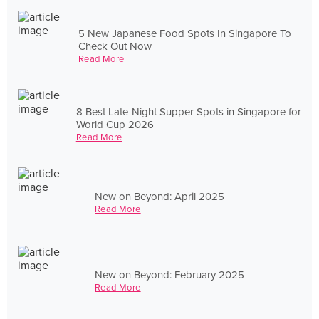
5 New Japanese Food Spots In Singapore To
Check Out Now
Read More
8 Best Late-Night Supper Spots in Singapore for
World Cup 2026
Read More
New on Beyond: April 2025
Read More
New on Beyond: February 2025
Read More