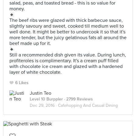
salad, peas, and toasted bread - this is so value for
money.
🔸
The beef ribs were glazed with thick barbecue sauce,
slightly savoury and sweet, cooked till medium well to
well done. It might be better to undercook it so that it's
more tender, but the juicy gelatinous fats all around the
beef made up for it.
🔸
Still a recommended dish given its value. During lunch,
profiteroles is complimentary. It's a cream puff filled
with chocolate ice cream and glazed with a hardened
layer of white chocolate.
6 Likes
Justin Teo
Level 10 Burppler
· 2799 Reviews
Dec 29, 2016 ·
Cafehopping And Casual Dining