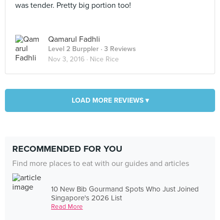
was tender. Pretty big portion too!
Qamarul Fadhli
Level 2 Burppler
· 3 Reviews
Nov 3, 2016 ·
Nice Rice
LOAD MORE REVIEWS ▾
RECOMMENDED FOR YOU
Find more places to eat with our guides and articles
10 New Bib Gourmand Spots Who Just Joined
Singapore's 2026 List
Read More