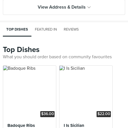
View Address & Details
TOP DISHES
FEATURED IN
REVIEWS
Top Dishes
What you should order based on community favourites
$36.00
$22.00
Badoque Ribs
I Is Sicilian