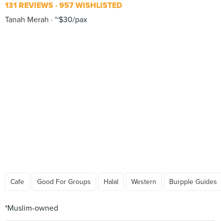
131 REVIEWS
957 WISHLISTED
Tanah Merah
~$30/pax
Cafe
Good For Groups
Halal
Western
Burpple Guides