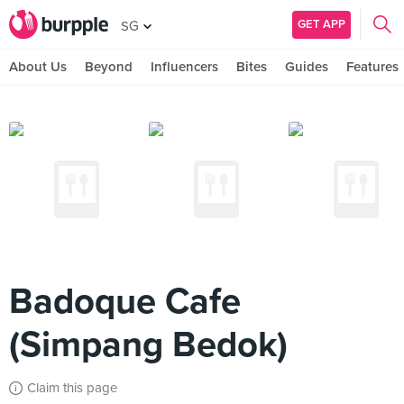
GET APP
SG
About Us
Beyond
Influencers
Bites
Guides
Features
Badoque Cafe
(Simpang Bedok)
Claim this page