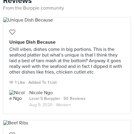
Reviews
From the Burpple community
Unique Dish Because
Chill vibes, dishes come in big portions. This is the
seafood platter but what’s unique is that I think they
laid a bed of taro mash at the bottom? Anyway it goes
really well with the seafood and in fact I dipped it with
other dishes like fries, chicken cutlet etc
1 Like
Added To 1 List
Nicole Ngo
Level 5 Burppler
· 50 Reviews
Aug 9, 2020 ·
Western