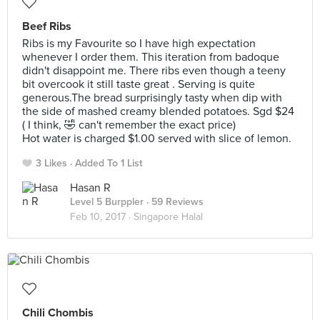
Beef Ribs
Ribs is my Favourite so I have high expectation
whenever I order them. This iteration from badoque
didn't disappoint me. There ribs even though a teeny
bit overcook it still taste great . Serving is quite
generous.The bread surprisingly tasty when dip with
the side of mashed creamy blended potatoes. Sgd $24
( I think, 🤣 can't remember the exact price)
Hot water is charged $1.00 served with slice of lemon.
3 Likes
Added To 1 List
Hasan R
Level 5 Burppler
· 59 Reviews
Feb 10, 2017 ·
Singapore Halal
Chili Chombis