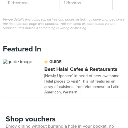
11 Reviews
1 Review
Venue details (including top dishes and prices) listed may have changed since
the last time the page was updated. You can send us corrections via the
Suggest Edits button if something is wrong or missing.
Featured In
GUIDE
Best Halal Cafes & Restaurants
[Newly Updated] In need of new, awesome
Halal places to visit? This list features an
array of cuisines, from Vietnamese to Latin
American, Western ...
Shop vouchers
Enjoy dining without burning a hole in your pocket, no