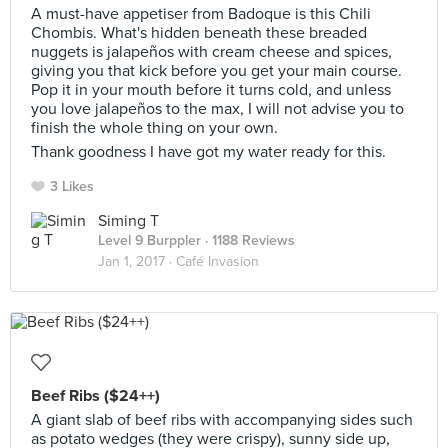
A must-have appetiser from Badoque is this Chili
Chombis. What's hidden beneath these breaded
nuggets is jalapeños with cream cheese and spices,
giving you that kick before you get your main course.
Pop it in your mouth before it turns cold, and unless
you love jalapeños to the max, I will not advise you to
finish the whole thing on your own.
Thank goodness I have got my water ready for this.
3 Likes
Siming T
Level 9 Burppler
· 1188 Reviews
Jan 1, 2017 ·
Café Invasion
Beef Ribs ($24++)
A giant slab of beef ribs with accompanying sides such
as potato wedges (they were crispy), sunny side up,