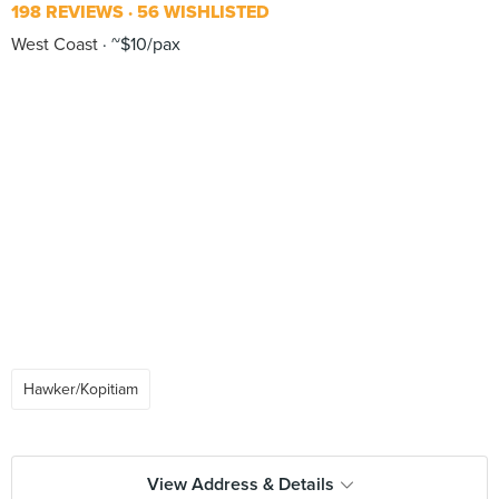
198 REVIEWS
56 WISHLISTED
West Coast
~$10/pax
Hawker/Kopitiam
View Address & Details