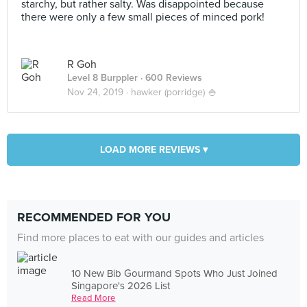
starchy, but rather salty. Was disappointed because
there were only a few small pieces of minced pork!
R Goh
Level 8 Burppler
· 600 Reviews
Nov 24, 2019 ·
hawker (porridge) 🍚
LOAD MORE REVIEWS ▾
RECOMMENDED FOR YOU
Find more places to eat with our guides and articles
10 New Bib Gourmand Spots Who Just Joined
Singapore's 2026 List
Read More