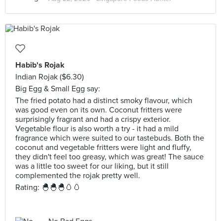
Habib's Rojak
Indian Rojak ($6.30)
Big Egg & Small Egg say:
The fried potato had a distinct smoky flavour, which
was good even on its own. Coconut fritters were
surprisingly fragrant and had a crispy exterior.
Vegetable flour is also worth a try - it had a mild
fragrance which were suited to our tastebuds. Both the
coconut and vegetable fritters were light and fluffy,
they didn't feel too greasy, which was great! The sauce
was a little too sweet for our liking, but it still
complemented the rojak pretty well.
Rating: 🐣🐣🐣🥚🥚