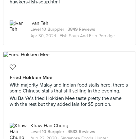
hawkers-fish-soup.html
Ivan Teh
Level 10 Burppler
· 3849 Reviews
Apr 30, 2024 ·
Fish Soup And Fish Porridge
Fried Hokkien Mee
With majority Malay and Indian food stalls here, there’s
some Chinese stalls that still selling in the evening.
Wu Ba Ye’s fried Hokkien Mee taste pretty the same
with the rest but they added lala for $5 portion.
Khaw Han Chung
Level 10 Burppler
· 4533 Reviews
Aug 22, 2020 ·
Singapore Foods Hunter