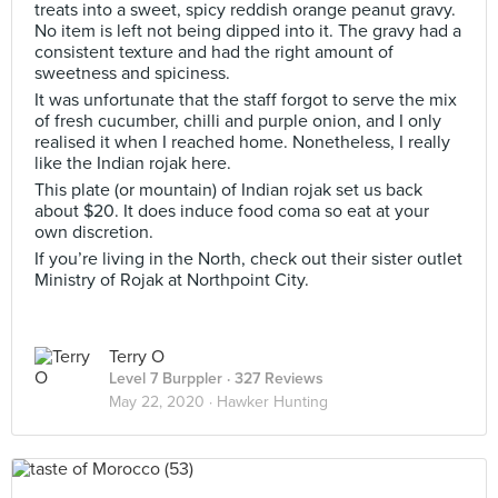
treats into a sweet, spicy reddish orange peanut gravy.
No item is left not being dipped into it. The gravy had a
consistent texture and had the right amount of
sweetness and spiciness.
It was unfortunate that the staff forgot to serve the mix
of fresh cucumber, chilli and purple onion, and I only
realised it when I reached home. Nonetheless, I really
like the Indian rojak here.
This plate (or mountain) of Indian rojak set us back
about $20. It does induce food coma so eat at your
own discretion.
If you’re living in the North, check out their sister outlet
Ministry of Rojak at Northpoint City.
Terry O
Level 7 Burppler
· 327 Reviews
May 22, 2020 ·
Hawker Hunting