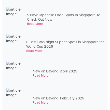
5 New Japanese Food Spots In Singapore To
Check Out Now
Read More
8 Best Late-Night Supper Spots in Singapore for
World Cup 2026
Read More
New on Beyond: April 2025
Read More
New on Beyond: February 2025
Read More