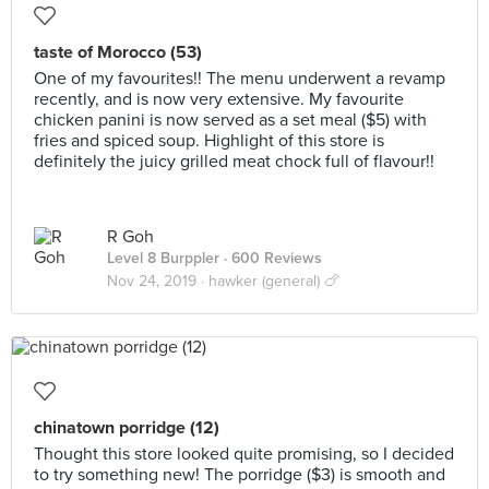
taste of Morocco (53)
One of my favourites!! The menu underwent a revamp
recently, and is now very extensive. My favourite
chicken panini is now served as a set meal ($5) with
fries and spiced soup. Highlight of this store is
definitely the juicy grilled meat chock full of flavour!!
R Goh
Level 8 Burppler
· 600 Reviews
Nov 24, 2019 ·
hawker (general) 🍗
chinatown porridge (12)
Thought this store looked quite promising, so I decided
to try something new! The porridge ($3) is smooth and