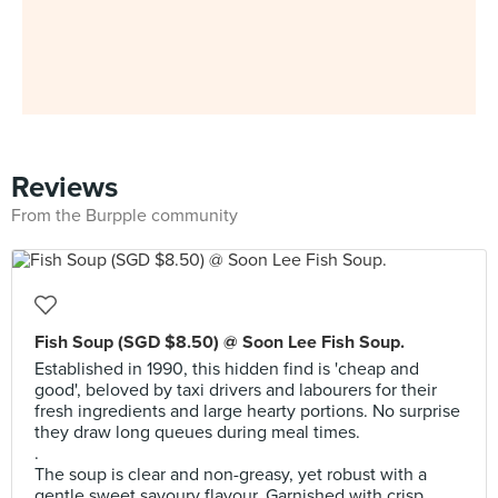
Reviews
From the Burpple community
Fish Soup (SGD $8.50) @ Soon Lee Fish Soup.
Established in 1990, this hidden find is 'cheap and
good', beloved by taxi drivers and labourers for their
fresh ingredients and large hearty portions. No surprise
they draw long queues during meal times.
.
The soup is clear and non-greasy, yet robust with a
gentle sweet savoury flavour. Garnished with crisp