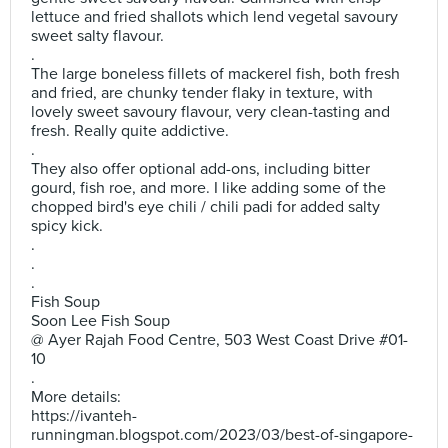
lettuce and fried shallots which lend vegetal savoury
sweet salty flavour.
.
The large boneless fillets of mackerel fish, both fresh
and fried, are chunky tender flaky in texture, with
lovely sweet savoury flavour, very clean-tasting and
fresh. Really quite addictive.
.
They also offer optional add-ons, including bitter
gourd, fish roe, and more. I like adding some of the
chopped bird's eye chili / chili padi for added salty
spicy kick.
.
.
.
Fish Soup
Soon Lee Fish Soup
@ Ayer Rajah Food Centre, 503 West Coast Drive #01-
10
.
More details:
https://ivanteh-
runningman.blogspot.com/2023/03/best-of-singapore-