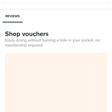
REVIEWS
Shop vouchers
Enjoy dining without burning a hole in your pocket, no
membership required