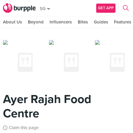
GET APP
SG
About Us
Beyond
Influencers
Bites
Guides
Features
Ayer Rajah Food
Centre
Claim this page