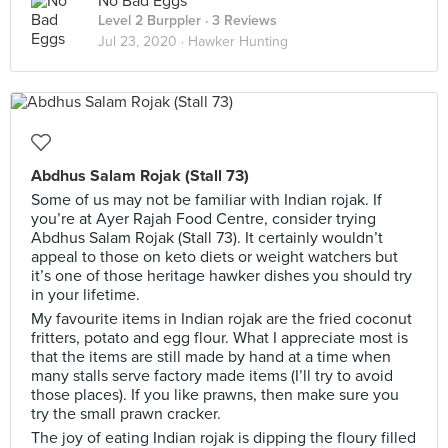
No Bad Eggs
Level 2 Burppler
· 3 Reviews
Jul 23, 2020 ·
Hawker Hunting
Abdhus Salam Rojak (Stall 73)
Some of us may not be familiar with Indian rojak. If
you’re at Ayer Rajah Food Centre, consider trying
Abdhus Salam Rojak (Stall 73). It certainly wouldn’t
appeal to those on keto diets or weight watchers but
it’s one of those heritage hawker dishes you should try
in your lifetime.
My favourite items in Indian rojak are the fried coconut
fritters, potato and egg flour. What I appreciate most is
that the items are still made by hand at a time when
many stalls serve factory made items (I’ll try to avoid
those places). If you like prawns, then make sure you
try the small prawn cracker.
The joy of eating Indian rojak is dipping the floury filled