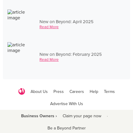
New on Beyond: April 2025
Read More
New on Beyond: February 2025
Read More
About Us
Press
Careers
Help
Terms
Advertise With Us
Business Owners ›
Claim your page now
·
Be a Beyond Partner