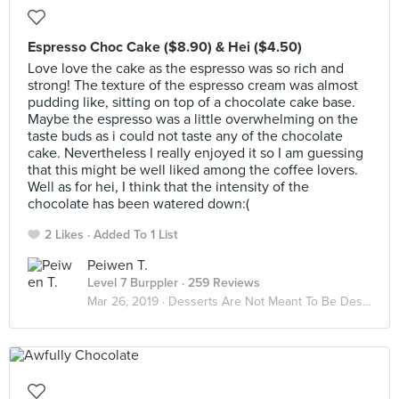
Espresso Choc Cake ($8.90) & Hei ($4.50)
Love love the cake as the espresso was so rich and
strong! The texture of the espresso cream was almost
pudding like, sitting on top of a chocolate cake base.
Maybe the espresso was a little overwhelming on the
taste buds as i could not taste any of the chocolate
cake. Nevertheless I really enjoyed it so I am guessing
that this might be well liked among the coffee lovers.
Well as for hei, I think that the intensity of the
chocolate has been watered down:(
2 Likes
Added To 1 List
Peiwen T.
Level 7 Burppler
· 259 Reviews
Mar 26, 2019 ·
Desserts Are Not Meant To Be Deserted