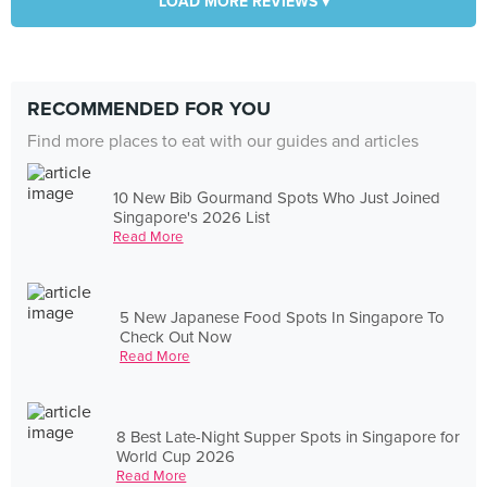
LOAD MORE REVIEWS ▾
RECOMMENDED FOR YOU
Find more places to eat with our guides and articles
10 New Bib Gourmand Spots Who Just Joined
Singapore's 2026 List
Read More
5 New Japanese Food Spots In Singapore To
Check Out Now
Read More
8 Best Late-Night Supper Spots in Singapore for
World Cup 2026
Read More