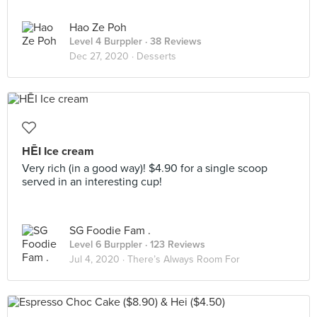
Hao Ze Poh
Level 4 Burppler
· 38 Reviews
Dec 27, 2020 ·
Desserts
HĒI Ice cream
Very rich (in a good way)! $4.90 for a single scoop
served in an interesting cup!
SG Foodie Fam .
Level 6 Burppler
· 123 Reviews
Jul 4, 2020 ·
There’s Always Room For