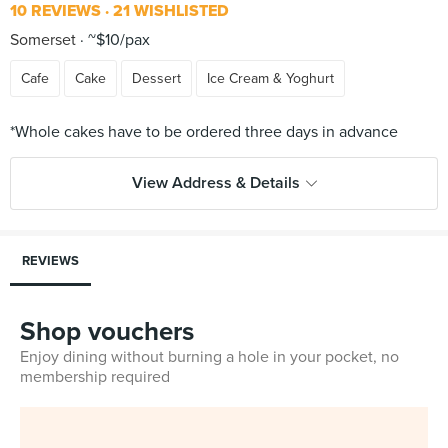
10 REVIEWS
21 WISHLISTED
Somerset
~$10/pax
Cafe
Cake
Dessert
Ice Cream & Yoghurt
View Address & Details
REVIEWS
Shop vouchers
Enjoy dining without burning a hole in your pocket, no
membership required