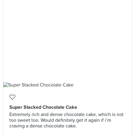
Super Stacked Chocolate Cake
Extremely rich and dense chocolate cake, which is not
too sweet too. Would definitely get it again if i’m
craving a dense chocolate cake.