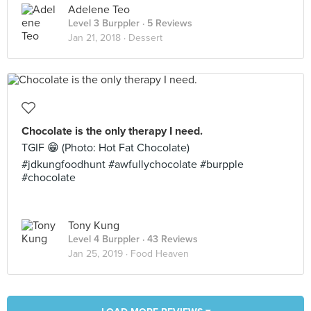
Adelene Teo
Level 3 Burppler
· 5 Reviews
Jan 21, 2018 ·
Dessert
Chocolate is the only therapy I need.
TGIF 😁 (Photo: Hot Fat Chocolate)
#jdkungfoodhunt #awfullychocolate #burpple
#chocolate
Tony Kung
Level 4 Burppler
· 43 Reviews
Jan 25, 2019 ·
Food Heaven