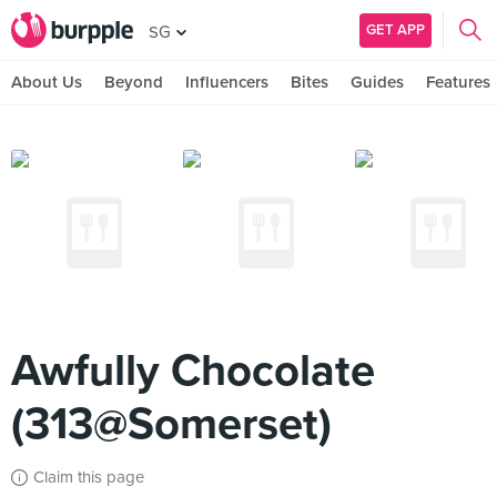
GET APP
SG
About Us
Beyond
Influencers
Bites
Guides
Features
Awfully Chocolate
(313@Somerset)
Claim this page