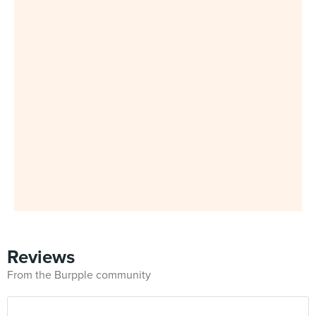
Reviews
From the Burpple community