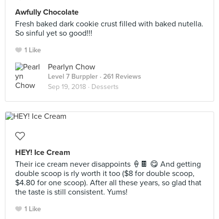
Awfully Chocolate
Fresh baked dark cookie crust filled with baked nutella.
So sinful yet so good!!!
1 Like
Pearlyn Chow
Level 7 Burppler
· 261 Reviews
Sep 19, 2018 ·
Desserts
HEY! Ice Cream
Their ice cream never disappoints 🍦🍫 😋 And getting
double scoop is rly worth it too ($8 for double scoop,
$4.80 for one scoop). After all these years, so glad that
the taste is still consistent. Yums!
1 Like