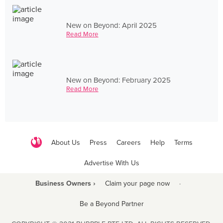
New on Beyond: April 2025
Read More
New on Beyond: February 2025
Read More
About Us
Press
Careers
Help
Terms
Advertise With Us
Business Owners ›
Claim your page now
·
Be a Beyond Partner