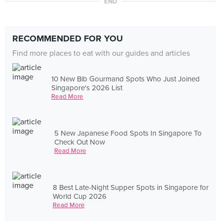
END
RECOMMENDED FOR YOU
Find more places to eat with our guides and articles
10 New Bib Gourmand Spots Who Just Joined
Singapore's 2026 List
Read More
5 New Japanese Food Spots In Singapore To
Check Out Now
Read More
8 Best Late-Night Supper Spots in Singapore for
World Cup 2026
Read More