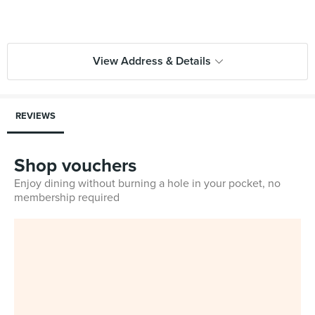
View Address & Details
REVIEWS
Shop vouchers
Enjoy dining without burning a hole in your pocket, no
membership required