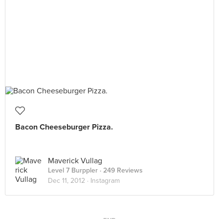
Bacon Cheeseburger Pizza.
Maverick Vullag
Level 7 Burppler
· 249 Reviews
Dec 11, 2012 ·
Instagram