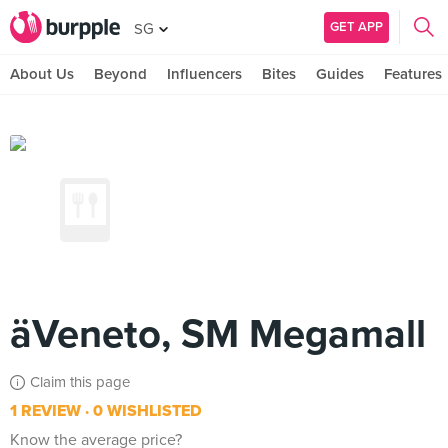
GET APP
SG
About Us
Beyond
Influencers
Bites
Guides
Features
äVeneto, SM Megamall
Claim this page
1 REVIEW
0 WISHLISTED
Know the average price?