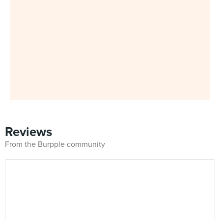
Reviews
From the Burpple community