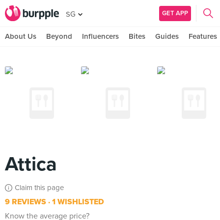
GET APP
SG
About Us
Beyond
Influencers
Bites
Guides
Features
Attica
Claim this page
9 REVIEWS
1 WISHLISTED
Know the average price?