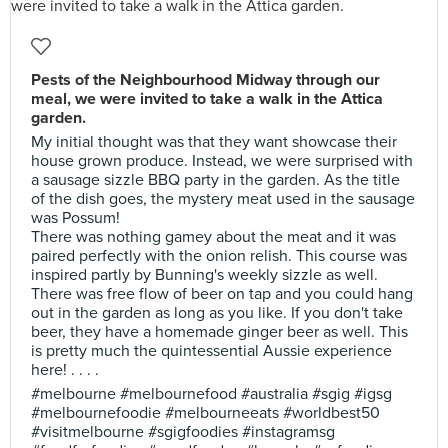
Pests of the Neighbourhood Midway through our
meal, we were invited to take a walk in the Attica
garden.
My initial thought was that they want showcase their
house grown produce. Instead, we were surprised with
a sausage sizzle BBQ party in the garden. As the title
of the dish goes, the mystery meat used in the sausage
was Possum!
There was nothing gamey about the meat and it was
paired perfectly with the onion relish. This course was
inspired partly by Bunning's weekly sizzle as well.
There was free flow of beer on tap and you could hang
out in the garden as long as you like. If you don't take
beer, they have a homemade ginger beer as well. This
is pretty much the quintessential Aussie experience
here! . . . .
#melbourne #melbournefood #australia #sgig #igsg
#melbournefoodie #melbourneeats #worldbest50
#visitmelbourne #sgigfoodies #instagramsg