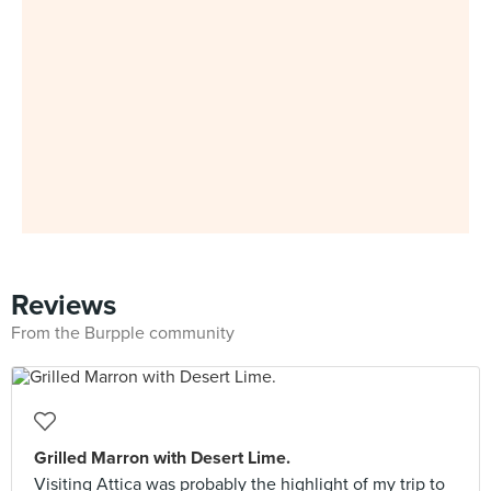
Reviews
From the Burpple community
Grilled Marron with Desert Lime.
Visiting Attica was probably the highlight of my trip to