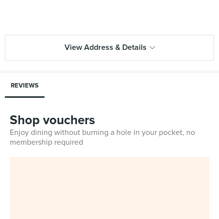
View Address & Details
REVIEWS
Shop vouchers
Enjoy dining without burning a hole in your pocket, no
membership required