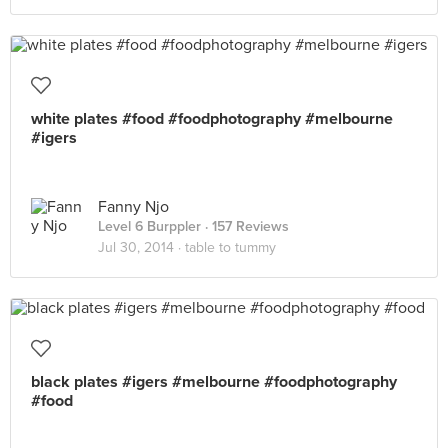
white plates #food #foodphotography #melbourne
#igers
Fanny Njo
Level 6 Burppler
· 157 Reviews
Jul 30, 2014 ·
table to tummy
black plates #igers #melbourne #foodphotography
#food