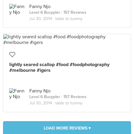
Fanny Njo
Level 6 Burppler
· 157 Reviews
Jul 30, 2014 ·
table to tummy
lightly seared scallop #food #foodphotography
#melbourne #igers
Fanny Njo
Level 6 Burppler
· 157 Reviews
Jul 30, 2014 ·
table to tummy
LOAD MORE REVIEWS ▾