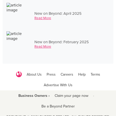
New on Beyond: April 2025
Read More
New on Beyond: February 2025
Read More
About Us
Press
Careers
Help
Terms
Advertise With Us
Business Owners ›
Claim your page now
·
Be a Beyond Partner