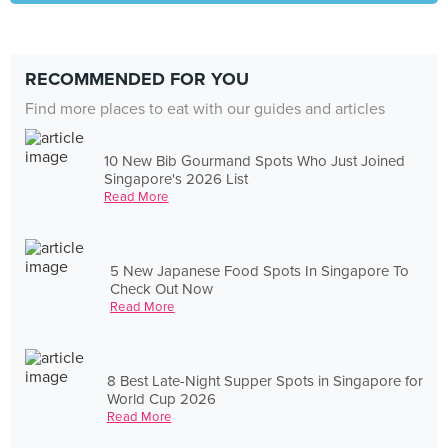
RECOMMENDED FOR YOU
Find more places to eat with our guides and articles
10 New Bib Gourmand Spots Who Just Joined
Singapore's 2026 List
Read More
5 New Japanese Food Spots In Singapore To
Check Out Now
Read More
8 Best Late-Night Supper Spots in Singapore for
World Cup 2026
Read More