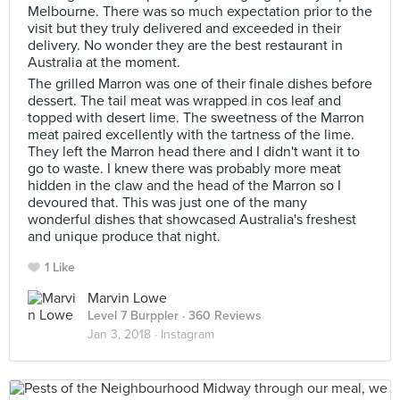
Melbourne. There was so much expectation prior to the
visit but they truly delivered and exceeded in their
delivery. No wonder they are the best restaurant in
Australia at the moment.
The grilled Marron was one of their finale dishes before
dessert. The tail meat was wrapped in cos leaf and
topped with desert lime. The sweetness of the Marron
meat paired excellently with the tartness of the lime.
They left the Marron head there and I didn't want it to
go to waste. I knew there was probably more meat
hidden in the claw and the head of the Marron so I
devoured that. This was just one of the many
wonderful dishes that showcased Australia's freshest
and unique produce that night.
1 Like
Marvin Lowe
Level 7 Burppler
· 360 Reviews
Jan 3, 2018 ·
Instagram