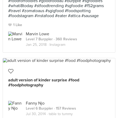
#foodforfoodies #goodfoodau #burpple #sgfoodies
#whati8today #stfoodtrending #sgfoodie #f52grams
#travel #zomatoaus #sgigfood #foodspotting
#foodstagram #instafood #eater #attica #sausage
1 Like
Marvin Lowe
Level 7 Burppler
· 360 Reviews
Jan 25, 2018 ·
Instagram
adult version of kinder surprise #food
#foodphotography
Fanny Njo
Level 6 Burppler
· 157 Reviews
Jul 30, 2014 ·
table to tummy