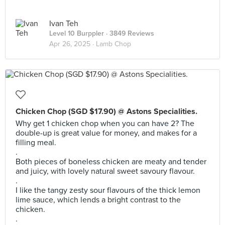
Ivan Teh
Level 10 Burppler
· 3849 Reviews
Apr 26, 2025 ·
Lamb Chop
Chicken Chop (SGD $17.90) @ Astons Specialities.
Why get 1 chicken chop when you can have 2? The
double-up is great value for money, and makes for a
filling meal.
.
Both pieces of boneless chicken are meaty and tender
and juicy, with lovely natural sweet savoury flavour.
.
I like the tangy zesty sour flavours of the thick lemon
lime sauce, which lends a bright contrast to the
chicken.
.