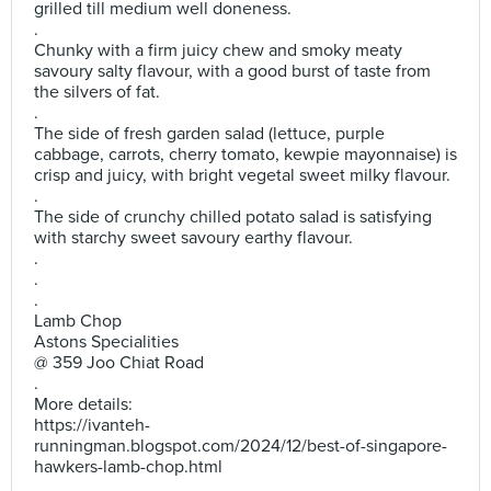
grilled till medium well doneness.
.
Chunky with a firm juicy chew and smoky meaty
savoury salty flavour, with a good burst of taste from
the silvers of fat.
.
The side of fresh garden salad (lettuce, purple
cabbage, carrots, cherry tomato, kewpie mayonnaise) is
crisp and juicy, with bright vegetal sweet milky flavour.
.
The side of crunchy chilled potato salad is satisfying
with starchy sweet savoury earthy flavour.
.
.
.
Lamb Chop
Astons Specialities
@ 359 Joo Chiat Road
.
More details:
https://ivanteh-
runningman.blogspot.com/2024/12/best-of-singapore-
hawkers-lamb-chop.html