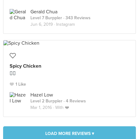
Gerald Chua
Level 7 Burppler
· 343 Reviews
Jun 6, 2019 ·
Instagram
Spicy Chicken
👍🏻
1 Like
Hazel Low
Level 2 Burppler
· 4 Reviews
Mar 1, 2016 ·
With ❤️
LOAD MORE REVIEWS ▾