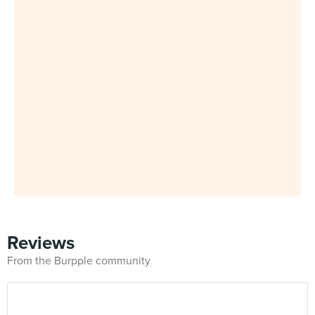
Reviews
From the Burpple community