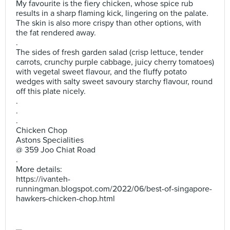
My favourite is the fiery chicken, whose spice rub
results in a sharp flaming kick, lingering on the palate.
The skin is also more crispy than other options, with
the fat rendered away.
.
The sides of fresh garden salad (crisp lettuce, tender
carrots, crunchy purple cabbage, juicy cherry tomatoes)
with vegetal sweet flavour, and the fluffy potato
wedges with salty sweet savoury starchy flavour, round
off this plate nicely.
.
.
.
Chicken Chop
Astons Specialities
@ 359 Joo Chiat Road
.
More details:
https://ivanteh-
runningman.blogspot.com/2022/06/best-of-singapore-
hawkers-chicken-chop.html