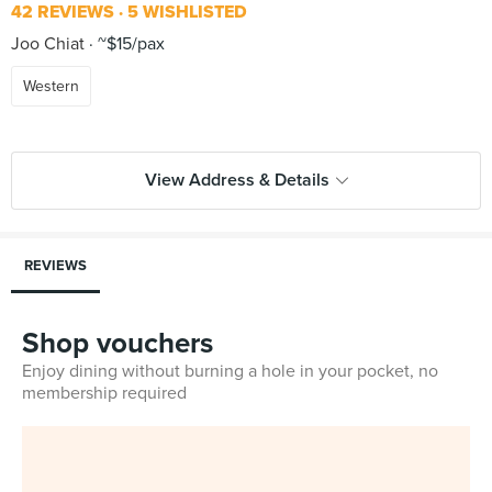
42 REVIEWS
5 WISHLISTED
Joo Chiat
~$15/pax
Western
View Address & Details
REVIEWS
Shop vouchers
Enjoy dining without burning a hole in your pocket, no
membership required