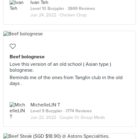
Ivan Teh
Level 10 Burppler
· 3849 Reviews
Jun 24, 2022 ·
Chicken Chop
Beef bolognese
Love this version of an old school ( Asian type )
bolognese.
Reminds me of the ones from Tanglin club in the old
days .
MichelleLIN T
Level 9 Burppler
· 1774 Reviews
Jun 22, 2022 ·
Couple Or Group Meals