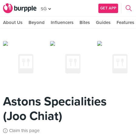
GET APP
SG
About Us
Beyond
Influencers
Bites
Guides
Features
Astons Specialities
(Joo Chiat)
Claim this page