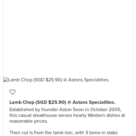
Lamb Chop (SGD $25.90) @ Astons Specialities.
Established by founder Aston Soon in October 2005,
this casual steakhouse serves hearty Western dishes at
reasonable prices.
.
Their cut is from the lamb loin, with 3 bone-in slabs