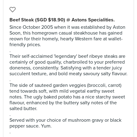
Beef Steak (SGD $18.90) @ Astons Specialities.
Since October 2005 when it was established by Aston
Soon, this homegrown casual steakhouse has gained
reown for their homely, hearty Western fare at wallet-
friendly prices.
.
Their self-acclaimed 'legendary' beef ribeye steaks are
certainly of good quality, charbroiled to your preferred
doneness, consistently. Satisfying with a tender juicy
succulent texture, and bold meaty savoury salty flavour.
.
The side of sauteed garden veggies (broccoli, carrot)
tend towards soft, with mild vegetal earthy sweet
notes. The ugly baked potato has a nice starchy sweet
flavour, enhanced by the buttery salty notes of the
salted butter.
.
Served with your choice of mushroom gravy or black
pepper sauce. Yum.
.