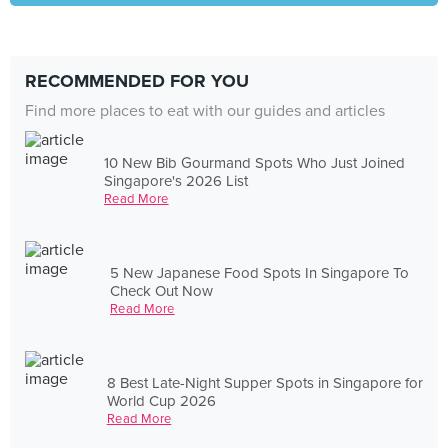
RECOMMENDED FOR YOU
Find more places to eat with our guides and articles
10 New Bib Gourmand Spots Who Just Joined
Singapore's 2026 List
Read More
5 New Japanese Food Spots In Singapore To
Check Out Now
Read More
8 Best Late-Night Supper Spots in Singapore for
World Cup 2026
Read More