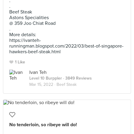
.
.
Beef Steak
Astons Specialities
@ 359 Joo Chiat Road
.
More details:
https://ivanteh-
runningman.blogspot.com/2022/03/best-of-singapore-
hawkers-beef-steak.html
1 Like
Ivan Teh
Level 10 Burppler
· 3849 Reviews
Mar 15, 2022 ·
Beef Steak
No tenderloin, so ribeye will do!