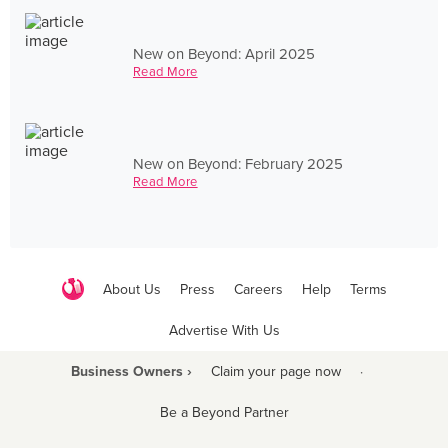
New on Beyond: April 2025
Read More
New on Beyond: February 2025
Read More
About Us
Press
Careers
Help
Terms
Advertise With Us
Business Owners ›
Claim your page now
·
Be a Beyond Partner