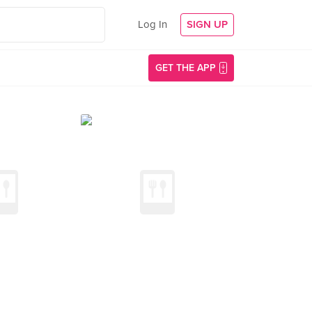
Log In
SIGN UP
GET THE APP