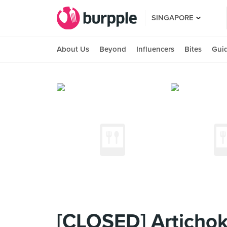
SINGAPORE
About Us
Beyond
Influencers
Bites
Gui
[CLOSED] Articho