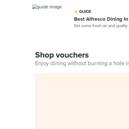
GUIDE
Best Alfresco Dining I
Get some fresh air and quality 
Shop vouchers
Enjoy dining without burning a hole 