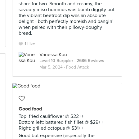
share for two. Smooth and creamy, the
savoury miso hummus was bomb diggity but
the vibrant beetroot dip was an absolute
delight - both perfectly moreish and bangin’
when paired with their pillowy-doughy
bread.
1 Like
Vanessa Kou
Level 10 Burppler
· 2686 Reviews
Mar 5, 2024 ·
Food Attack
Good food
Top: fried cauliflower @ $22++
Bottom left: battered fish fillet @ $29++
Right: grilled octopus @ $31++
Good but expensive (especially the