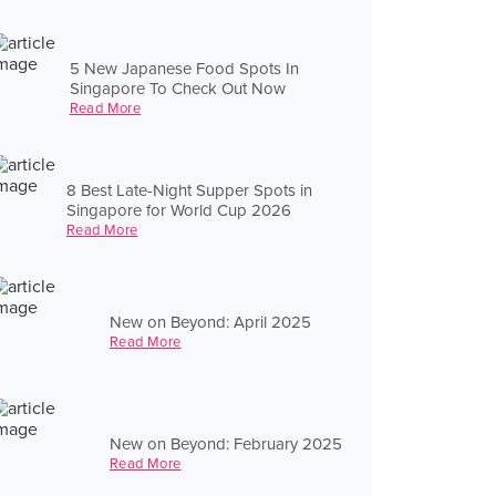
5 New Japanese Food Spots In
Singapore To Check Out Now
Read More
8 Best Late-Night Supper Spots in
Singapore for World Cup 2026
Read More
New on Beyond: April 2025
Read More
New on Beyond: February 2025
Read More