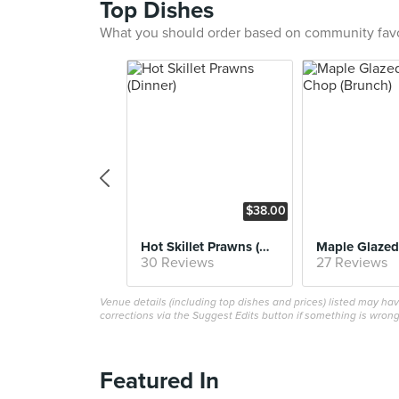
Top Dishes
What you should order based on community fav
$38.00
Hot Skillet Prawns (Dinner)
30 Reviews
27 Reviews
Venue details (including top dishes and prices) listed may h
corrections via the Suggest Edits button if something is wrong
Featured In