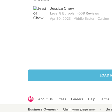
Jessica Chew
Level 8 Burppler
· 608 Reviews
Apr 30, 2023 ·
Middle Eastern Cuisine
LOAD 
About Us
Press
Careers
Help
Terms
Business Owners ›
Claim your page now
·
Be 