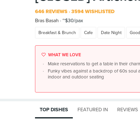
646 REVIEWS
3594 WISHLISTED
Bras Basah
~$30/pax
Breakfast & Brunch
Cafe
Date Night
Good
WHAT WE LOVE
Make reservations to get a table in their cha
Funky vibes against a backdrop of 60s soul 
indoor and outdoor seating
TOP DISHES
FEATURED IN
REVIEWS