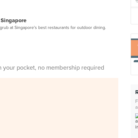
n Singapore
grub at Singapore's best restaurants for outdoor dining.
in your pocket, no membership required
F
a