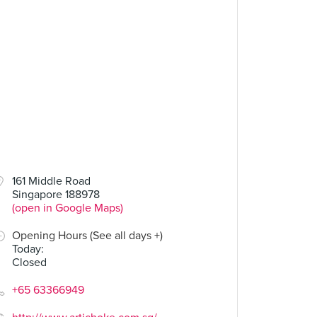
.00
$7.00
$38.00
161 Middle Road
Singapore 188978
Neh Neh Pop
Slow Roasted Lamb Shoulder (Dinner)
(open in Google Maps)
10 Reviews
8 Reviews
Opening Hours (See all days +)
Today
:
Closed
+65 63366949