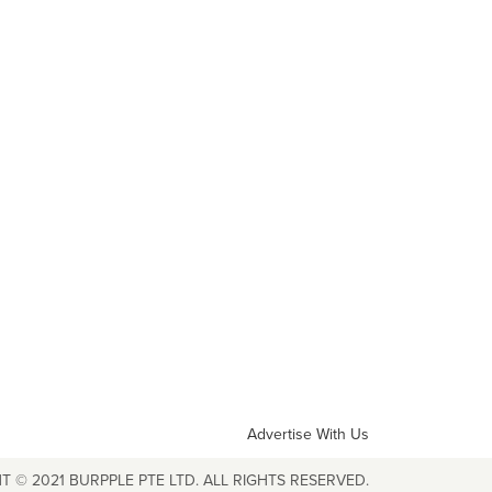
Advertise With Us
T © 2021 BURPPLE PTE LTD. ALL RIGHTS RESERVED.