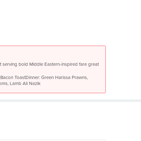
 serving bold Middle Eastern-inspired fare great
& Bacon ToastDinner: Green Harissa Prawns,
ms, Lamb Ali Nazik