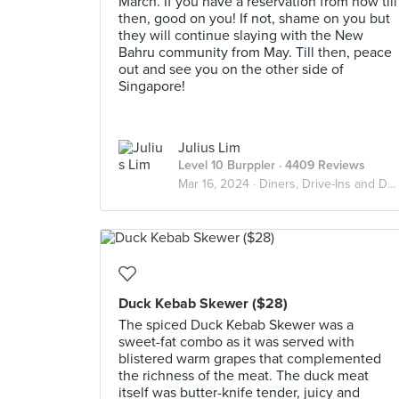
March. If you have a reservation from now till
then, good on you! If not, shame on you but
they will continue slaying with the New
Bahru community from May. Till then, peace
out and see you on the other side of
Singapore!
Julius Lim
Level 10 Burppler
· 4409 Reviews
Mar 16, 2024 ·
Diners, Drive-Ins and Dives
Duck Kebab Skewer ($28)
The spiced Duck Kebab Skewer was a
sweet-fat combo as it was served with
blistered warm grapes that complemented
the richness of the meat. The duck meat
itself was butter-knife tender, juicy and