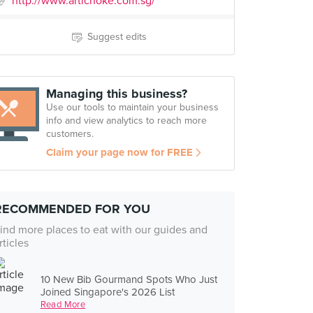
http://www.artichoke.com.sg/
Suggest edits
Managing this business?
Use our tools to maintain your business
info and view analytics to reach more
customers.
Claim your page now for FREE
RECOMMENDED FOR YOU
ind more places to eat with our guides and
rticles
10 New Bib Gourmand Spots Who Just
Joined Singapore's 2026 List
Read More