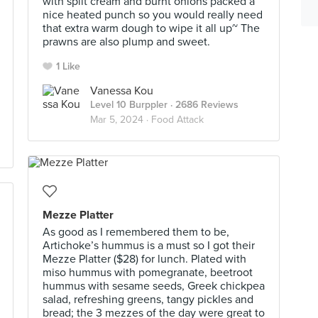
with split cream and burnt onions packed a
nice heated punch so you would really need
that extra warm dough to wipe it all up~ The
prawns are also plump and sweet.
1 Like
Vanessa Kou
Level 10 Burppler
· 2686 Reviews
Mar 5, 2024 ·
Food Attack
Mezze Platter
As good as I remembered them to be,
Artichoke’s hummus is a must so I got their
Mezze Platter ($28) for lunch. Plated with
miso hummus with pomegranate, beetroot
hummus with sesame seeds, Greek chickpea
salad, refreshing greens, tangy pickles and
bread; the 3 mezzes of the day were great to