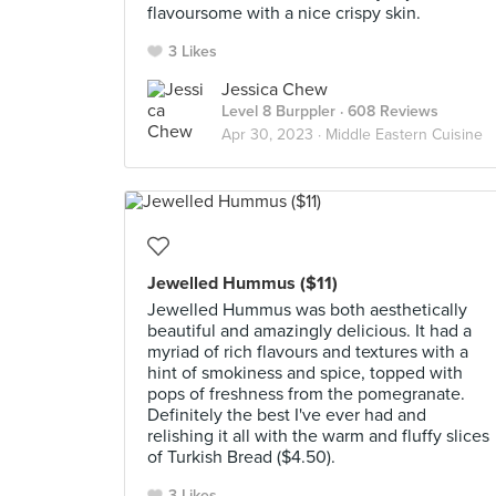
flavoursome with a nice crispy skin.
3 Likes
Jessica Chew
Level 8 Burppler
· 608 Reviews
Apr 30, 2023 ·
Middle Eastern Cuisine
Jewelled Hummus ($11)
Jewelled Hummus was both aesthetically
beautiful and amazingly delicious. It had a
myriad of rich flavours and textures with a
hint of smokiness and spice, topped with
pops of freshness from the pomegranate.
Definitely the best I've ever had and
relishing it all with the warm and fluffy slices
of Turkish Bread ($4.50).
3 Likes