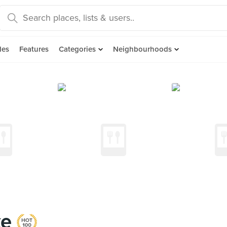
des
Features
Categories
Neighbourhoods
ke