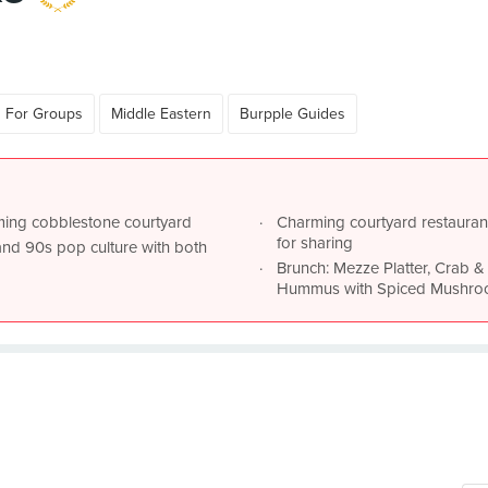
 For Groups
Middle Eastern
Burpple Guides
rming cobblestone courtyard
Charming courtyard restaurant
for sharing
and 90s pop culture with both
Brunch: Mezze Platter, Crab 
Hummus with Spiced Mushroo