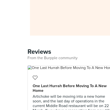
Reviews
From the Burpple community
One Last Hurrah Before Moving To A New
Home
Artichoke will be moving into a new home
soon, and the last day of operations in the
current Middle Road restaurant will be on 22