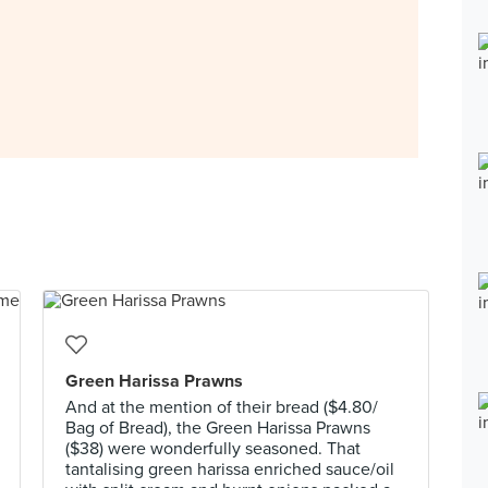
Green Harissa Prawns
And at the mention of their bread ($4.80/
Bag of Bread), the Green Harissa Prawns
($38) were wonderfully seasoned. That
tantalising green harissa enriched sauce/oil