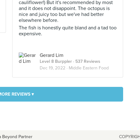
cauliflower!) But it's recommended by most
and it does not disappoint. The octopus is
nice and juicy too but we've had better
elsewhere before.
The fish is honestly quite bland and a tad too
expensive.
Gerard Lim
Level 8 Burppler
· 537 Reviews
Dec 19, 2022 ·
Middle Eastern Food
MORE REVIEWS ▾
a Beyond Partner
COPYRIGH