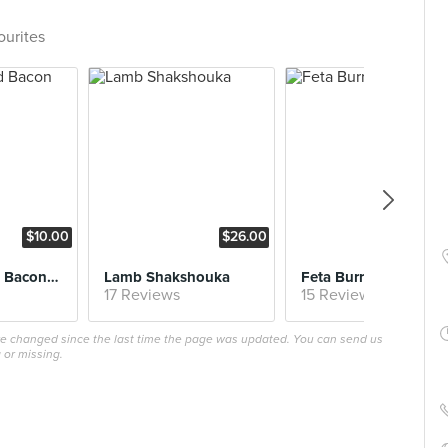
ourites
$10.00
$26.00
$24
Maple Glazed Bacon Chop (Brunch)
Lamb Shakshouka
Feta Burrata
17 Reviews
15 Reviews
ave changed since the last time the page was updated. You can send us
 or missing.