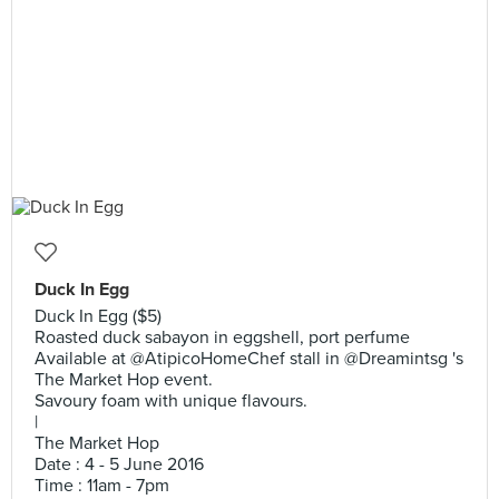
Duck In Egg
Duck In Egg ($5)
Roasted duck sabayon in eggshell, port perfume
Available at @AtipicoHomeChef stall in @Dreamintsg 's
The Market Hop event.
Savoury foam with unique flavours.
|
The Market Hop
Date : 4 - 5 June 2016
Time : 11am - 7pm