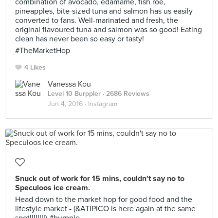
combination of avocado, edamame, fish roe,
pineapples, bite-sized tuna and salmon has us easily
converted to fans. Well-marinated and fresh, the
original flavoured tuna and salmon was so good! Eating
clean has never been so easy or tasty!
#TheMarketHop
4 Likes
Vanessa Kou
Level 10 Burppler
· 2686 Reviews
Jun 4, 2016 ·
Instagram
Snuck out of work for 15 mins, couldn't say no to
Speculoos ice cream.
Head down to the market hop for good food and the
lifestyle market - (&ATIPICO is here again at the same