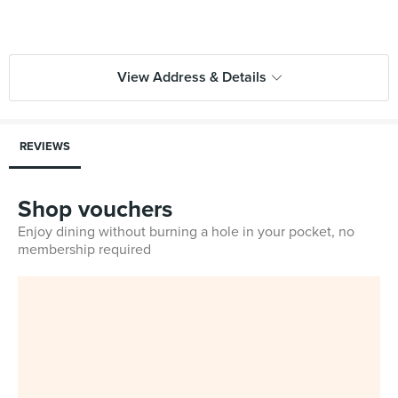
View Address & Details
REVIEWS
Shop vouchers
Enjoy dining without burning a hole in your pocket, no
membership required