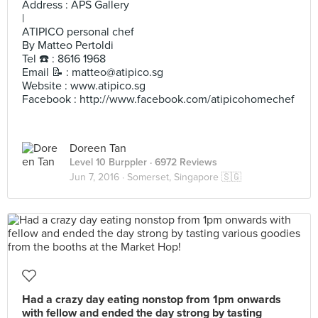
Address : APS Gallery
|
ATIPICO personal chef
By Matteo Pertoldi
Tel ☎️ : 8616 1968
Email 📝 :
matteo@atipico.sg
Website : www.atipico.sg
Facebook : http://www.facebook.com/atipicohomechef
Doreen Tan
Level 10 Burppler
· 6972 Reviews
Jun 7, 2016 ·
Somerset, Singapore 🇸🇬
Had a crazy day eating nonstop from 1pm onwards
with fellow and ended the day strong by tasting