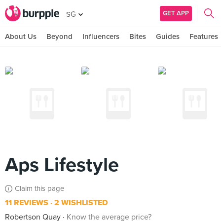
GET APP
SG
About Us
Beyond
Influencers
Bites
Guides
Features
Aps Lifestyle
Claim this page
11 REVIEWS
2 WISHLISTED
Robertson Quay
Know the average price?