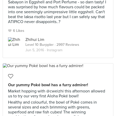
Sabayon in Eggshell and Port Perfume - so darn tasty! I
was surprised by how much flavours could be packed
into one seemingly unimpressive little eggshell. Can't
beat the laksa risotto last year but I can safely say that
ATIPICO never disappoints..?
6 Likes
Zhihui Lim
Level 10 Burppler
· 2997 Reviews
Jun 5, 2016 ·
Instagram
Our yummy Poké bowl has a furry admirer!
Market hopping with @cweizhi this afternoon allowed
us to try our very first Aloha Poké bowl!
Healthy and colourful, the bowl of Poké comes in
several sizes and each brimming with greens,
superfood and raw fish cubes! The winning