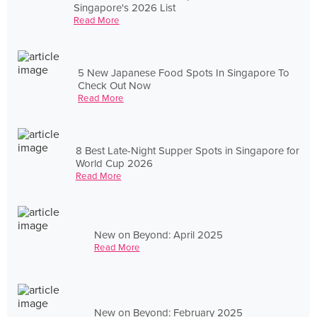
Singapore's 2026 List
Read More
5 New Japanese Food Spots In Singapore To
Check Out Now
Read More
8 Best Late-Night Supper Spots in Singapore for
World Cup 2026
Read More
New on Beyond: April 2025
Read More
New on Beyond: February 2025