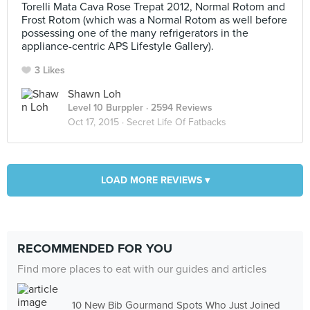
Torelli Mata Cava Rose Trepat 2012, Normal Rotom and
Frost Rotom (which was a Normal Rotom as well before
possessing one of the many refrigerators in the
appliance-centric APS Lifestyle Gallery).
3 Likes
Shawn Loh
Level 10 Burppler
· 2594 Reviews
Oct 17, 2015 ·
Secret Life Of Fatbacks
LOAD MORE REVIEWS ▾
RECOMMENDED FOR YOU
Find more places to eat with our guides and articles
10 New Bib Gourmand Spots Who Just Joined