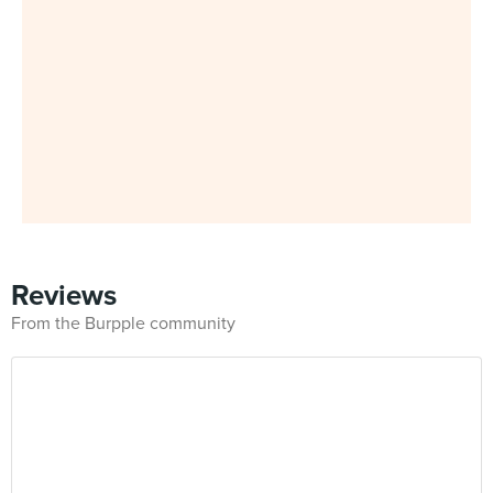
Reviews
From the Burpple community