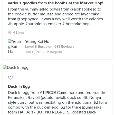
various goodies from the booths at the Market Hop!
From the yummy salad bowls from @alohapokesg to
the cookie butter mousse and chocolate layer cake
from @poppynco, it was a day well worth the calories
#burpple #burppletastemaker #themarkethop
4 Likes
Yeung Kai Ho
Level 8 Burppler
· 681 Reviews
Jun 6, 2016 ·
Instagram
Duck In Egg
Duck in egg from ATIPICO! Came here and ordered the
Peranakan Ravioli (potato ravioli, duck confit, Nonya
style curry) but was hesitating on the additional $2 for a
combo with the duck-in-egg. $2 for the espuma (aka,
foam HAHA)?! - BUT NO REGRETS. Roasted Duck