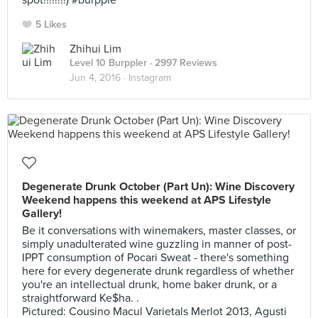
spot!!!!!!!!) #burpple
5 Likes
Zhihui Lim
Level 10 Burppler
· 2997 Reviews
Jun 4, 2016 ·
Instagram
Degenerate Drunk October (Part Un): Wine Discovery
Weekend happens this weekend at APS Lifestyle
Gallery!
Be it conversations with winemakers, master classes, or
simply unadulterated wine guzzling in manner of post-
IPPT consumption of Pocari Sweat - there's something
here for every degenerate drunk regardless of whether
you're an intellectual drunk, home baker drunk, or a
straightforward Ke$ha. .
Pictured: Cousino Macul Varietals Merlot 2013, Agusti