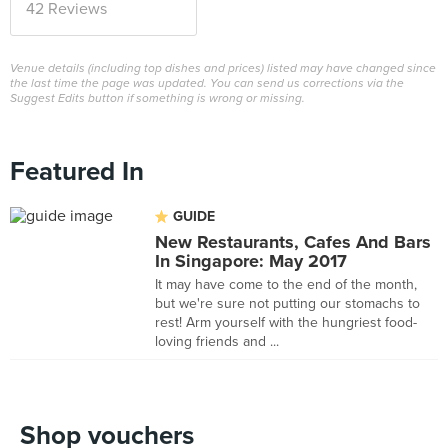
42 Reviews
Venue details (including top dishes and prices) listed may have changed since
the last time the page was updated. You can send us corrections via the
Suggest Edits button if something is wrong or missing.
Featured In
GUIDE
New Restaurants, Cafes And Bars
In Singapore: May 2017
It may have come to the end of the month,
but we're sure not putting our stomachs to
rest! Arm yourself with the hungriest food-
loving friends and ...
Shop vouchers