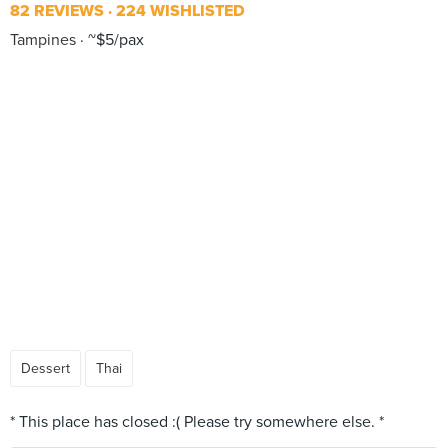
82 REVIEWS
224 WISHLISTED
Tampines
~$5/pax
Dessert
Thai