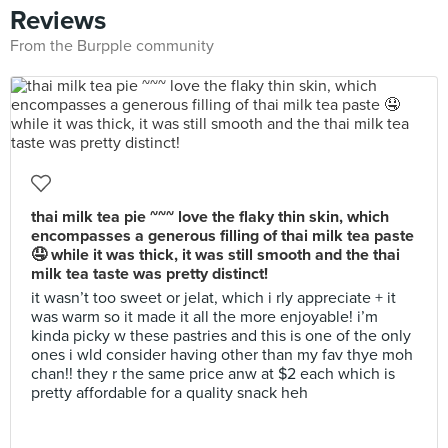
Reviews
From the Burpple community
thai milk tea pie ~~~ love the flaky thin skin, which
encompasses a generous filling of thai milk tea paste
🤤 while it was thick, it was still smooth and the thai
milk tea taste was pretty distinct!
it wasn’t too sweet or jelat, which i rly appreciate + it
was warm so it made it all the more enjoyable! i’m
kinda picky w these pastries and this is one of the only
ones i wld consider having other than my fav thye moh
chan!! they r the same price anw at $2 each which is
pretty affordable for a quality snack heh