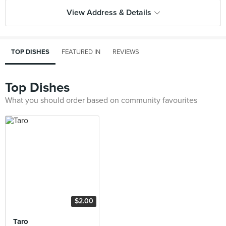
View Address & Details
TOP DISHES
FEATURED IN
REVIEWS
Top Dishes
What you should order based on community favourites
$2.00
Taro