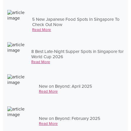
5 New Japanese Food Spots In Singapore To
Check Out Now
Read More
8 Best Late-Night Supper Spots in Singapore for
World Cup 2026
Read More
New on Beyond: April 2025
Read More
New on Beyond: February 2025
Read More