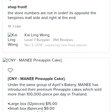
shop front!
the store numbers are not in order! its opposite the
tampines mall side and right at the end.
1 Like
Kai Ling Wong
Level 7 Burppler
· 354 Reviews
Mar 3, 2018 ·
exploring new food places!
[CNY - MANEE Pineapple Cake].
Under the same group of April’s Bakery, MANEE has
introduced their premium Pineapple cakes which sold
more than 100,000-piece per day in Thailand.
.
▪️Large box (12pieces) $15.00
▪️Small box (6pieces) $9.00