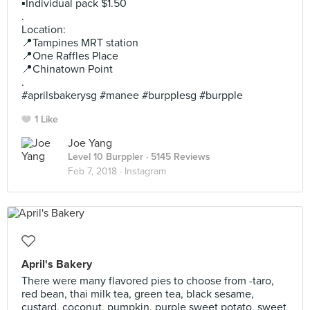
▪️Individual pack $1.50
.
Location:
📍Tampines MRT station
📍One Raffles Place
📍Chinatown Point
.
#aprilsbakerysg #manee #burpplesg #burpple
1 Like
Joe Yang
Level 10 Burppler
· 5145 Reviews
Feb 7, 2018 ·
Instagram
April's Bakery
There were many flavored pies to choose from -taro,
red bean, thai milk tea, green tea, black sesame,
custard, coconut, pumpkin, purple sweet potato, sweet