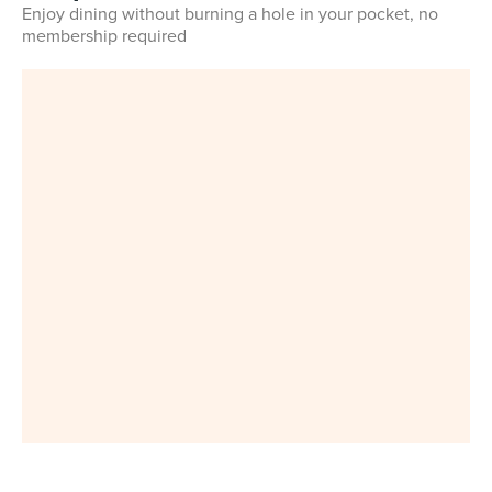
Enjoy dining without burning a hole in your pocket, no
membership required