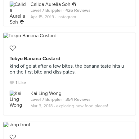
Calida Aurelia Soh 👅
Level 7 Burppler
· 426 Reviews
Apr 15, 2019 ·
Instagram
Tokyo Banana Custard
kind of gelat after a few bites. the banana taste hits u
on the first bite and dissipates.
1 Like
Kai Ling Wong
Level 7 Burppler
· 354 Reviews
Mar 3, 2018 ·
exploring new food places!