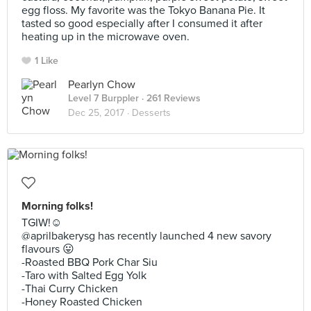
egg floss. My favorite was the Tokyo Banana Pie. It
tasted so good especially after I consumed it after
heating up in the microwave oven.
1 Like
Pearlyn Chow
Level 7 Burppler
· 261 Reviews
Dec 25, 2017 ·
Desserts
Morning folks!
TGIW!☺️
@aprilbakerysg has recently launched 4 new savory
flavours 😛
-Roasted BBQ Pork Char Siu
-Taro with Salted Egg Yolk
-Thai Curry Chicken
-Honey Roasted Chicken