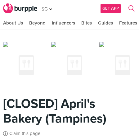
GET APP
SG
About Us
Beyond
Influencers
Bites
Guides
Features
[CLOSED] April's
Bakery (Tampines)
Claim this page