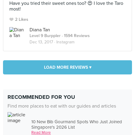
Have you tried their sweet ones too? 😍 I love the Taro
most!
2 Likes
Diana Tan
Level 9 Burppler
· 1594 Reviews
Dec 13, 2017 ·
Instagram
LOAD MORE REVIEWS ▾
RECOMMENDED FOR YOU
Find more places to eat with our guides and articles
10 New Bib Gourmand Spots Who Just Joined
Singapore's 2026 List
Read More