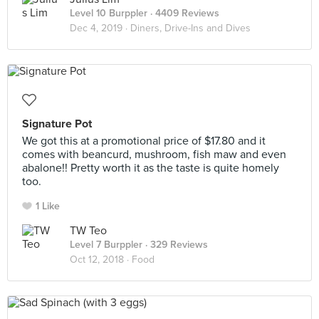
Level 10 Burppler
· 4409 Reviews
Dec 4, 2019 ·
Diners, Drive-Ins and Dives
Signature Pot
We got this at a promotional price of $17.80 and it
comes with beancurd, mushroom, fish maw and even
abalone!! Pretty worth it as the taste is quite homely
too.
1 Like
TW Teo
Level 7 Burppler
· 329 Reviews
Oct 12, 2018 ·
Food