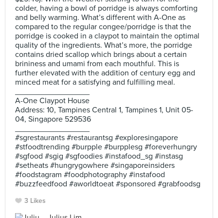
colder, having a bowl of porridge is always comforting
and belly warming. What’s different with A-One as
compared to the regular congee/porridge is that the
porridge is cooked in a claypot to maintain the optimal
quality of the ingredients. What’s more, the porridge
contains dried scallop which brings about a certain
brininess and umami from each mouthful. This is
further elevated with the addition of century egg and
minced meat for a satisfying and fulfilling meal.
_________________
A-One Claypot House
Address: 10, Tampines Central 1, Tampines 1, Unit 05-
04, Singapore 529536
_________________
#sgrestaurants #restaurantsg #exploresingapore
#stfoodtrending #burpple #burpplesg #foreverhungry
#sgfood #sgig #sgfoodies #instafood_sg #instasg
#setheats #hungrygowhere #singaporeinsiders
#foodstagram #foodphotography #instafood
#buzzfeedfood #aworldtoeat #sponsored #grabfoodsg
3 Likes
Julius Lim