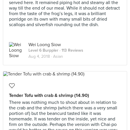
served here. It remained piping hot and steamy all the
way till the end of our meal. While it should not detract
from the taste of the frog’s legs, it was a brilliant
porridge on its own with many small bits of dried
scallops and silverfish rounding out the dish.
Wei Loong Siow
Level 6 Burppler
· 113 Reviews
Aug 4, 2018 ·
Asian
Tender Tofu with crab & shrimp (14.90)
There was nothing much to shout about in relation to
the crab and the shrimp (which there was a very small
portion of) but the beancurd tasted like it was
homemade. It was tender on the inside, yet nice and
firm on the outside. Perhaps the version with Chai-po