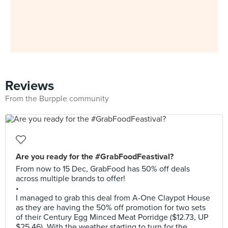
Reviews
From the Burpple community
Are you ready for the #GrabFoodFeastival?
From now to 15 Dec, GrabFood has 50% off deals
across multiple brands to offer!
•
I managed to grab this deal from A-One Claypot House
as they are having the 50% off promotion for two sets
of their Century Egg Minced Meat Porridge ($12.73, UP
$25.46). With the weather starting to turn for the