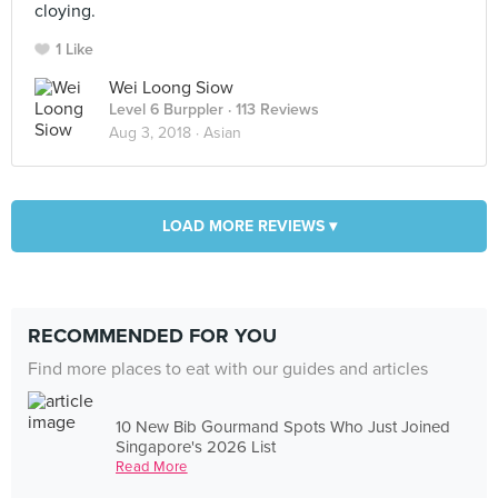
cloying.
1 Like
Wei Loong Siow
Level 6 Burppler
· 113 Reviews
Aug 3, 2018 ·
Asian
LOAD MORE REVIEWS ▾
RECOMMENDED FOR YOU
Find more places to eat with our guides and articles
10 New Bib Gourmand Spots Who Just Joined
Singapore's 2026 List
Read More