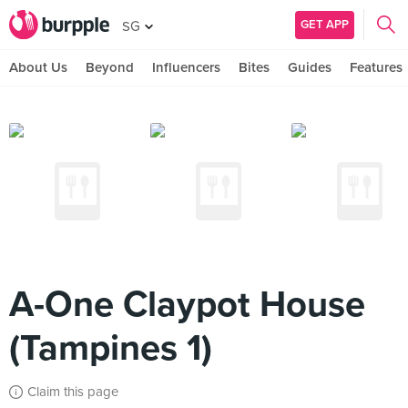
GET APP
SG
About Us
Beyond
Influencers
Bites
Guides
Features
A-One Claypot House
(Tampines 1)
Claim this page