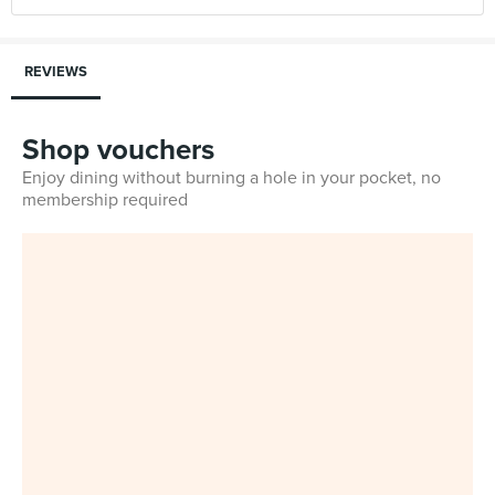
REVIEWS
Shop vouchers
Enjoy dining without burning a hole in your pocket, no
membership required