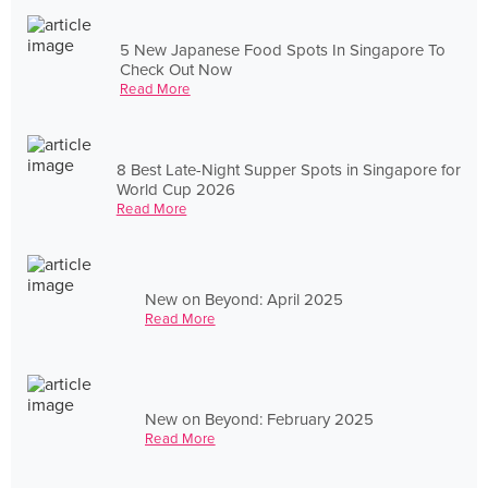
5 New Japanese Food Spots In Singapore To
Check Out Now
Read More
8 Best Late-Night Supper Spots in Singapore for
World Cup 2026
Read More
New on Beyond: April 2025
Read More
New on Beyond: February 2025
Read More