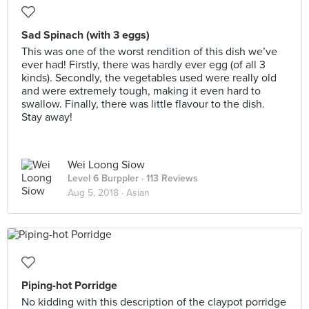
Sad Spinach (with 3 eggs)
This was one of the worst rendition of this dish we’ve
ever had! Firstly, there was hardly ever egg (of all 3
kinds). Secondly, the vegetables used were really old
and were extremely tough, making it even hard to
swallow. Finally, there was little flavour to the dish.
Stay away!
Wei Loong Siow
Level 6 Burppler
· 113 Reviews
Aug 5, 2018 ·
Asian
Piping-hot Porridge
No kidding with this description of the claypot porridge