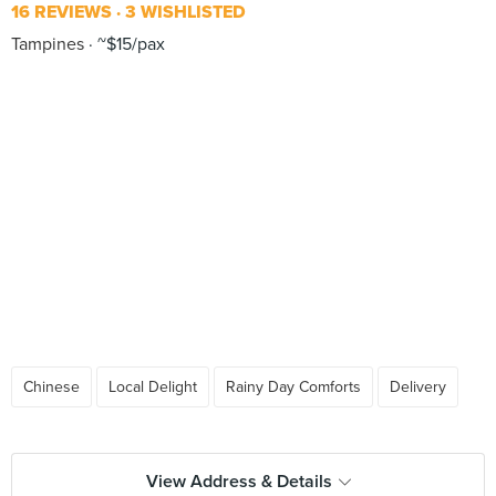
16 REVIEWS
3 WISHLISTED
Tampines
~$15/pax
Chinese
Local Delight
Rainy Day Comforts
Delivery
View Address & Details