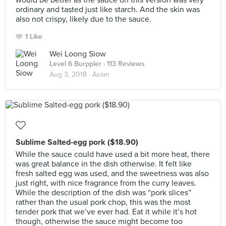
would be better as the sauce on this version was very
ordinary and tasted just like starch. And the skin was
also not crispy, likely due to the sauce.
1 Like
Wei Loong Siow
Level 6 Burppler
· 113 Reviews
Aug 3, 2018 ·
Asian
Sublime Salted-egg pork ($18.90)
While the sauce could have used a bit more heat, there
was great balance in the dish otherwise. It felt like
fresh salted egg was used, and the sweetness was also
just right, with nice fragrance from the curry leaves.
While the description of the dish was “pork slices”
rather than the usual pork chop, this was the most
tender pork that we’ve ever had. Eat it while it’s hot
though, otherwise the sauce might become too