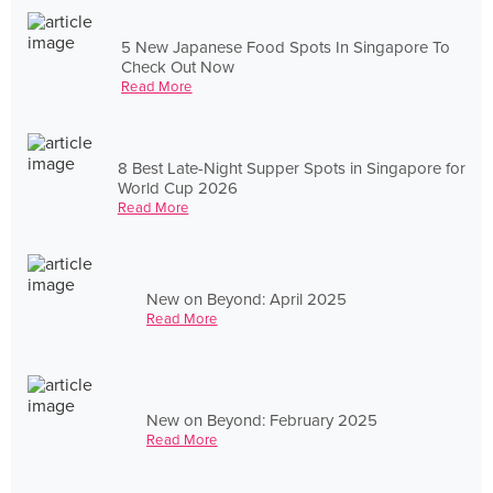
5 New Japanese Food Spots In Singapore To
Check Out Now
Read More
8 Best Late-Night Supper Spots in Singapore for
World Cup 2026
Read More
New on Beyond: April 2025
Read More
New on Beyond: February 2025
Read More