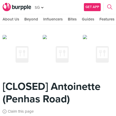
GET APP
SG
About Us
Beyond
Influencers
Bites
Guides
Features
[CLOSED] Antoinette
(Penhas Road)
Claim this page