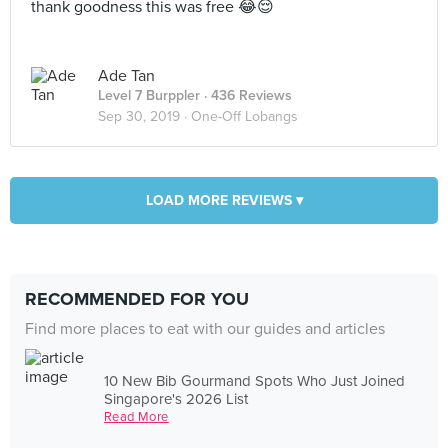
thank goodness this was free 😂😌
Ade Tan
Level 7 Burppler
· 436 Reviews
Sep 30, 2019 ·
One-Off Lobangs
LOAD MORE REVIEWS ▾
RECOMMENDED FOR YOU
Find more places to eat with our guides and articles
10 New Bib Gourmand Spots Who Just Joined
Singapore's 2026 List
Read More