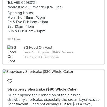
Tel: +65 62933121
Nearest MRT: Lavender (EW Line)
Opening Hours:
Mon-Thur: 11am - 10pm
Fri & Eve PH: 11am - 11pm
Sat: 10am - 11pm
Sun & PH: 10am - 10pm
1 Like
SG Food On Foot
Level 10 Burppler
· 3645 Reviews
Nov 17, 2019 ·
Instagram
Strawberry Shortcake ($80 Whole Cake)
Quite enjoyed their rendition of the classical
strawberry shortcake, especially the cream layer was so
light flavourful and not cloying! But for $80 a cake,