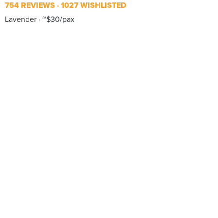
754 REVIEWS
1027 WISHLISTED
Lavender
~$30/pax