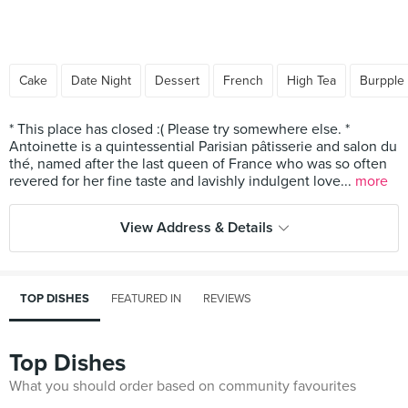
Cake
Date Night
Dessert
French
High Tea
Burpple
* This place has closed :( Please try somewhere else. *
Antoinette is a quintessential Parisian pâtisserie and salon du
thé, named after the last queen of France who was so often
revered for her fine taste and lavishly indulgent love...
more
View Address & Details
TOP DISHES
FEATURED IN
REVIEWS
Top Dishes
What you should order based on community favourites