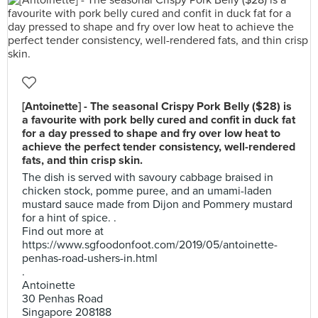
[Antoinette] - The seasonal Crispy Pork Belly ($28) is
a favourite with pork belly cured and confit in duck fat
for a day pressed to shape and fry over low heat to
achieve the perfect tender consistency, well-rendered
fats, and thin crisp skin.
The dish is served with savoury cabbage braised in
chicken stock, pomme puree, and an umami-laden
mustard sauce made from Dijon and Pommery mustard
for a hint of spice. .
Find out more at
https://www.sgfoodonfoot.com/2019/05/antoinette-
penhas-road-ushers-in.html
.
Antoinette
30 Penhas Road
Singapore 208188