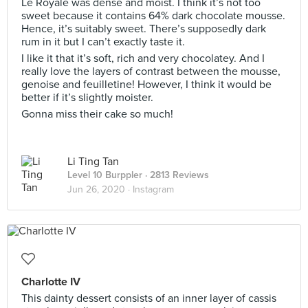
Le Royale was dense and moist. I think it’s not too
sweet because it contains 64% dark chocolate mousse.
Hence, it’s suitably sweet. There’s supposedly dark
rum in it but I can’t exactly taste it.
I like it that it’s soft, rich and very chocolatey. And I
really love the layers of contrast between the mousse,
genoise and feuilletine! However, I think it would be
better if it’s slightly moister.
Gonna miss their cake so much!
Li Ting Tan
Level 10 Burppler
· 2813 Reviews
Jun 26, 2020 ·
Instagram
Charlotte IV
This dainty dessert consists of an inner layer of cassis