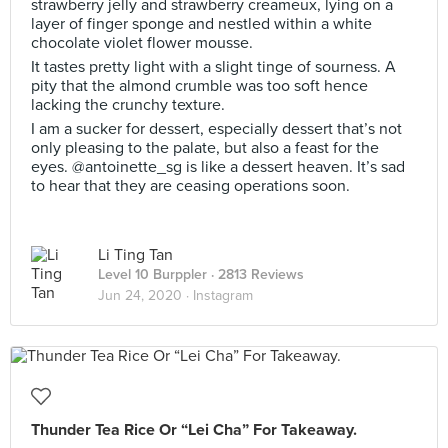
strawberry jelly and strawberry creameux, lying on a
layer of finger sponge and nestled within a white
chocolate violet flower mousse.
It tastes pretty light with a slight tinge of sourness. A
pity that the almond crumble was too soft hence
lacking the crunchy texture.
I am a sucker for dessert, especially dessert that’s not
only pleasing to the palate, but also a feast for the
eyes. @antoinette_sg is like a dessert heaven. It’s sad
to hear that they are ceasing operations soon.
Li Ting Tan
Level 10 Burppler
· 2813 Reviews
Jun 24, 2020 ·
Instagram
Thunder Tea Rice Or “Lei Cha” For Takeaway.