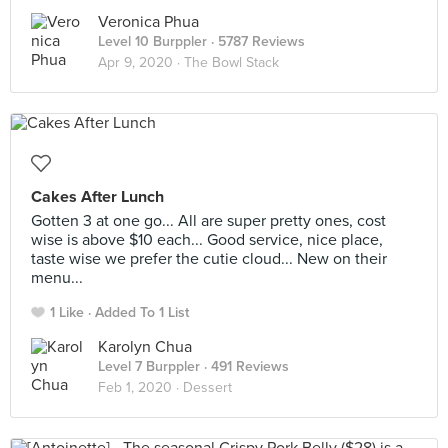
Veronica Phua
Level 10 Burppler
· 5787 Reviews
Apr 9, 2020 ·
The Bowl Stack
Cakes After Lunch
Gotten 3 at one go... All are super pretty ones, cost
wise is above $10 each... Good service, nice place,
taste wise we prefer the cutie cloud... New on their
menu...
1 Like
Added To 1 List
Karolyn Chua
Level 7 Burppler
· 491 Reviews
Feb 1, 2020 ·
Dessert