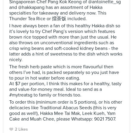
Singaporean Chef Pang Kok Keong of @antoinette_sg
and @hakkapang has an assortment of Hakka
specialties for takeaway and delivery now. This
Thunder Tea Rice or 擂茶饭 included.
I have always been a fan of this healthy Hakka dish so
it’s lovely to try Chef Pang’s version which features
brown rice topped with more than just the usual. He
also throws on unconventional ingredients such as
crisp wing beans and soft-cooked kidney beans - the
latter adds a hint of sweetness to the dish which works
nicely.
The fresh herb paste which is more flavourful then
others I’ve had, is packed separately so you just have
to pour in hot water before eating.
At $7 per portion, I think this makes for a healthy, tasty
and value-for-money meal. Ideal to send as a
#mytreatsg to family or friends too.
To order this (minimum order is 5 portions), or his other
delicacies like Traditional Abacus Seeds (this is very
good as well!), Hakka Mee Tai Mak, Leek Kueh, Yam
Cake and Muah Chee, please Whatsapp: 9021 7507.
2 Likes