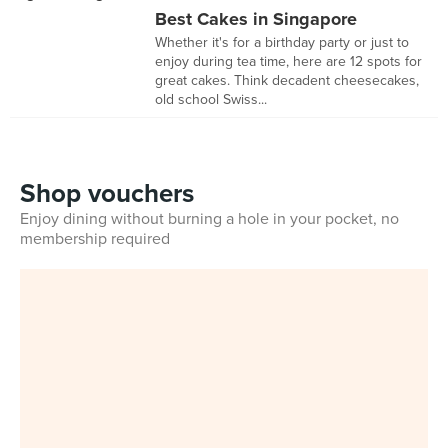
Best Cakes in Singapore
Whether it's for a birthday party or just to
enjoy during tea time, here are 12 spots for
great cakes. Think decadent cheesecakes,
old school Swiss...
Shop vouchers
Enjoy dining without burning a hole in your pocket, no
membership required