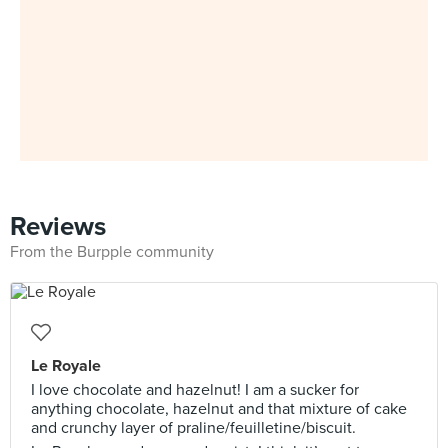
Reviews
From the Burpple community
Le Royale
I love chocolate and hazelnut! I am a sucker for
anything chocolate, hazelnut and that mixture of cake
and crunchy layer of praline/feuilletine/biscuit.