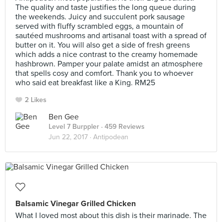
The quality and taste justifies the long queue during
the weekends. Juicy and succulent pork sausage
served with fluffy scrambled eggs, a mountain of
sautéed mushrooms and artisanal toast with a spread of
butter on it. You will also get a side of fresh greens
which adds a nice contrast to the creamy homemade
hashbrown. Pamper your palate amidst an atmosphere
that spells cosy and comfort. Thank you to whoever
who said eat breakfast like a King. RM25
2 Likes
Ben Gee
Level 7 Burppler
· 459 Reviews
Jun 22, 2017 ·
Antipodean
Balsamic Vinegar Grilled Chicken
What I loved most about this dish is their marinade. The