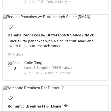
Aug 16, 2017 ·
Only In Malaysia
Banana Pancakes w/ Butterscotch Sauce (RM20).
Thick fluffy pancakes with a side of fruit salad and
sweet thick butterscotch sauce.
3 Likes
Calie Tang
Level 8 Burppler
· 766 Reviews
Aug 3, 2017 ·
Cafes In Bangsar
Romantic Breakfast For Dinner 🌹