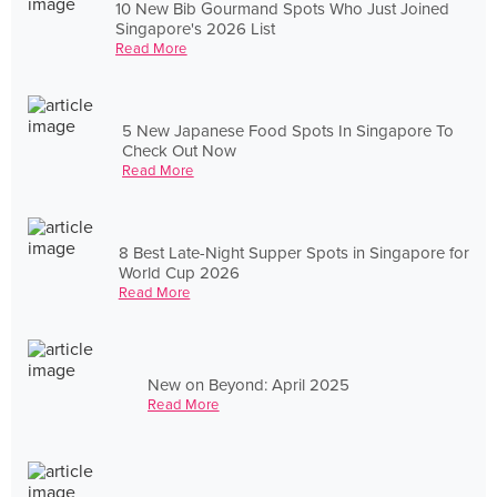
10 New Bib Gourmand Spots Who Just Joined
Singapore's 2026 List
Read More
5 New Japanese Food Spots In Singapore To
Check Out Now
Read More
8 Best Late-Night Supper Spots in Singapore for
World Cup 2026
Read More
New on Beyond: April 2025
Read More