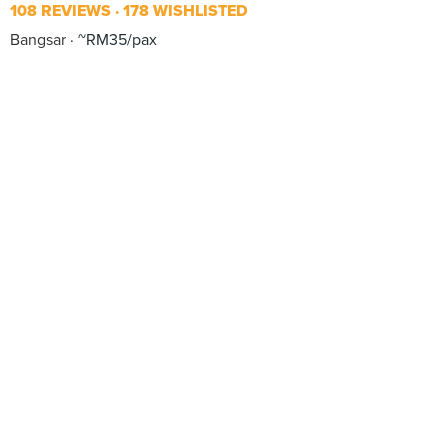
108 REVIEWS
178 WISHLISTED
Bangsar
~RM35/pax