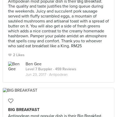
Antipodean most popular dish is their Big Breakfast.
The quality and taste justifies the long queue during
the weekends. Juicy and succulent pork sausage
served with fluffy scrambled eggs, a mountain of
sautéed mushrooms and artisanal toast with a spread of
butter on it. You will also get a side of fresh greens
which adds a nice contrast to the creamy homemade
hashbrown. Pamper your palate amidst an atmosphere
that spells cosy and comfort. Thank you to whoever
who said eat breakfast like a King. RM25
2 Likes
Ben Gee
Level 7 Burppler
· 459 Reviews
Jun 23, 2017 ·
Antipodean
BIG BREAKFAST
Antipodean most popular dish is their Big Breakfast.