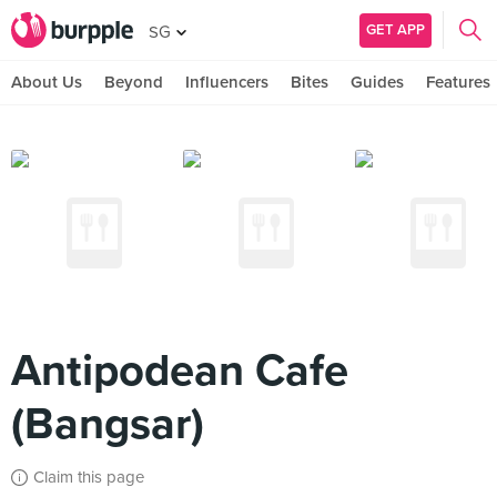
GET APP
SG
About Us
Beyond
Influencers
Bites
Guides
Features
Antipodean Cafe
(Bangsar)
Claim this page