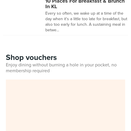
10 Places For Breakfast & Brunch
In KL
Every so often, we wake up at a time of the
day when it's a little too late for breakfast, but
also too early for lunch. A sustaining meal in
betwe...
Shop vouchers
Enjoy dining without burning a hole in your pocket, no
membership required