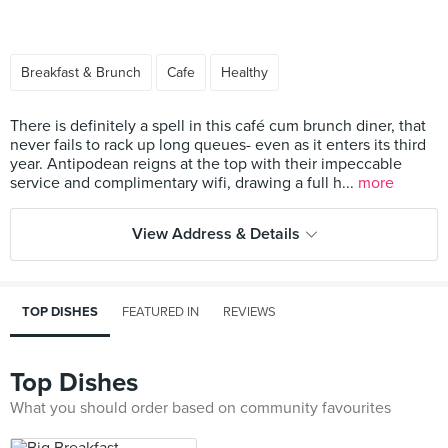
Breakfast & Brunch
Cafe
Healthy
There is definitely a spell in this café cum brunch diner, that
never fails to rack up long queues- even as it enters its third
year. Antipodean reigns at the top with their impeccable
service and complimentary wifi, drawing a full h...
more
View Address & Details
TOP DISHES
FEATURED IN
REVIEWS
Top Dishes
What you should order based on community favourites