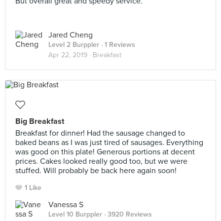
But overall great and speedy service.
Jared Cheng
Level 2 Burppler
· 1 Reviews
Apr 22, 2019 ·
Breakfast
Big Breakfast
Breakfast for dinner! Had the sausage changed to
baked beans as I was just tired of sausages. Everything
was good on this plate! Generous portions at decent
prices. Cakes looked really good too, but we were
stuffed. Will probably be back here again soon!
1 Like
Vanessa S
Level 10 Burppler
· 3920 Reviews