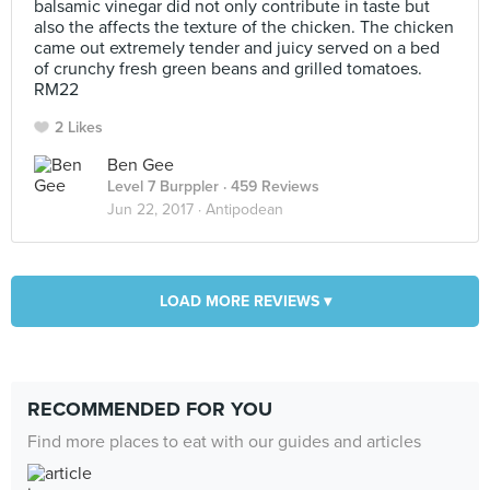
balsamic vinegar did not only contribute in taste but
also the affects the texture of the chicken. The chicken
came out extremely tender and juicy served on a bed
of crunchy fresh green beans and grilled tomatoes.
RM22
2 Likes
Ben Gee
Level 7 Burppler
· 459 Reviews
Jun 22, 2017 ·
Antipodean
LOAD MORE REVIEWS ▾
RECOMMENDED FOR YOU
Find more places to eat with our guides and articles