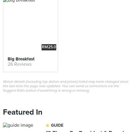
RM25.0
0
Big Breakfast
26 Reviews
Venue details (including top dishes and prices) listed may have changed since
the last time the page was updated. You can send us corrections via the
Suggest Edits button if something is wrong or missing.
Featured In
GUIDE