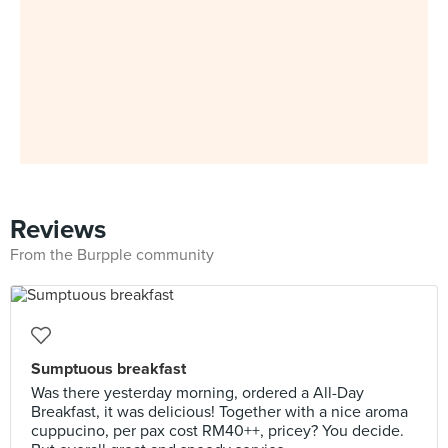
Reviews
From the Burpple community
Sumptuous breakfast
Was there yesterday morning, ordered a All-Day
Breakfast, it was delicious! Together with a nice aroma
cuppucino, per pax cost RM40++, pricey? You decide.