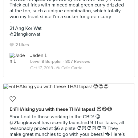
Thick cut fries with minced meat green curry drizzled
at the top, such a unique combination, which totally
won my heart since I’m a sucker for green curry
·
21 Ang Kor Wat
@21angkorwat
2 Likes
Jaden L
Level 8 Burppler
· 807 Reviews
Oct 17, 2019 ·
☕️ Cafe Carrie
EnTHAIsing you with these THAI tapas! 😍😍😍
Shout-out to those working in the CBD! 😉
@21angkorwat has recently launched 9 Thai Tapas, all
reasonably priced at $6 a plate 👏🏻👏🏻👏🏻 They
make great munchies to go with your beers! 🍻 Here's