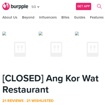
GET APP
SG
About Us
Beyond
Influencers
Bites
Guides
Features
[CLOSED] Ang Kor Wat
Restaurant
21 REVIEWS
21 WISHLISTED