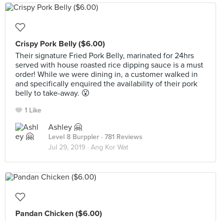
Crispy Pork Belly ($6.00)
Their signature Fried Pork Belly, marinated for 24hrs
served with house roasted rice dipping sauce is a must
order! While we were dining in, a customer walked in
and specifically enquired the availability of their pork
belly to take-away. 😮
1 Like
Ashley 🤗
Level 8 Burppler
· 781 Reviews
Jul 29, 2019 ·
Ang Kor Wat
Pandan Chicken ($6.00)