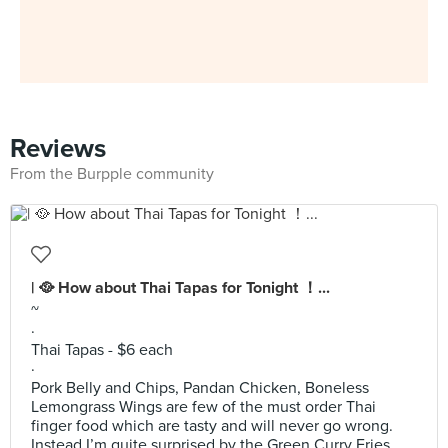
Reviews
From the Burpple community
| 🥘 How about Thai Tapas for Tonight ！...
~
·
Thai Tapas - $6 each
·
Pork Belly and Chips, Pandan Chicken, Boneless
Lemongrass Wings are few of the must order Thai
finger food which are tasty and will never go wrong.
Instead I’m quite surprised by the Green Curry Fries.