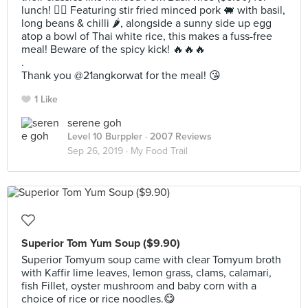
lunch! 👌🏻 Featuring stir fried minced pork 🐖 with basil,
long beans & chilli 🌶, alongside a sunny side up egg
atop a bowl of Thai white rice, this makes a fuss-free
meal! Beware of the spicy kick! 🔥🔥🔥
.
Thank you @21angkorwat for the meal! 😘
1 Like
serene goh
Level 10 Burppler
· 2007 Reviews
Sep 26, 2019 ·
My Food Trail
Superior Tom Yum Soup ($9.90)
Superior Tomyum soup came with clear Tomyum broth
with Kaffir lime leaves, lemon grass, clams, calamari,
fish Fillet, oyster mushroom and baby corn with a
choice of rice or rice noodles.😋