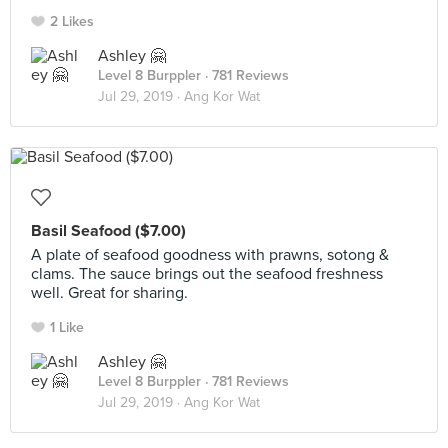
2 Likes
Ashley 🤗
Level 8 Burppler
· 781 Reviews
Jul 29, 2019 ·
Ang Kor Wat
Basil Seafood ($7.00)
A plate of seafood goodness with prawns, sotong &
clams. The sauce brings out the seafood freshness
well. Great for sharing.
1 Like
Ashley 🤗
Level 8 Burppler
· 781 Reviews
Jul 29, 2019 ·
Ang Kor Wat