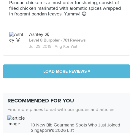
Pandan chicken is a must order for sharing, consist of
fried chicken marinated with aromatic spices wrapped
in fragrant pandan leaves. Yummy! 😋
Ashley 🤗
Level 8 Burppler
· 781 Reviews
Jul 29, 2019 ·
Ang Kor Wat
LOAD MORE REVIEWS ▾
RECOMMENDED FOR YOU
Find more places to eat with our guides and articles
10 New Bib Gourmand Spots Who Just Joined
Singapore's 2026 List