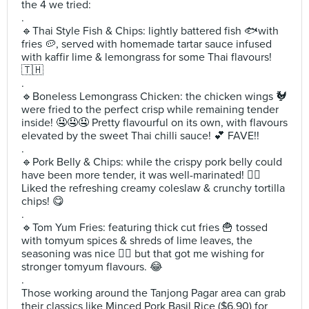
the 4 we tried:
.
🔹️Thai Style Fish & Chips: lightly battered fish 🐟with
fries 🥔, served with homemade tartar sauce infused
with kaffir lime & lemongrass for some Thai flavours!
🇹🇭
.
🔹️Boneless Lemongrass Chicken: the chicken wings 🐓
were fried to the perfect crisp while remaining tender
inside! 🤤🤤🤤 Pretty flavourful on its own, with flavours
elevated by the sweet Thai chilli sauce! 💕 FAVE!!
.
🔹️Pork Belly & Chips: while the crispy pork belly could
have been more tender, it was well-marinated! 👌🏻
Liked the refreshing creamy coleslaw & crunchy tortilla
chips! 😋
.
🔹️Tom Yum Fries: featuring thick cut fries 🍟 tossed
with tomyum spices & shreds of lime leaves, the
seasoning was nice 👍🏻 but that got me wishing for
stronger tomyum flavours. 😂
.
Those working around the Tanjong Pagar area can grab
their classics like Minced Pork Basil Rice ($6.90) for