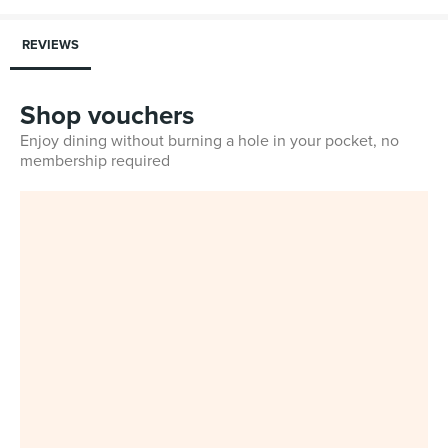
REVIEWS
Shop vouchers
Enjoy dining without burning a hole in your pocket, no
membership required