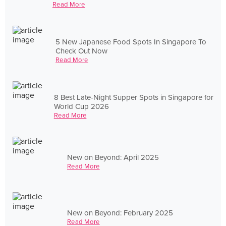
Read More
5 New Japanese Food Spots In Singapore To
Check Out Now
Read More
8 Best Late-Night Supper Spots in Singapore for
World Cup 2026
Read More
New on Beyond: April 2025
Read More
New on Beyond: February 2025
Read More