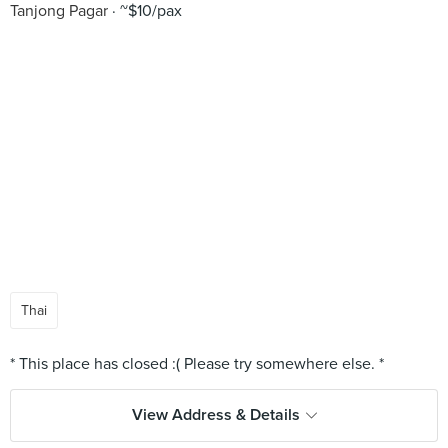
Tanjong Pagar
~$10/pax
Thai
View Address & Details